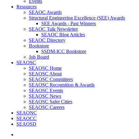
Events
Resources
SEAOC Awards
Structural Engineering Excellence (SEE) Awards
SEE Awards - Past Winners
SEAOC Talk Newsletter
SEAOC Blog Articles
SEAOC Directory
Bookstore
SSDM-ICC Bookstore
Job Board
SEAOSC
SEAOSC Home
SEAOSC About
SEAOSC Committees
SEAOSC Recognition & Awards
SEAOSC Events
SEAOSC News
SEAOSC Safer Cities
SEAOSC Careers
SEAONC
SEAOCC
SEAOSD