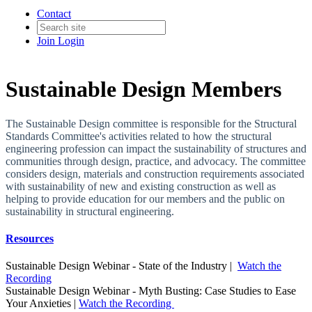
Contact
Join
Login
Sustainable Design Members
The Sustainable Design committee is responsible for the Structural
Standards Committee's activities related to how the structural
engineering profession can impact the sustainability of structures and
communities through design, practice, and advocacy. The committee
considers design, materials and construction requirements associated
with sustainability of new and existing construction as well as
helping to provide education for our members and the public on
sustainability in structural engineering.
Resources
Sustainable Design Webinar - State of the Industry |
Watch the
Recording
Sustainable Design Webinar - Myth Busting: Case Studies to Ease
Your Anxieties |
Watch the Recording