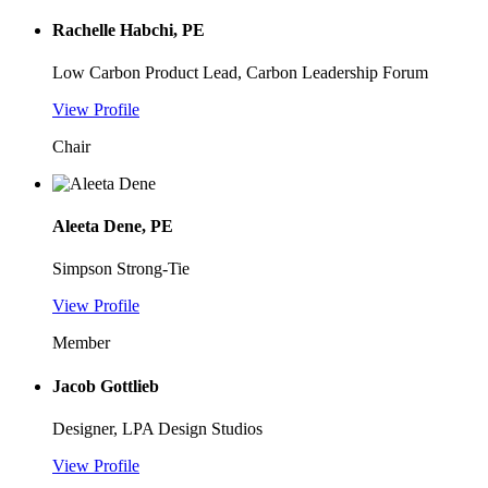
Rachelle Habchi, PE
Low Carbon Product Lead, Carbon Leadership Forum
View Profile
Chair
Aleeta Dene, PE
Simpson Strong-Tie
View Profile
Member
Jacob Gottlieb
Designer, LPA Design Studios
View Profile