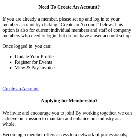
Need To Create An Account?
If you are already a member, please set up and log in to your
member account by clicking "Create an Account" below. This
option is also for current individual members and staff of company
members who need to login, but do not have a user account set up.
Once logged in, you can:
Update Your Profile
Register for Events
View & Pay Invoices
Create an Account
Applying for Membership?
We invite and encourage you to join! By working together, we can
achieve our mission to maintain and enhance our industry as a
whole.
Becoming a member offers access to a network of professionals,