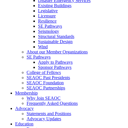
Disaster Emergency Services
Existing Buildings
Legislative
Licensure
Resilience
SE Pathways
Seismology
Structural Standards
Sustainable Design
Wind
About our Member Organizations
SE Pathways
Apply to Pathways
Sponsor Pathways
College of Fellows
SEAOC Past Presidents
SEAOC Foundation
SEAOC Partnerships
Membership
Why Join SEAOC
Frequently Asked Questions
Advocacy
Statements and Positions
Advocacy Updates
Education