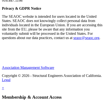
916.447.1198
Privacy & GDPR Notice
The SEAOC website is intended for users located in the United
States. SEAOC does not knowingly collect personal data from
individuals located in the European Union. If you are accessing this
site from the EU, please be aware that any information you
voluntarily submit will be processed in the United States. For
questions about our data practices, contact us at
seaoc@seaoc.org
.
Association Management Software
Copyright © 2026 - Structural Engineers Association of California.
Legal
×
Membership & Account Access