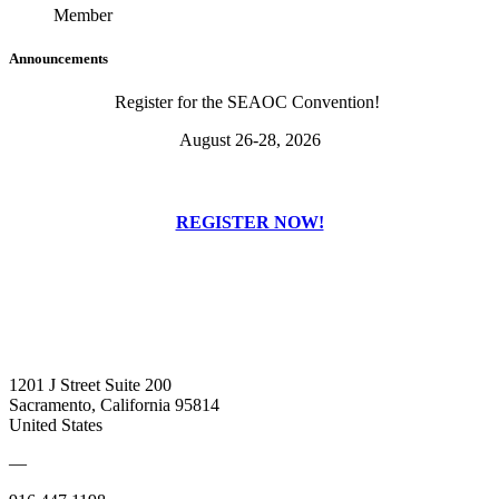
Member
Announcements
Register for the SEAOC Convention!
August 26-28, 2026
REGISTER NOW!
1201 J Street Suite 200
Sacramento, California 95814
United States
—