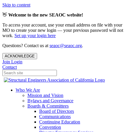
Skip to content
👋
Welcome to the new SEAOC website!
To access your account, use your email address on file with your
MO to create your new login — your previous password will not
work.
Set up your login here
Questions? Contact us at
seaoc@seaoc.org
.
ACKNOWLEDGE
Join
Login
Contact
Who We Are
Mission and Vision
Bylaws and Governance
Boards & Committees
Board of Directors
Communications
Continuing Education
Convention