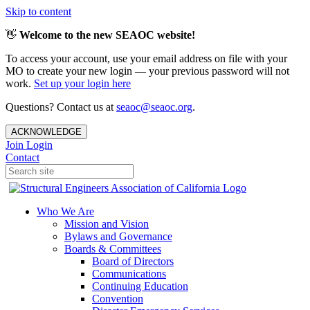
Skip to content
👋
Welcome to the new SEAOC website!
To access your account, use your email address on file with your
MO to create your new login — your previous password will not
work.
Set up your login here
Questions? Contact us at
seaoc@seaoc.org
.
ACKNOWLEDGE
Join
Login
Contact
Who We Are
Mission and Vision
Bylaws and Governance
Boards & Committees
Board of Directors
Communications
Continuing Education
Convention