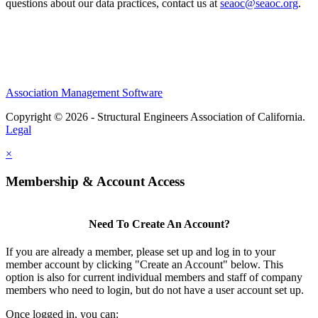
questions about our data practices, contact us at
seaoc@seaoc.org
.
Association Management Software
Copyright © 2026 - Structural Engineers Association of California.
Legal
×
Membership & Account Access
Need To Create An Account?
If you are already a member, please set up and log in to your
member account by clicking "Create an Account" below. This
option is also for current individual members and staff of company
members who need to login, but do not have a user account set up.
Once logged in, you can: