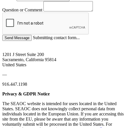
Question or Comment
Submitting contact form...
1201 J Street Suite 200
Sacramento, California 95814
United States
—
916.447.1198
Privacy & GDPR Notice
The SEAOC website is intended for users located in the United
States. SEAOC does not knowingly collect personal data from
individuals located in the European Union. If you are accessing this
site from the EU, please be aware that any information you
voluntarily submit will be processed in the United States. For