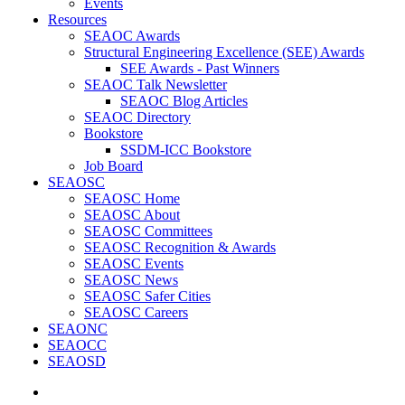
Events
Resources
SEAOC Awards
Structural Engineering Excellence (SEE) Awards
SEE Awards - Past Winners
SEAOC Talk Newsletter
SEAOC Blog Articles
SEAOC Directory
Bookstore
SSDM-ICC Bookstore
Job Board
SEAOSC
SEAOSC Home
SEAOSC About
SEAOSC Committees
SEAOSC Recognition & Awards
SEAOSC Events
SEAOSC News
SEAOSC Safer Cities
SEAOSC Careers
SEAONC
SEAOCC
SEAOSD