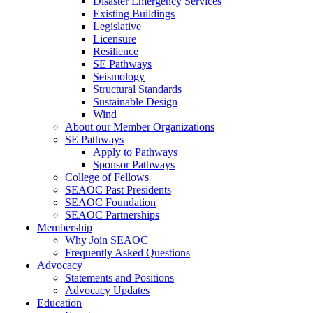
Disaster Emergency Services
Existing Buildings
Legislative
Licensure
Resilience
SE Pathways
Seismology
Structural Standards
Sustainable Design
Wind
About our Member Organizations
SE Pathways
Apply to Pathways
Sponsor Pathways
College of Fellows
SEAOC Past Presidents
SEAOC Foundation
SEAOC Partnerships
Membership
Why Join SEAOC
Frequently Asked Questions
Advocacy
Statements and Positions
Advocacy Updates
Education