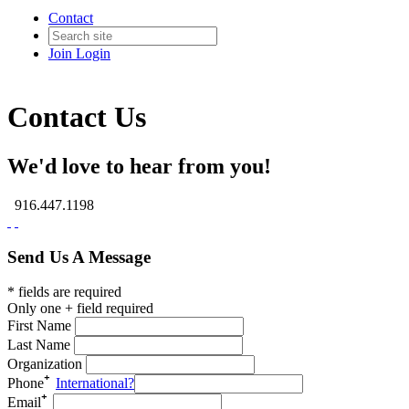
Contact
Join
Login
Contact Us
We'd love to hear from you!
916.447.1198
Send Us A Message
* fields are required
Only one + field required
First Name
Last Name
Organization
Phone
International?
Email