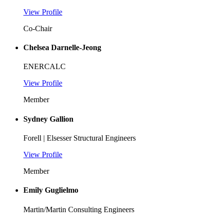
View Profile
Co-Chair
Chelsea Darnelle-Jeong
ENERCALC
View Profile
Member
Sydney Gallion
Forell | Elsesser Structural Engineers
View Profile
Member
Emily Guglielmo
Martin/Martin Consulting Engineers