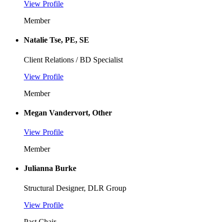
View Profile
Member
Natalie Tse, PE, SE
Client Relations / BD Specialist
View Profile
Member
Megan Vandervort, Other
View Profile
Member
Julianna Burke
Structural Designer, DLR Group
View Profile
Past Chair