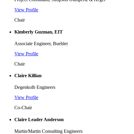
View Profile
Chair
Kimberly Guzman, EIT
Associate Engineer, Buehler
View Profile
Chair
Claire Killian
Degenkolb Engineers
View Profile
Co-Chair
Claire Leader Anderson
Martin/Martin Consulting Engineers