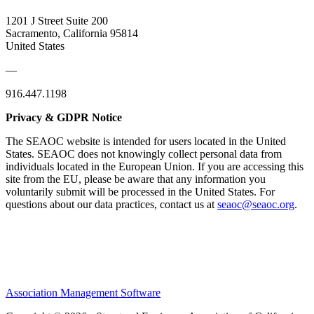
1201 J Street Suite 200
Sacramento, California 95814
United States
—
916.447.1198
Privacy & GDPR Notice
The SEAOC website is intended for users located in the United
States. SEAOC does not knowingly collect personal data from
individuals located in the European Union. If you are accessing this
site from the EU, please be aware that any information you
voluntarily submit will be processed in the United States. For
questions about our data practices, contact us at
seaoc@seaoc.org
.
Association Management Software