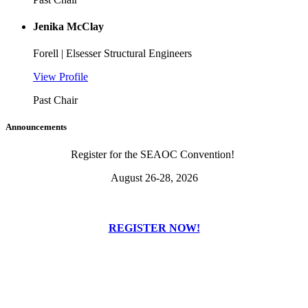
Jenika McClay
Forell | Elsesser Structural Engineers
View Profile
Past Chair
Announcements
Register for the SEAOC Convention!
August 26-28, 2026
REGISTER NOW!