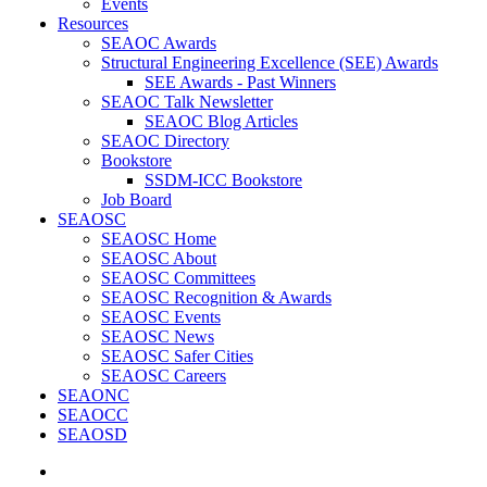
Events
Resources
SEAOC Awards
Structural Engineering Excellence (SEE) Awards
SEE Awards - Past Winners
SEAOC Talk Newsletter
SEAOC Blog Articles
SEAOC Directory
Bookstore
SSDM-ICC Bookstore
Job Board
SEAOSC
SEAOSC Home
SEAOSC About
SEAOSC Committees
SEAOSC Recognition & Awards
SEAOSC Events
SEAOSC News
SEAOSC Safer Cities
SEAOSC Careers
SEAONC
SEAOCC
SEAOSD