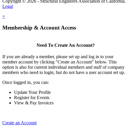
Copyright © 2026 - Structural Engineers Association of California.
Legal
×
Membership & Account Access
Need To Create An Account?
If you are already a member, please set up and log in to your
member account by clicking "Create an Account" below. This
option is also for current individual members and staff of company
members who need to login, but do not have a user account set up.
Once logged in, you can:
Update Your Profile
Register for Events
View & Pay Invoices
Create an Account