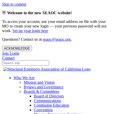
Skip to content
👋
Welcome to the new SEAOC website!
To access your account, use your email address on file with your
MO to create your new login — your previous password will not
work.
Set up your login here
Questions? Contact us at
seaoc@seaoc.org
.
ACKNOWLEDGE
Join
Login
Contact
Who We Are
Mission and Vision
Bylaws and Governance
Boards & Committees
Board of Directors
Communications
Continuing Education
Convention