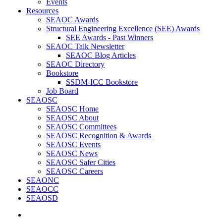
Events
Resources
SEAOC Awards
Structural Engineering Excellence (SEE) Awards
SEE Awards - Past Winners
SEAOC Talk Newsletter
SEAOC Blog Articles
SEAOC Directory
Bookstore
SSDM-ICC Bookstore
Job Board
SEAOSC
SEAOSC Home
SEAOSC About
SEAOSC Committees
SEAOSC Recognition & Awards
SEAOSC Events
SEAOSC News
SEAOSC Safer Cities
SEAOSC Careers
SEAONC
SEAOCC
SEAOSD