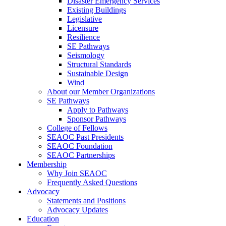
Disaster Emergency Services
Existing Buildings
Legislative
Licensure
Resilience
SE Pathways
Seismology
Structural Standards
Sustainable Design
Wind
About our Member Organizations
SE Pathways
Apply to Pathways
Sponsor Pathways
College of Fellows
SEAOC Past Presidents
SEAOC Foundation
SEAOC Partnerships
Membership
Why Join SEAOC
Frequently Asked Questions
Advocacy
Statements and Positions
Advocacy Updates
Education