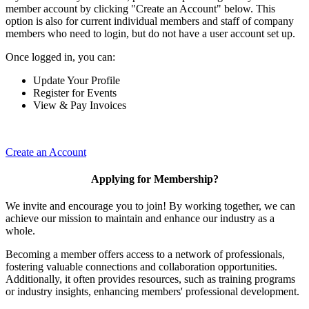
member account by clicking "Create an Account" below. This
option is also for current individual members and staff of company
members who need to login, but do not have a user account set up.
Once logged in, you can:
Update Your Profile
Register for Events
View & Pay Invoices
Create an Account
Applying for Membership?
We invite and encourage you to join! By working together, we can
achieve our mission to maintain and enhance our industry as a
whole.
Becoming a member offers access to a network of professionals,
fostering valuable connections and collaboration opportunities.
Additionally, it often provides resources, such as training programs
or industry insights, enhancing members' professional development.