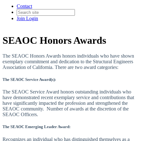
Contact
Join
Login
SEAOC Honors Awards
The SEAOC Honors Awards honors individuals who have shown
exemplary commitment and dedication to the Structural Engineers
Association of California. There are two award categories:
The SEAOC Service Award(s):
The SEAOC Service Award honors outstanding individuals who
have demonstrated recent exemplary service and contributions that
have significantly impacted the profession and strengthened the
SEAOC community. Number of awards at the discretion of the
SEAOC Officers.
The SEAOC Emerging Leader Award:
Recognizes an individual who has distinguished themselves as a