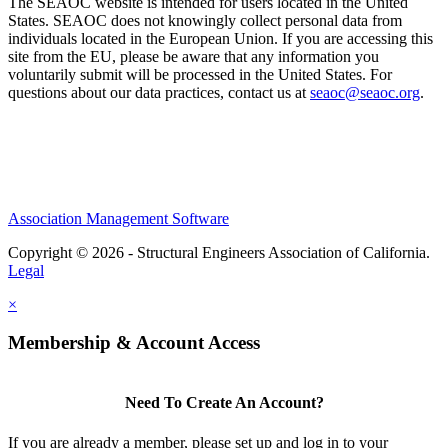
The SEAOC website is intended for users located in the United
States. SEAOC does not knowingly collect personal data from
individuals located in the European Union. If you are accessing this
site from the EU, please be aware that any information you
voluntarily submit will be processed in the United States. For
questions about our data practices, contact us at
seaoc@seaoc.org
.
Association Management Software
Copyright © 2026 - Structural Engineers Association of California.
Legal
×
Membership & Account Access
Need To Create An Account?
If you are already a member, please set up and log in to your