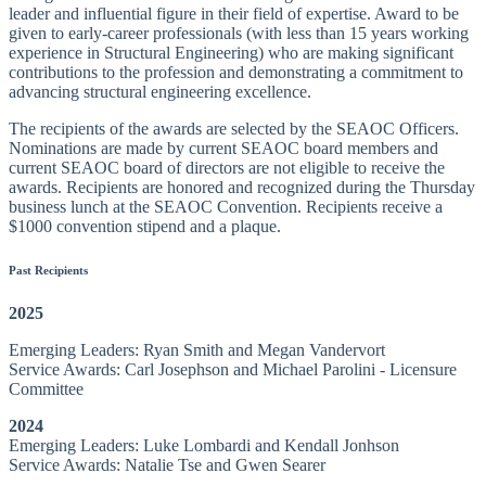
leader and influential figure in their field of expertise. Award to be
given to early-career professionals (with less than 15 years working
experience in Structural Engineering) who are making significant
contributions to the profession and demonstrating a commitment to
advancing structural engineering excellence.
The recipients of the awards are selected by the SEAOC Officers.
Nominations are made by current SEAOC board members and
current SEAOC board of directors are not eligible to receive the
awards. Recipients are honored and recognized during the Thursday
business lunch at the SEAOC Convention. Recipients receive a
$1000 convention stipend and a plaque.
Past Recipients
2025
Emerging Leaders: Ryan Smith and Megan Vandervort
Service Awards: Carl Josephson and Michael Parolini - Licensure
Committee
2024
Emerging Leaders: Luke Lombardi and Kendall Jonhson
Service Awards: Natalie Tse and Gwen Searer