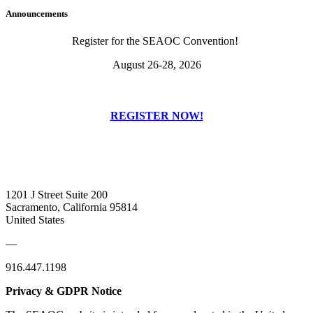
Announcements
Register for the SEAOC Convention!
August 26-28, 2026
REGISTER NOW!
1201 J Street Suite 200
Sacramento, California 95814
United States
—
916.447.1198
Privacy & GDPR Notice