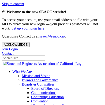
Skip to content
👋
Welcome to the new SEAOC website!
To access your account, use your email address on file with your
MO to create your new login — your previous password will not
work.
Set up your login here
Questions? Contact us at
seaoc@seaoc.org
.
ACKNOWLEDGE
Join
Login
Contact
Who We Are
Mission and Vision
Bylaws and Governance
Boards & Committees
Board of Directors
Communications
Continuing Education
Convention