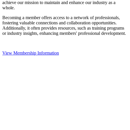
achieve our mission to maintain and enhance our industry as a
whole.
Becoming a member offers access to a network of professionals,
fostering valuable connections and collaboration opportunities.
Additionally, it often provides resources, such as training programs
or industry insights, enhancing members' professional development.
View Membership Information