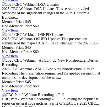
View
Item
2025 CBC Webinar- DSA Updates
This session provided an
overview of the significant changes in the 2025 California
Building...
Member Price:
$45
Non-Member Price:
$60
View
Item
2025 CBC Webinar- OSHPD Updates
This presentation
summarized the major HCAI/OSHPD changes in the 2025 CBC.
Member Price:
$45
Non-Member Price:
$60
View
Item
2025 CBC Webinar - ASCE 7-22 New Nonstructural Design
Recording
The presentation summarized the applied research that
underlies the development of the new...
Member Price:
$45
Non-Member Price:
$60
View
Item
CBC Part 2 Webinar Recordings - Full
Following the popular fall
series on general code updates, Part 2 of SEAOC’s 2025 CBC...