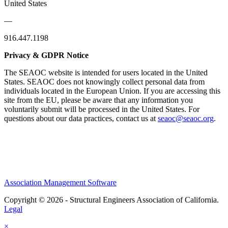
United States
—
916.447.1198
Privacy & GDPR Notice
The SEAOC website is intended for users located in the United
States. SEAOC does not knowingly collect personal data from
individuals located in the European Union. If you are accessing this
site from the EU, please be aware that any information you
voluntarily submit will be processed in the United States. For
questions about our data practices, contact us at
seaoc@seaoc.org
.
Association Management Software
Copyright © 2026 - Structural Engineers Association of California.
Legal
×