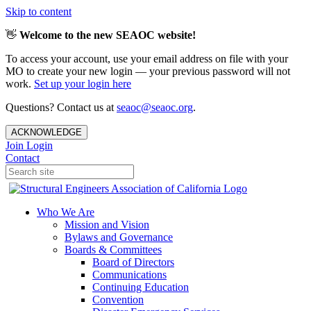
Skip to content
👋
Welcome to the new SEAOC website!
To access your account, use your email address on file with your
MO to create your new login — your previous password will not
work.
Set up your login here
Questions? Contact us at
seaoc@seaoc.org
.
ACKNOWLEDGE
Join
Login
Contact
Who We Are
Mission and Vision
Bylaws and Governance
Boards & Committees
Board of Directors
Communications
Continuing Education
Convention