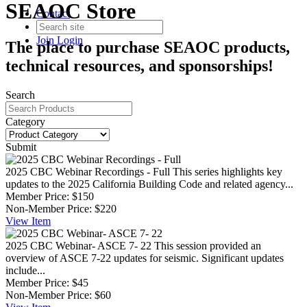
SEAOC Store
Contact
Join
Login
The place to purchase SEAOC products,
technical resources, and sponsorships!
Search
Category
Submit
2025 CBC Webinar Recordings - Full
This series highlights key
updates to the 2025 California Building Code and related agency...
Member Price:
$150
Non-Member Price:
$220
View
Item
2025 CBC Webinar- ASCE 7- 22
This session provided an
overview of ASCE 7-22 updates for seismic. Significant updates
include...
Member Price:
$45
Non-Member Price:
$60