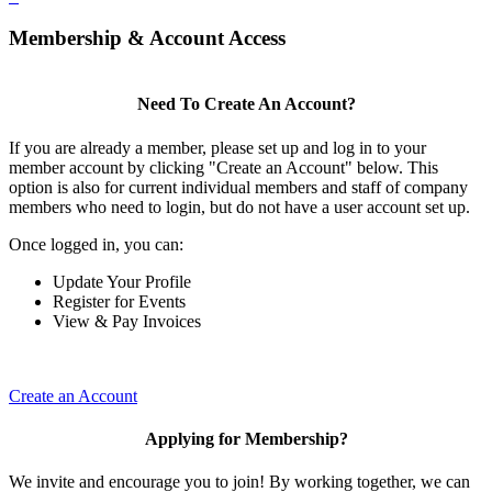
Membership & Account Access
Need To Create An Account?
If you are already a member, please set up and log in to your
member account by clicking "Create an Account" below. This
option is also for current individual members and staff of company
members who need to login, but do not have a user account set up.
Once logged in, you can:
Update Your Profile
Register for Events
View & Pay Invoices
Create an Account
Applying for Membership?
We invite and encourage you to join! By working together, we can