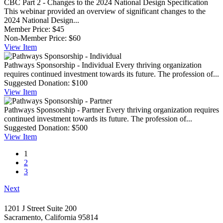
CBC Part 2 - Changes to the 2024 National Design Specification
This webinar provided an overview of significant changes to the
2024 National Design...
Member Price:
$45
Non-Member Price:
$60
View
Item
Pathways Sponsorship - Individual
Every thriving organization
requires continued investment towards its future. The profession of...
Suggested Donation:
$100
View
Item
Pathways Sponsorship - Partner
Every thriving organization requires
continued investment towards its future. The profession of...
Suggested Donation:
$500
View
Item
1
2
3
Next
1201 J Street Suite 200
Sacramento, California 95814