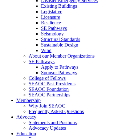
Disaster Emergency Services
Existing Buildings
Legislative
Licensure
Resilience
SE Pathways
Seismology
Structural Standards
Sustainable Design
Wind
About our Member Organizations
SE Pathways
Apply to Pathways
Sponsor Pathways
College of Fellows
SEAOC Past Presidents
SEAOC Foundation
SEAOC Partnerships
Membership
Why Join SEAOC
Frequently Asked Questions
Advocacy
Statements and Positions
Advocacy Updates
Education