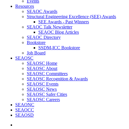
Events
Resources
SEAOC Awards
Structural Engineering Excellence (SEE) Awards
SEE Awards - Past Winners
SEAOC Talk Newsletter
SEAOC Blog Articles
SEAOC Directory
Bookstore
SSDM-ICC Bookstore
Job Board
SEAOSC
SEAOSC Home
SEAOSC About
SEAOSC Committees
SEAOSC Recognition & Awards
SEAOSC Events
SEAOSC News
SEAOSC Safer Cities
SEAOSC Careers
SEAONC
SEAOCC
SEAOSD