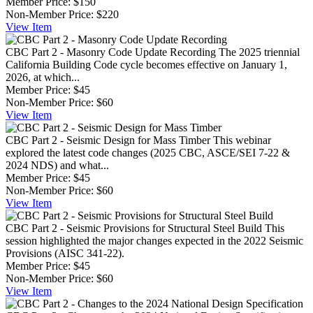
Member Price:
$150
Non-Member Price:
$220
View
Item
CBC Part 2 - Masonry Code Update Recording
The 2025 triennial
California Building Code cycle becomes effective on January 1,
2026, at which...
Member Price:
$45
Non-Member Price:
$60
View
Item
CBC Part 2 - Seismic Design for Mass Timber
This webinar
explored the latest code changes (2025 CBC, ASCE/SEI 7-22 &
2024 NDS) and what...
Member Price:
$45
Non-Member Price:
$60
View
Item
CBC Part 2 - Seismic Provisions for Structural Steel Build
This
session highlighted the major changes expected in the 2022 Seismic
Provisions (AISC 341-22).
Member Price:
$45
Non-Member Price:
$60
View
Item