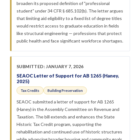
broaden its proposed definition of "professional
student" under 34 CFR § 685.102(b). The letter argues
that limiting aid eligibility to a fixed list of degree titles
would restrict access to graduate education in fields
like structural engineering — professions that protect
public health and face significant workforce shortages.
SUBMITTED: JANUARY 7, 2026
SEAOC Letter of Support for AB 1265 (Haney,
2025)
Tax Credits
Building Preservation
SEAOC submitted a letter of support for AB 1265
(Haney) in the Assembly Committee on Revenue and
Taxation. The bill extends and enhances the State
Historic Tax Credit program, supporting the
rehabilitation and continued use of historic structures
while advancing broader housing and community goals.