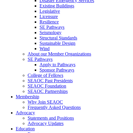
Disaster Emergency Services
Existing Buildings
Legislative
Licensure
Resilience
SE Pathways
Seismology
Structural Standards
Sustainable Design
Wind
About our Member Organizations
SE Pathways
Apply to Pathways
Sponsor Pathways
College of Fellows
SEAOC Past Presidents
SEAOC Foundation
SEAOC Partnerships
Membership
Why Join SEAOC
Frequently Asked Questions
Advocacy
Statements and Positions
Advocacy Updates
Education