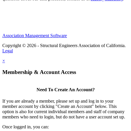
Association Management Software
Copyright © 2026 - Structural Engineers Association of California.
Legal
×
Membership & Account Access
Need To Create An Account?
If you are already a member, please set up and log in to your
member account by clicking "Create an Account" below. This
option is also for current individual members and staff of company
members who need to login, but do not have a user account set up.
Once logged in, you can: