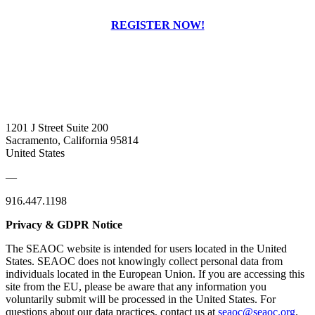
REGISTER NOW!
1201 J Street Suite 200
Sacramento, California 95814
United States
—
916.447.1198
Privacy & GDPR Notice
The SEAOC website is intended for users located in the United
States. SEAOC does not knowingly collect personal data from
individuals located in the European Union. If you are accessing this
site from the EU, please be aware that any information you
voluntarily submit will be processed in the United States. For
questions about our data practices, contact us at
seaoc@seaoc.org
.