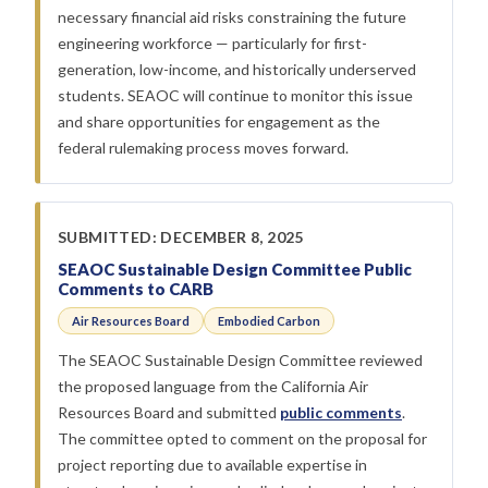
necessary financial aid risks constraining the future
engineering workforce — particularly for first-
generation, low-income, and historically underserved
students. SEAOC will continue to monitor this issue
and share opportunities for engagement as the
federal rulemaking process moves forward.
SUBMITTED: DECEMBER 8, 2025
SEAOC Sustainable Design Committee Public
Comments to CARB
Air Resources Board
Embodied Carbon
The SEAOC Sustainable Design Committee reviewed
the proposed language from the California Air
Resources Board and submitted
public comments
.
The committee opted to comment on the proposal for
project reporting due to available expertise in