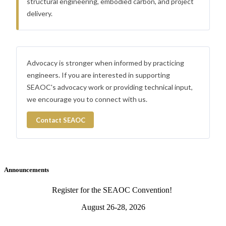
structural engineering, embodied carbon, and project
delivery.
Advocacy is stronger when informed by practicing
engineers. If you are interested in supporting
SEAOC's advocacy work or providing technical input,
we encourage you to connect with us.
Contact SEAOC
Announcements
Register for the SEAOC Convention!
August 26-28, 2026