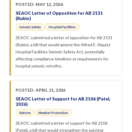
POSTED: MAY 12, 2026
SEAOC Letter of Opposition for AB 2131
(Rubio)
Seismic Safety
Hospital Facilities
SEAOC submitted a letter of opposition for AB 2131
(Rubio), a bill that would amend the Alfred E. Alquist
Hospital Facilities Seismic Safety Act, potentially
affecting compliance timelines or requirements for
hospital seismic retrofits.
POSTED: APRIL 21, 2026
SEAOC Letter of Support for AB 2106 (Patel,
2026)
Reform
Member Protection
SEAOC submitted a letter of support for AB 2106
(Patel), a bill that would strengthen the existing