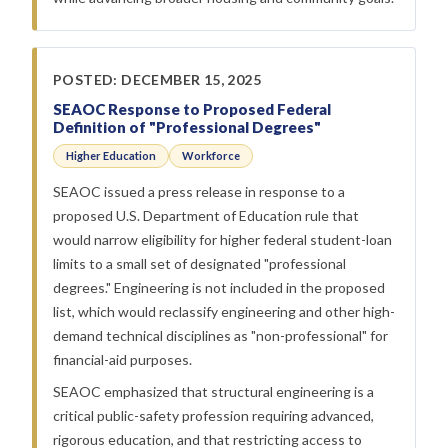
POSTED: DECEMBER 15, 2025
SEAOC Response to Proposed Federal
Definition of "Professional Degrees"
Higher Education
Workforce
SEAOC issued a press release in response to a
proposed U.S. Department of Education rule that
would narrow eligibility for higher federal student-loan
limits to a small set of designated "professional
degrees." Engineering is not included in the proposed
list, which would reclassify engineering and other high-
demand technical disciplines as "non-professional" for
financial-aid purposes.
SEAOC emphasized that structural engineering is a
critical public-safety profession requiring advanced,
rigorous education, and that restricting access to