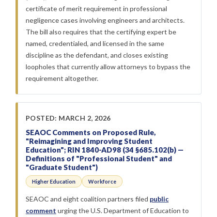
certificate of merit requirement in professional
negligence cases involving engineers and architects.
The bill also requires that the certifying expert be
named, credentialed, and licensed in the same
discipline as the defendant, and closes existing
loopholes that currently allow attorneys to bypass the
requirement altogether.
POSTED: MARCH 2, 2026
SEAOC Comments on Proposed Rule,
"Reimagining and Improving Student
Education"; RIN 1840-AD98 (34 §685.102(b) —
Definitions of "Professional Student" and
"Graduate Student")
Higher Education
Workforce
SEAOC and eight coalition partners filed
public
comment
urging the U.S. Department of Education to