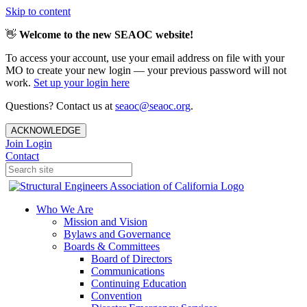
Skip to content
👋
Welcome to the new SEAOC website!
To access your account, use your email address on file with your
MO to create your new login — your previous password will not
work.
Set up your login here
Questions? Contact us at
seaoc@seaoc.org
.
ACKNOWLEDGE
Join
Login
Contact
Who We Are
Mission and Vision
Bylaws and Governance
Boards & Committees
Board of Directors
Communications
Continuing Education
Convention