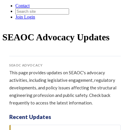
Contact
Join
Login
SEAOC Advocacy Updates
SEAOC ADVOCACY
This page provides updates on SEAOC's advocacy
activities, including legislative engagement, regulatory
developments, and policy issues affecting the structural
engineering profession and public safety. Check back
frequently to access the latest information.
Recent Updates