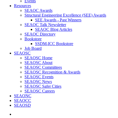
Events
Resources
SEAOC Awards
Structural Engineering Excellence (SEE) Awards
SEE Awards - Past Winners
SEAOC Talk Newsletter
SEAOC Blog Articles
SEAOC Directory
Bookstore
SSDM-ICC Bookstore
Job Board
SEAOSC
SEAOSC Home
SEAOSC About
SEAOSC Committees
SEAOSC Recognition & Awards
SEAOSC Events
SEAOSC News
SEAOSC Safer Cities
SEAOSC Careers
SEAONC
SEAOCC
SEAOSD