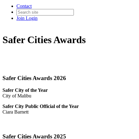
Contact
Join
Login
Safer Cities Awards
Safer Cities Awards 2026
Safer City of the Year
City of Malibu
Safer City Public Official of the Year
Ciara Barnett
Safer Cities Awards 2025