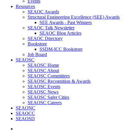
Events
Resources
SEAOC Awards
Structural Engineering Excellence (SEE) Awards
SEE Awards - Past Winners
SEAOC Talk Newsletter
SEAOC Blog Articles
SEAOC Directory
Bookstore
SSDM-ICC Bookstore
Job Board
SEAOSC
SEAOSC Home
SEAOSC About
SEAOSC Committees
SEAOSC Recognition & Awards
SEAOSC Events
SEAOSC News
SEAOSC Safer Cities
SEAOSC Careers
SEAONC
SEAOCC
SEAOSD