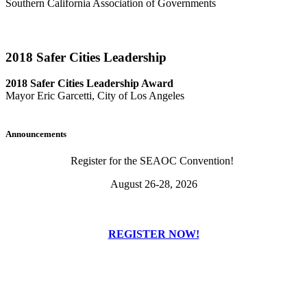
Southern California Association of Governments
2018 Safer Cities Leadership
2018 Safer Cities Leadership Award
Mayor Eric Garcetti, City of Los Angeles
Announcements
Register for the SEAOC Convention!
August 26-28, 2026
REGISTER NOW!