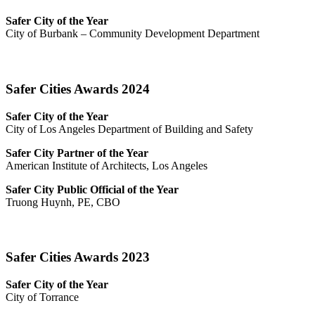
Safer City of the Year
City of Burbank – Community Development Department
Safer Cities Awards 2024
Safer City of the Year
City of Los Angeles Department of Building and Safety
Safer City Partner of the Year
American Institute of Architects, Los Angeles
Safer City Public Official of the Year
Truong Huynh, PE, CBO
Safer Cities Awards 2023
Safer City of the Year
City of Torrance