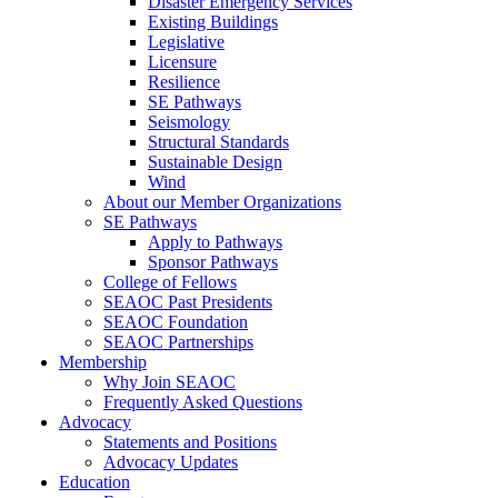
Disaster Emergency Services
Existing Buildings
Legislative
Licensure
Resilience
SE Pathways
Seismology
Structural Standards
Sustainable Design
Wind
About our Member Organizations
SE Pathways
Apply to Pathways
Sponsor Pathways
College of Fellows
SEAOC Past Presidents
SEAOC Foundation
SEAOC Partnerships
Membership
Why Join SEAOC
Frequently Asked Questions
Advocacy
Statements and Positions
Advocacy Updates
Education