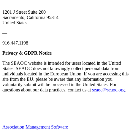
1201 J Street Suite 200
Sacramento, California 95814
United States
—
916.447.1198
Privacy & GDPR Notice
The SEAOC website is intended for users located in the United
States. SEAOC does not knowingly collect personal data from
individuals located in the European Union. If you are accessing this
site from the EU, please be aware that any information you
voluntarily submit will be processed in the United States. For
questions about our data practices, contact us at
seaoc@seaoc.org
.
Association Management Software