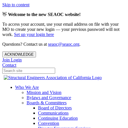
Skip to content
👋
Welcome to the new SEAOC website!
To access your account, use your email address on file with your
MO to create your new login — your previous password will not
work.
Set up your login here
Questions? Contact us at
seaoc@seaoc.org
.
ACKNOWLEDGE
Join
Login
Contact
Who We Are
Mission and Vision
Bylaws and Governance
Boards & Committees
Board of Directors
Communications
Continuing Education
Convention