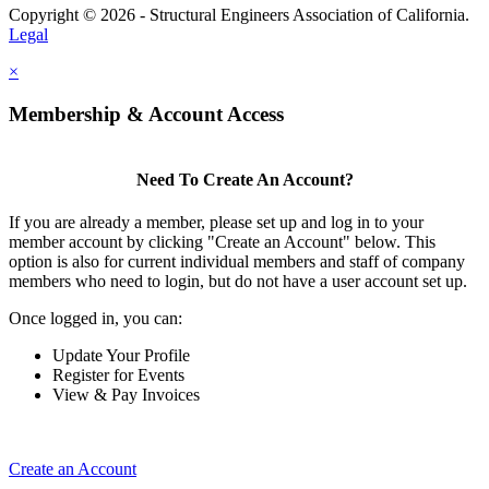
Copyright © 2026 - Structural Engineers Association of California.
Legal
×
Membership & Account Access
Need To Create An Account?
If you are already a member, please set up and log in to your
member account by clicking "Create an Account" below. This
option is also for current individual members and staff of company
members who need to login, but do not have a user account set up.
Once logged in, you can:
Update Your Profile
Register for Events
View & Pay Invoices
Create an Account