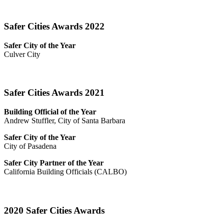
Safer Cities Awards 2022
Safer City of the Year
Culver City
Safer Cities Awards 2021
Building Official of the Year
Andrew Stuffler, City of Santa Barbara
Safer City of the Year
City of Pasadena
Safer City Partner of the Year
California Building Officials (CALBO)
2020 Safer Cities Awards