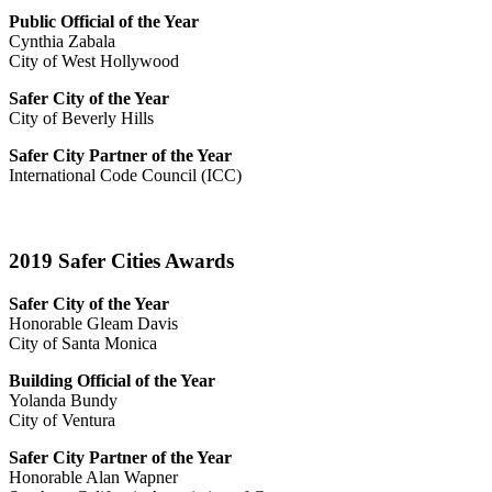
Public Official of the Year
Cynthia Zabala
City of West Hollywood
Safer City of the Year
City of Beverly Hills
Safer City Partner of the Year
International Code Council (ICC)
2019 Safer Cities Awards
Safer City of the Year
Honorable Gleam Davis
City of Santa Monica
Building Official of the Year
Yolanda Bundy
City of Ventura
Safer City Partner of the Year
Honorable Alan Wapner