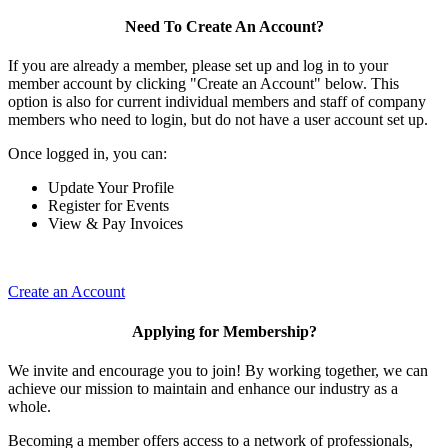
Need To Create An Account?
If you are already a member, please set up and log in to your
member account by clicking "Create an Account" below. This
option is also for current individual members and staff of company
members who need to login, but do not have a user account set up.
Once logged in, you can:
Update Your Profile
Register for Events
View & Pay Invoices
Create an Account
Applying for Membership?
We invite and encourage you to join! By working together, we can
achieve our mission to maintain and enhance our industry as a
whole.
Becoming a member offers access to a network of professionals,