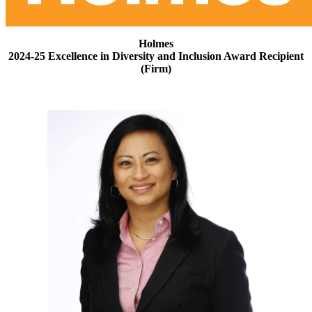
Holmes
2024-25 Excellence in Diversity and Inclusion Award Recipient
(Firm)