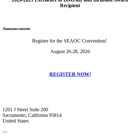
Recipient
Announcements
Register for the SEAOC Convention!
August 26-28, 2026
REGISTER NOW!
1201 J Street Suite 200
Sacramento, California 95814
United States
—