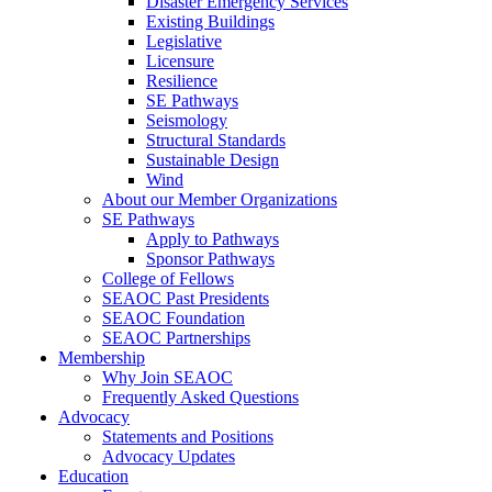
Disaster Emergency Services
Existing Buildings
Legislative
Licensure
Resilience
SE Pathways
Seismology
Structural Standards
Sustainable Design
Wind
About our Member Organizations
SE Pathways
Apply to Pathways
Sponsor Pathways
College of Fellows
SEAOC Past Presidents
SEAOC Foundation
SEAOC Partnerships
Membership
Why Join SEAOC
Frequently Asked Questions
Advocacy
Statements and Positions
Advocacy Updates
Education