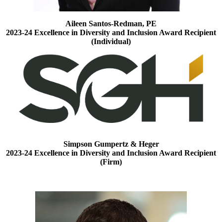
Aileen Santos-Redman, PE
2023-24 Excellence in Diversity and Inclusion Award Recipient
(Individual)
Simpson Gumpertz & Heger
2023-24 Excellence in Diversity and Inclusion Award Recipient
(Firm)