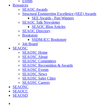
Events
Resources
SEAOC Awards
Structural Engineering Excellence (SEE) Awards
SEE Awards - Past Winners
SEAOC Talk Newsletter
SEAOC Blog Articles
SEAOC Directory
Bookstore
SSDM-ICC Bookstore
Job Board
SEAOSC
SEAOSC Home
SEAOSC About
SEAOSC Committees
SEAOSC Recognition & Awards
SEAOSC Events
SEAOSC News
SEAOSC Safer Cities
SEAOSC Careers
SEAONC
SEAOCC
SEAOSD