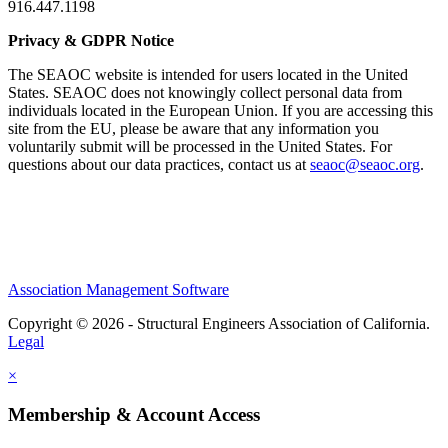
916.447.1198
Privacy & GDPR Notice
The SEAOC website is intended for users located in the United
States. SEAOC does not knowingly collect personal data from
individuals located in the European Union. If you are accessing this
site from the EU, please be aware that any information you
voluntarily submit will be processed in the United States. For
questions about our data practices, contact us at
seaoc@seaoc.org
.
Association Management Software
Copyright © 2026 - Structural Engineers Association of California.
Legal
×
Membership & Account Access