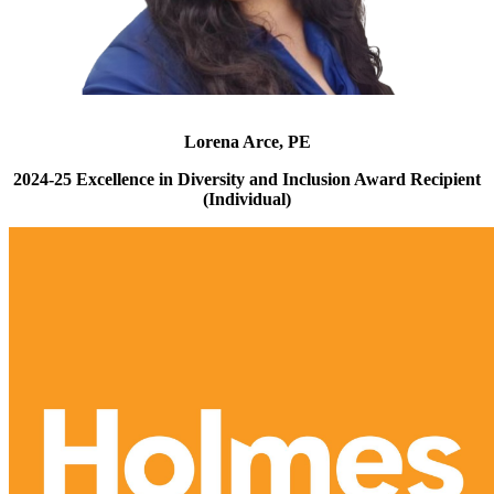
Lorena Arce, PE
2024-25 Excellence in Diversity and Inclusion Award Recipient
(Individual)