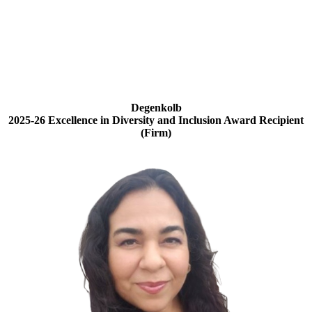
Degenkolb
2025-26 Excellence in Diversity and Inclusion Award Recipient
(Firm)