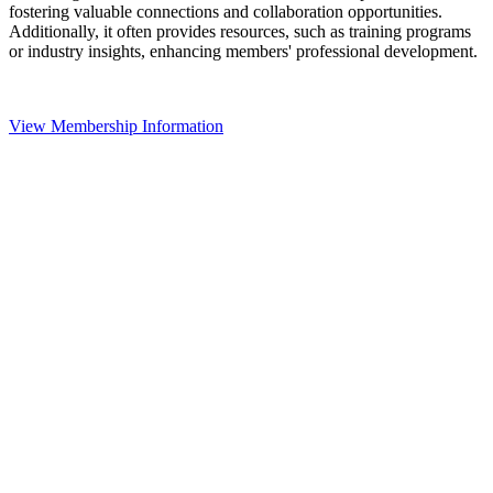
fostering valuable connections and collaboration opportunities.
Additionally, it often provides resources, such as training programs
or industry insights, enhancing members' professional development.
View Membership Information