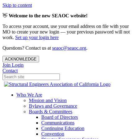
Skip to content
👋
Welcome to the new SEAOC website!
To access your account, use your email address on file with your
MO to create your new login — your previous password will not
work.
Set up your login here
Questions? Contact us at
seaoc@seaoc.org
.
ACKNOWLEDGE
Join
Login
Contact
Who We Are
Mission and Vision
Bylaws and Governance
Boards & Committees
Board of Directors
Communications
Continuing Education
Convention