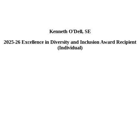
Kenneth O'Dell, SE
2025-26 Excellence in Diversity and Inclusion Award Recipient
(Individual)