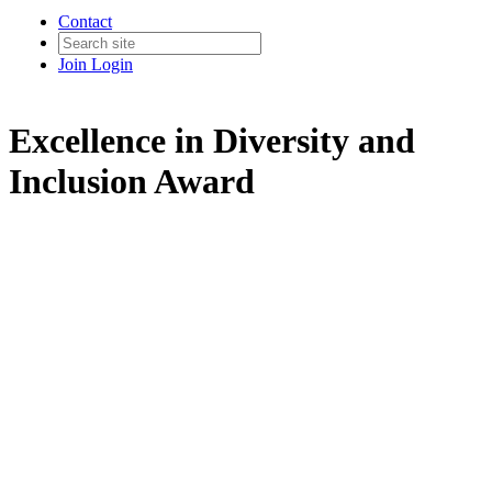
Contact
Join
Login
Excellence in Diversity and
Inclusion Award