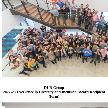
DLR Group
2022-23 Excellence in Diversity and Inclusion Award Recipient
(Firm)