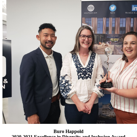
Buro Happold
2020-2021 Excellence in Diversity and Inclusion Award