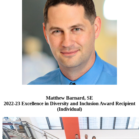
Matthew Barnard, SE
2022-23 Excellence in Diversity and Inclusion Award Recipient
(Individual)