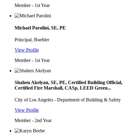
Member - 1st Year
Michael Parolini, SE, PE
Principal, Buehler
View Profile
Member - 1st Year
Shahen Akelyan, SE, PE, Certified Building Official,
Certified Fire Marshall, CASp, LEED Green...
City of Los Angeles - Department of Building & Safety
View Profile
Member - 2nd Year