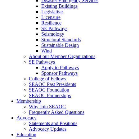
Disaster Emergency Services
Existing Buildings
Legislative
Licensure
Resilience
SE Pathways
Seismology
Structural Standards
Sustainable Design
Wind
About our Member Organizations
SE Pathways
Apply to Pathways
Sponsor Pathways
College of Fellows
SEAOC Past Presidents
SEAOC Foundation
SEAOC Partnerships
Membership
Why Join SEAOC
Frequently Asked Questions
Advocacy
Statements and Positions
Advocacy Updates
Education