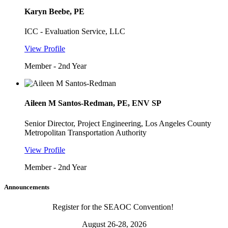
Karyn Beebe, PE
ICC - Evaluation Service, LLC
View Profile
Member - 2nd Year
Aileen M Santos-Redman, PE, ENV SP
Senior Director, Project Engineering, Los Angeles County
Metropolitan Transportation Authority
View Profile
Member - 2nd Year
Announcements
Register for the SEAOC Convention!
August 26-28, 2026