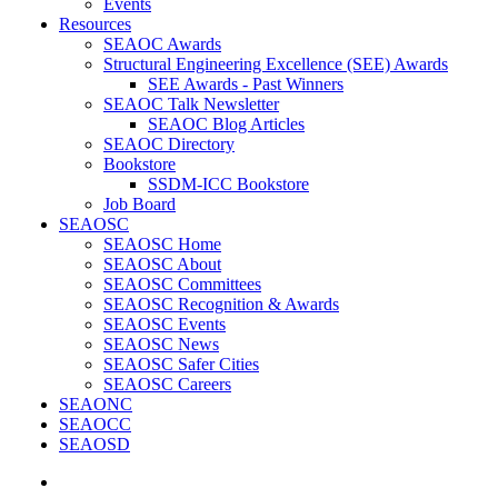
Events
Resources
SEAOC Awards
Structural Engineering Excellence (SEE) Awards
SEE Awards - Past Winners
SEAOC Talk Newsletter
SEAOC Blog Articles
SEAOC Directory
Bookstore
SSDM-ICC Bookstore
Job Board
SEAOSC
SEAOSC Home
SEAOSC About
SEAOSC Committees
SEAOSC Recognition & Awards
SEAOSC Events
SEAOSC News
SEAOSC Safer Cities
SEAOSC Careers
SEAONC
SEAOCC
SEAOSD