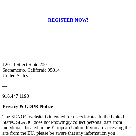
REGISTER NOW!
1201 J Street Suite 200
Sacramento, California 95814
United States
—
916.447.1198
Privacy & GDPR Notice
The SEAOC website is intended for users located in the United
States. SEAOC does not knowingly collect personal data from
individuals located in the European Union. If you are accessing this
site from the EU, please be aware that any information you