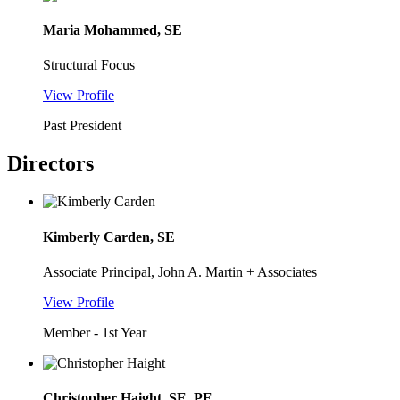
Maria Mohammed, SE
Structural Focus
View Profile
Past President
Directors
Kimberly Carden, SE
Associate Principal, John A. Martin + Associates
View Profile
Member - 1st Year
Christopher Haight, SE, PE