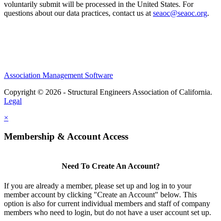
voluntarily submit will be processed in the United States. For
questions about our data practices, contact us at
seaoc@seaoc.org
.
Association Management Software
Copyright © 2026 - Structural Engineers Association of California.
Legal
×
Membership & Account Access
Need To Create An Account?
If you are already a member, please set up and log in to your
member account by clicking "Create an Account" below. This
option is also for current individual members and staff of company
members who need to login, but do not have a user account set up.