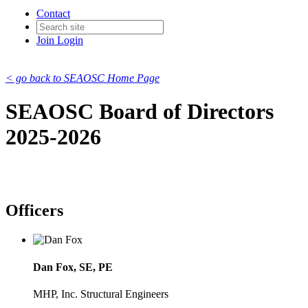
Contact
Join
Login
< go back to SEAOSC Home Page
SEAOSC Board of Directors
2025-2026
Officers
Dan Fox, SE, PE
MHP, Inc. Structural Engineers