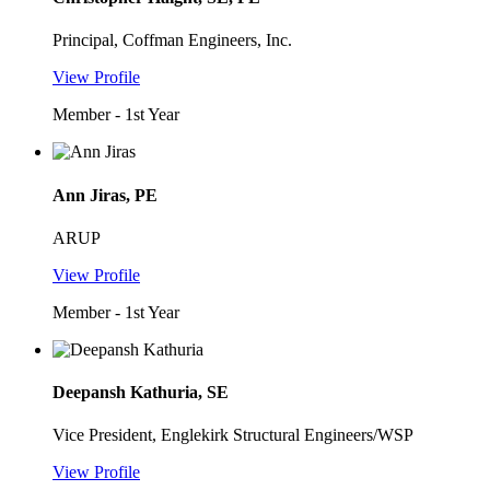
Principal, Coffman Engineers, Inc.
View Profile
Member - 1st Year
Ann Jiras, PE
ARUP
View Profile
Member - 1st Year
Deepansh Kathuria, SE
Vice President, Englekirk Structural Engineers/WSP
View Profile