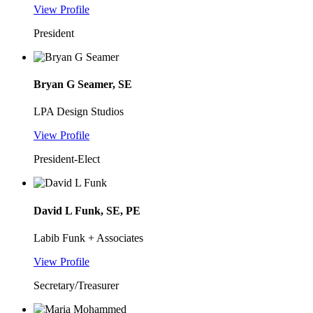
View Profile
President
Bryan G Seamer, SE
LPA Design Studios
View Profile
President-Elect
David L Funk, SE, PE
Labib Funk + Associates
View Profile
Secretary/Treasurer