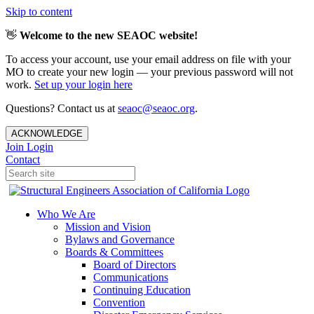
Skip to content
👋
Welcome to the new SEAOC website!
To access your account, use your email address on file with your
MO to create your new login — your previous password will not
work.
Set up your login here
Questions? Contact us at
seaoc@seaoc.org
.
ACKNOWLEDGE
Join
Login
Contact
Who We Are
Mission and Vision
Bylaws and Governance
Boards & Committees
Board of Directors
Communications
Continuing Education
Convention