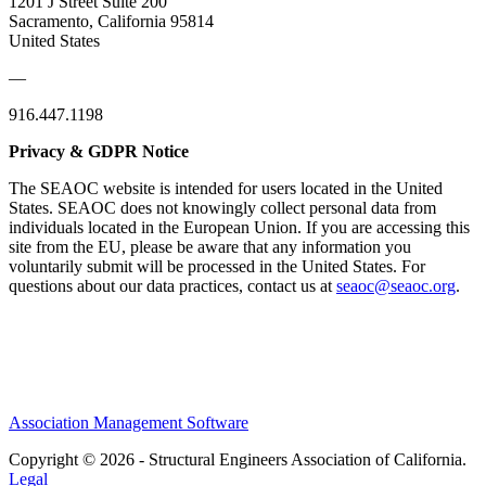
1201 J Street Suite 200
Sacramento, California 95814
United States
—
916.447.1198
Privacy & GDPR Notice
The SEAOC website is intended for users located in the United
States. SEAOC does not knowingly collect personal data from
individuals located in the European Union. If you are accessing this
site from the EU, please be aware that any information you
voluntarily submit will be processed in the United States. For
questions about our data practices, contact us at
seaoc@seaoc.org
.
Association Management Software
Copyright © 2026 - Structural Engineers Association of California.
Legal