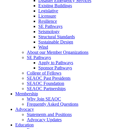
Disaster Emergency Services
Existing Buildings
Legislative
Licensure
Resilience
SE Pathways
Seismology
Structural Standards
Sustainable Design
Wind
About our Member Organizations
SE Pathways
Apply to Pathways
Sponsor Pathways
College of Fellows
SEAOC Past Presidents
SEAOC Foundation
SEAOC Partnerships
Membership
Why Join SEAOC
Frequently Asked Questions
Advocacy
Statements and Positions
Advocacy Updates
Education