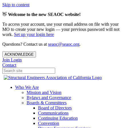
Skip to content
👋
Welcome to the new SEAOC website!
To access your account, use your email address on file with your
MO to create your new login — your previous password will not
work.
Set up your login here
Questions? Contact us at
seaoc@seaoc.org
.
ACKNOWLEDGE
Join
Login
Contact
Who We Are
Mission and Vision
Bylaws and Governance
Boards & Committees
Board of Directors
Communications
Continuing Education
Convention