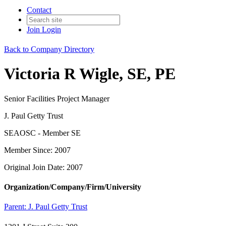
Contact
Join
Login
Back to Company Directory
Victoria R Wigle, SE, PE
Senior Facilities Project Manager
J. Paul Getty Trust
SEAOSC - Member SE
Member Since: 2007
Original Join Date: 2007
Organization/Company/Firm/University
Parent:
J. Paul Getty Trust