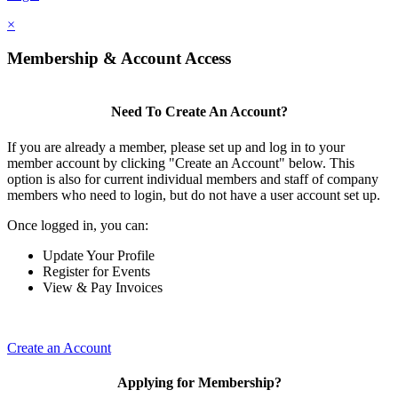
×
Membership & Account Access
Need To Create An Account?
If you are already a member, please set up and log in to your
member account by clicking "Create an Account" below. This
option is also for current individual members and staff of company
members who need to login, but do not have a user account set up.
Once logged in, you can:
Update Your Profile
Register for Events
View & Pay Invoices
Create an Account
Applying for Membership?