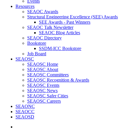
Events
Resources
SEAOC Awards
Structural Engineering Excellence (SEE) Awards
SEE Awards - Past Winners
SEAOC Talk Newsletter
SEAOC Blog Articles
SEAOC Directory
Bookstore
SSDM-ICC Bookstore
Job Board
SEAOSC
SEAOSC Home
SEAOSC About
SEAOSC Committees
SEAOSC Recognition & Awards
SEAOSC Events
SEAOSC News
SEAOSC Safer Cities
SEAOSC Careers
SEAONC
SEAOCC
SEAOSD