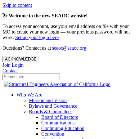
Skip to content
👋
Welcome to the new SEAOC website!
To access your account, use your email address on file with your
MO to create your new login — your previous password will not
work.
Set up your login here
Questions? Contact us at
seaoc@seaoc.org
.
ACKNOWLEDGE
Join
Login
Contact
Who We Are
Mission and Vision
Bylaws and Governance
Boards & Committees
Board of Directors
Communications
Continuing Education
Convention