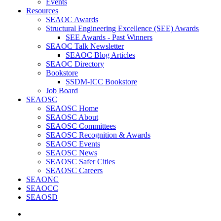
Events
Resources
SEAOC Awards
Structural Engineering Excellence (SEE) Awards
SEE Awards - Past Winners
SEAOC Talk Newsletter
SEAOC Blog Articles
SEAOC Directory
Bookstore
SSDM-ICC Bookstore
Job Board
SEAOSC
SEAOSC Home
SEAOSC About
SEAOSC Committees
SEAOSC Recognition & Awards
SEAOSC Events
SEAOSC News
SEAOSC Safer Cities
SEAOSC Careers
SEAONC
SEAOCC
SEAOSD