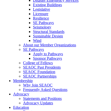
Disaster Emergency Services
Existing Buildings
Legislative
Licensure
Resilience
SE Pathways
Seismology
Structural Standards
Sustainable Design
Wind
About our Member Organizations
SE Pathways
Apply to Pathways
Sponsor Pathways
College of Fellows
SEAOC Past Presidents
SEAOC Foundation
SEAOC Partnerships
Membership
Why Join SEAOC
Frequently Asked Questions
Advocacy
Statements and Positions
Advocacy Updates
Education