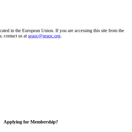
ted in the European Union. If you are accessing this site from the
s, contact us at
seaoc@seaoc.org
.
Applying for Membership?