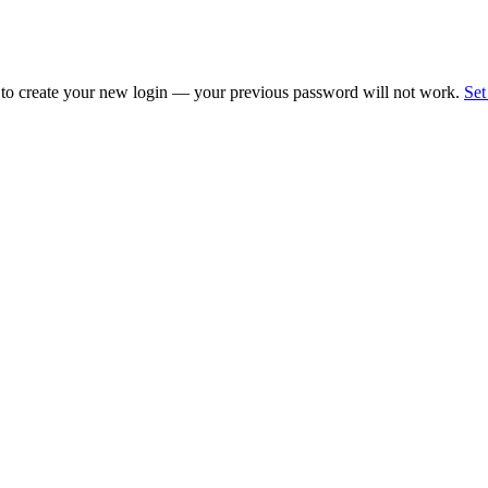
 to create your new login — your previous password will not work.
Set