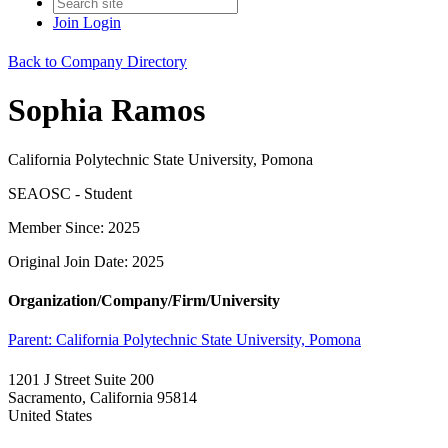
Join
Login
Back to Company Directory
Sophia Ramos
California Polytechnic State University, Pomona
SEAOSC - Student
Member Since: 2025
Original Join Date: 2025
Organization/Company/Firm/University
Parent:
California Polytechnic State University, Pomona
1201 J Street Suite 200
Sacramento, California 95814
United States