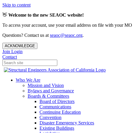
Skip to content
👋
Welcome to the new SEAOC website!
To access your account, use your email address on file with your MO
Questions? Contact us at
seaoc@seaoc.org
.
ACKNOWLEDGE
Join
Login
Contact
Who We Are
Mission and Vision
Bylaws and Governance
Boards & Committees
Board of Directors
Communications
Continuing Education
Convention
Disaster Emergency Services
Existing Buildings