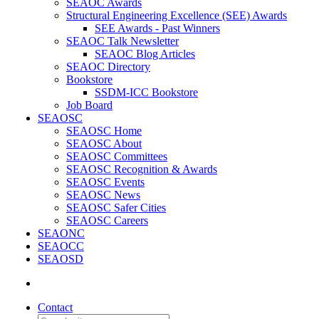
SEAOC Awards
Structural Engineering Excellence (SEE) Awards
SEE Awards - Past Winners
SEAOC Talk Newsletter
SEAOC Blog Articles
SEAOC Directory
Bookstore
SSDM-ICC Bookstore
Job Board
SEAOSC
SEAOSC Home
SEAOSC About
SEAOSC Committees
SEAOSC Recognition & Awards
SEAOSC Events
SEAOSC News
SEAOSC Safer Cities
SEAOSC Careers
SEAONC
SEAOCC
SEAOSD
Contact