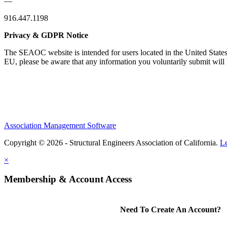
—
916.447.1198
Privacy & GDPR Notice
The SEAOC website is intended for users located in the United States
EU, please be aware that any information you voluntarily submit will b
Association Management Software
Copyright © 2026 - Structural Engineers Association of California.
L
×
Membership & Account Access
Need To Create An Account?