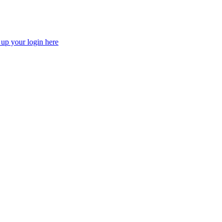
 up your login here