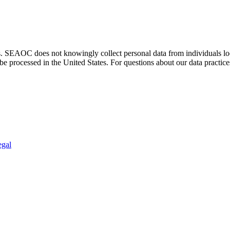
. SEAOC does not knowingly collect personal data from individuals loca
e processed in the United States. For questions about our data practice
egal