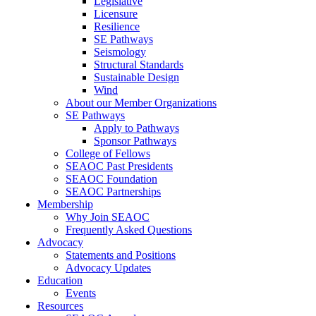
Legislative
Licensure
Resilience
SE Pathways
Seismology
Structural Standards
Sustainable Design
Wind
About our Member Organizations
SE Pathways
Apply to Pathways
Sponsor Pathways
College of Fellows
SEAOC Past Presidents
SEAOC Foundation
SEAOC Partnerships
Membership
Why Join SEAOC
Frequently Asked Questions
Advocacy
Statements and Positions
Advocacy Updates
Education
Events
Resources