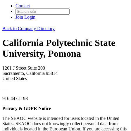
Contact
Join
Login
Back to Company Directory
California Polytechnic State
University, Pomona
1201 J Street Suite 200
Sacramento, California 95814
United States
—
916.447.1198
Privacy & GDPR Notice
The SEAOC website is intended for users located in the United
States. SEAOC does not knowingly collect personal data from
individuals located in the European Union. If you are accessing this