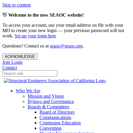
Skip to content
👋
Welcome to the new SEAOC website!
To access your account, use your email address on file with your
MO to create your new login — your previous password will not
work.
Set up your login here
Questions? Contact us at
seaoc@seaoc.org
.
ACKNOWLEDGE
Join
Login
Contact
Who We Are
Mission and Vision
Bylaws and Governance
Boards & Committees
Board of Directors
Communications
Continuing Education
Convention