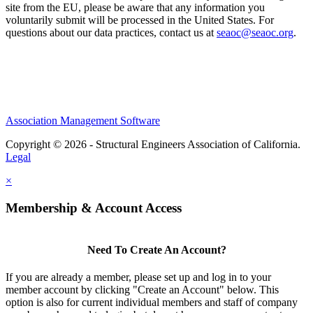
site from the EU, please be aware that any information you
voluntarily submit will be processed in the United States. For
questions about our data practices, contact us at
seaoc@seaoc.org
.
Association Management Software
Copyright © 2026 - Structural Engineers Association of California.
Legal
×
Membership & Account Access
Need To Create An Account?
If you are already a member, please set up and log in to your
member account by clicking "Create an Account" below. This
option is also for current individual members and staff of company