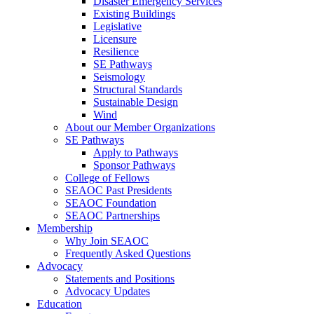
Disaster Emergency Services
Existing Buildings
Legislative
Licensure
Resilience
SE Pathways
Seismology
Structural Standards
Sustainable Design
Wind
About our Member Organizations
SE Pathways
Apply to Pathways
Sponsor Pathways
College of Fellows
SEAOC Past Presidents
SEAOC Foundation
SEAOC Partnerships
Membership
Why Join SEAOC
Frequently Asked Questions
Advocacy
Statements and Positions
Advocacy Updates
Education