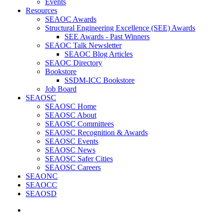
Events
Resources
SEAOC Awards
Structural Engineering Excellence (SEE) Awards
SEE Awards - Past Winners
SEAOC Talk Newsletter
SEAOC Blog Articles
SEAOC Directory
Bookstore
SSDM-ICC Bookstore
Job Board
SEAOSC
SEAOSC Home
SEAOSC About
SEAOSC Committees
SEAOSC Recognition & Awards
SEAOSC Events
SEAOSC News
SEAOSC Safer Cities
SEAOSC Careers
SEAONC
SEAOCC
SEAOSD