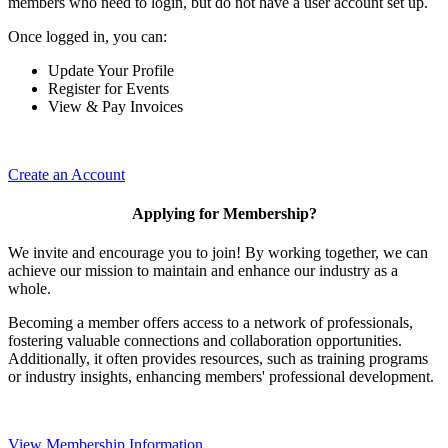
members who need to login, but do not have a user account set up.
Once logged in, you can:
Update Your Profile
Register for Events
View & Pay Invoices
Create an Account
Applying for Membership?
We invite and encourage you to join! By working together, we can
achieve our mission to maintain and enhance our industry as a
whole.
Becoming a member offers access to a network of professionals,
fostering valuable connections and collaboration opportunities.
Additionally, it often provides resources, such as training programs
or industry insights, enhancing members' professional development.
View Membership Information