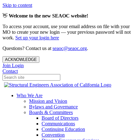
Skip to content
👋
Welcome to the new SEAOC website!
To access your account, use your email address on file with your
MO to create your new login — your previous password will not
work.
Set up your login here
Questions? Contact us at
seaoc@seaoc.org
.
ACKNOWLEDGE
Join
Login
Contact
Who We Are
Mission and Vision
Bylaws and Governance
Boards & Committees
Board of Directors
Communications
Continuing Education
Convention