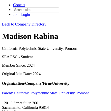
Contact
Join
Login
Back to Company Directory
Madison Rabina
California Polytechnic State University, Pomona
SEAOSC - Student
Member Since: 2024
Original Join Date: 2024
Organization/Company/Firm/University
Parent:
California Polytechnic State University, Pomona
1201 J Street Suite 200
Sacramento, California 95814