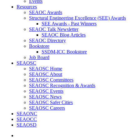
Events
Resources
SEAOC Awards
Structural Engineering Excellence (SEE) Awards
SEE Awards - Past Winners
SEAOC Talk Newsletter
SEAOC Blog Articles
SEAOC Directory
Bookstore
SSDM-ICC Bookstore
Job Board
SEAOSC
SEAOSC Home
SEAOSC About
SEAOSC Committees
SEAOSC Recognition & Awards
SEAOSC Events
SEAOSC News
SEAOSC Safer Cities
SEAOSC Careers
SEAONC
SEAOCC
SEAOSD