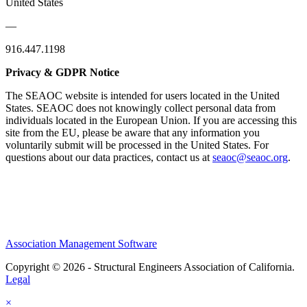
United States
—
916.447.1198
Privacy & GDPR Notice
The SEAOC website is intended for users located in the United
States. SEAOC does not knowingly collect personal data from
individuals located in the European Union. If you are accessing this
site from the EU, please be aware that any information you
voluntarily submit will be processed in the United States. For
questions about our data practices, contact us at
seaoc@seaoc.org
.
Association Management Software
Copyright © 2026 - Structural Engineers Association of California.
Legal
×