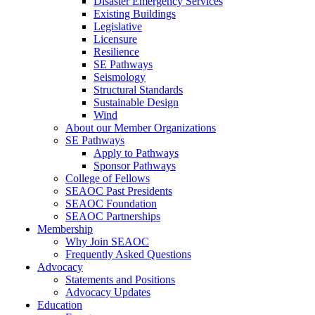
Disaster Emergency Services
Existing Buildings
Legislative
Licensure
Resilience
SE Pathways
Seismology
Structural Standards
Sustainable Design
Wind
About our Member Organizations
SE Pathways
Apply to Pathways
Sponsor Pathways
College of Fellows
SEAOC Past Presidents
SEAOC Foundation
SEAOC Partnerships
Membership
Why Join SEAOC
Frequently Asked Questions
Advocacy
Statements and Positions
Advocacy Updates
Education