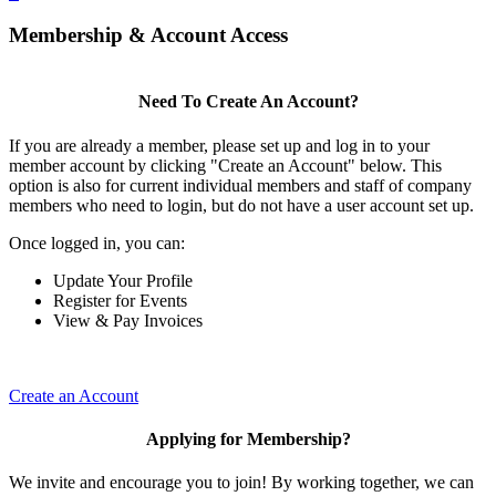
Membership & Account Access
Need To Create An Account?
If you are already a member, please set up and log in to your
member account by clicking "Create an Account" below. This
option is also for current individual members and staff of company
members who need to login, but do not have a user account set up.
Once logged in, you can:
Update Your Profile
Register for Events
View & Pay Invoices
Create an Account
Applying for Membership?
We invite and encourage you to join! By working together, we can