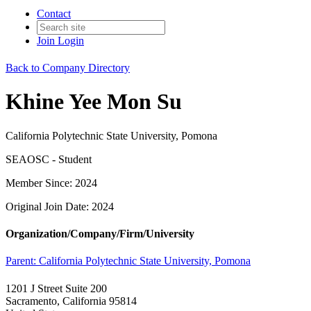
Contact
Join
Login
Back to Company Directory
Khine Yee Mon Su
California Polytechnic State University, Pomona
SEAOSC - Student
Member Since: 2024
Original Join Date: 2024
Organization/Company/Firm/University
Parent:
California Polytechnic State University, Pomona
1201 J Street Suite 200
Sacramento, California 95814