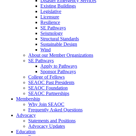
Disaster Emergency Services
Existing Buildings
Legislative
Licensure
Resilience
SE Pathways
Seismology
Structural Standards
Sustainable Design
Wind
About our Member Organizations
SE Pathways
Apply to Pathways
Sponsor Pathways
College of Fellows
SEAOC Past Presidents
SEAOC Foundation
SEAOC Partnerships
Membership
Why Join SEAOC
Frequently Asked Questions
Advocacy
Statements and Positions
Advocacy Updates
Education