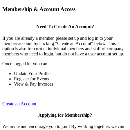
Membership & Account Access
Need To Create An Account?
If you are already a member, please set up and log in to your
member account by clicking "Create an Account" below. This
option is also for current individual members and staff of company
members who need to login, but do not have a user account set up.
Once logged in, you can:
Update Your Profile
Register for Events
View & Pay Invoices
Create an Account
Applying for Membership?
We invite and encourage you to join! By working together, we can