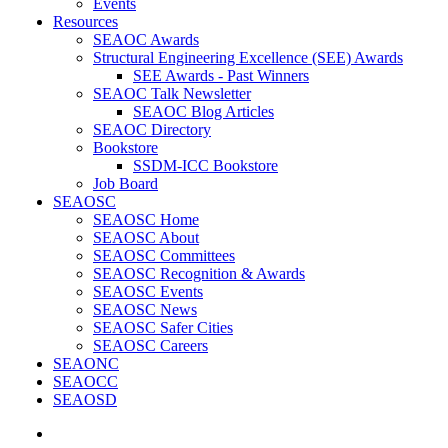
Events
Resources
SEAOC Awards
Structural Engineering Excellence (SEE) Awards
SEE Awards - Past Winners
SEAOC Talk Newsletter
SEAOC Blog Articles
SEAOC Directory
Bookstore
SSDM-ICC Bookstore
Job Board
SEAOSC
SEAOSC Home
SEAOSC About
SEAOSC Committees
SEAOSC Recognition & Awards
SEAOSC Events
SEAOSC News
SEAOSC Safer Cities
SEAOSC Careers
SEAONC
SEAOCC
SEAOSD