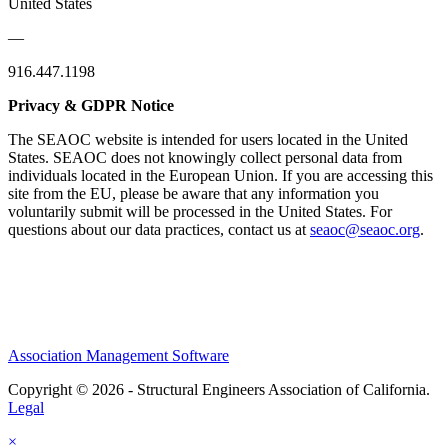
United States
—
916.447.1198
Privacy & GDPR Notice
The SEAOC website is intended for users located in the United
States. SEAOC does not knowingly collect personal data from
individuals located in the European Union. If you are accessing this
site from the EU, please be aware that any information you
voluntarily submit will be processed in the United States. For
questions about our data practices, contact us at
seaoc@seaoc.org
.
Association Management Software
Copyright © 2026 - Structural Engineers Association of California.
Legal
×