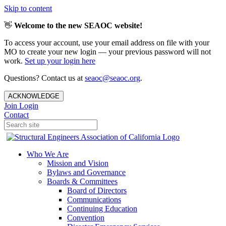
Skip to content
👋
Welcome to the new SEAOC website!
To access your account, use your email address on file with your
MO to create your new login — your previous password will not
work.
Set up your login here
Questions? Contact us at
seaoc@seaoc.org
.
ACKNOWLEDGE
Join
Login
Contact
Who We Are
Mission and Vision
Bylaws and Governance
Boards & Committees
Board of Directors
Communications
Continuing Education
Convention