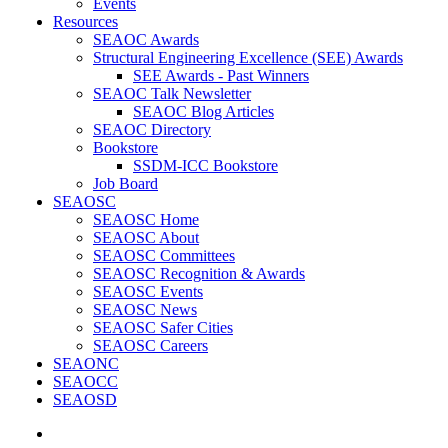
Events
Resources
SEAOC Awards
Structural Engineering Excellence (SEE) Awards
SEE Awards - Past Winners
SEAOC Talk Newsletter
SEAOC Blog Articles
SEAOC Directory
Bookstore
SSDM-ICC Bookstore
Job Board
SEAOSC
SEAOSC Home
SEAOSC About
SEAOSC Committees
SEAOSC Recognition & Awards
SEAOSC Events
SEAOSC News
SEAOSC Safer Cities
SEAOSC Careers
SEAONC
SEAOCC
SEAOSD