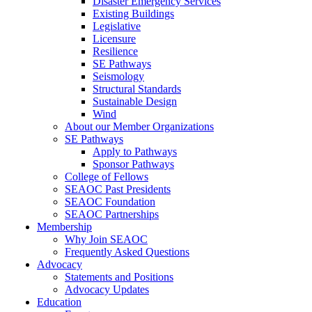
Disaster Emergency Services
Existing Buildings
Legislative
Licensure
Resilience
SE Pathways
Seismology
Structural Standards
Sustainable Design
Wind
About our Member Organizations
SE Pathways
Apply to Pathways
Sponsor Pathways
College of Fellows
SEAOC Past Presidents
SEAOC Foundation
SEAOC Partnerships
Membership
Why Join SEAOC
Frequently Asked Questions
Advocacy
Statements and Positions
Advocacy Updates
Education