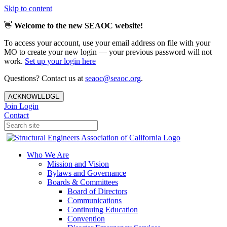
Skip to content
👋
Welcome to the new SEAOC website!
To access your account, use your email address on file with your
MO to create your new login — your previous password will not
work.
Set up your login here
Questions? Contact us at
seaoc@seaoc.org
.
ACKNOWLEDGE
Join
Login
Contact
Who We Are
Mission and Vision
Bylaws and Governance
Boards & Committees
Board of Directors
Communications
Continuing Education
Convention