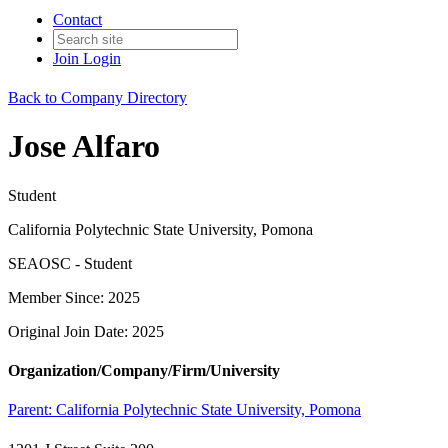
Contact
Join
Login
Back to Company Directory
Jose Alfaro
Student
California Polytechnic State University, Pomona
SEAOSC - Student
Member Since: 2025
Original Join Date: 2025
Organization/Company/Firm/University
Parent:
California Polytechnic State University, Pomona