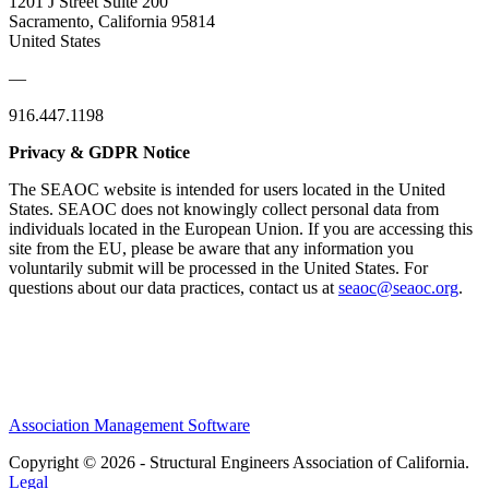
1201 J Street Suite 200
Sacramento, California 95814
United States
—
916.447.1198
Privacy & GDPR Notice
The SEAOC website is intended for users located in the United
States. SEAOC does not knowingly collect personal data from
individuals located in the European Union. If you are accessing this
site from the EU, please be aware that any information you
voluntarily submit will be processed in the United States. For
questions about our data practices, contact us at
seaoc@seaoc.org
.
Association Management Software
Copyright © 2026 - Structural Engineers Association of California.
Legal