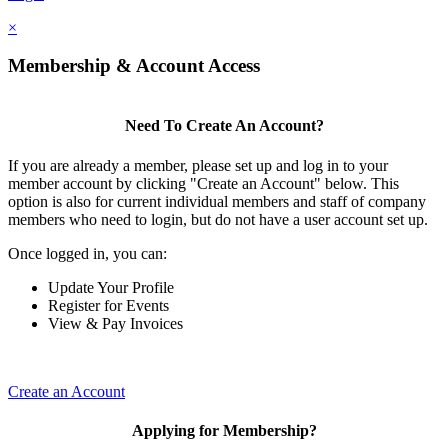
×
Membership & Account Access
Need To Create An Account?
If you are already a member, please set up and log in to your
member account by clicking "Create an Account" below. This
option is also for current individual members and staff of company
members who need to login, but do not have a user account set up.
Once logged in, you can:
Update Your Profile
Register for Events
View & Pay Invoices
Create an Account
Applying for Membership?