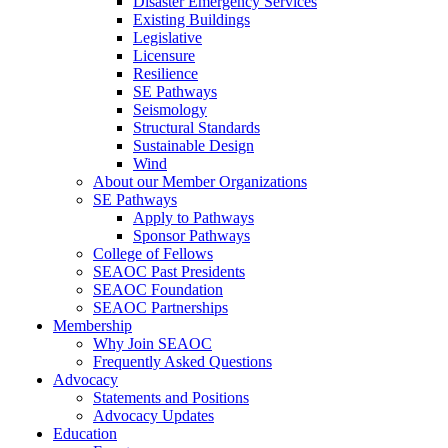
Disaster Emergency Services
Existing Buildings
Legislative
Licensure
Resilience
SE Pathways
Seismology
Structural Standards
Sustainable Design
Wind
About our Member Organizations
SE Pathways
Apply to Pathways
Sponsor Pathways
College of Fellows
SEAOC Past Presidents
SEAOC Foundation
SEAOC Partnerships
Membership
Why Join SEAOC
Frequently Asked Questions
Advocacy
Statements and Positions
Advocacy Updates
Education