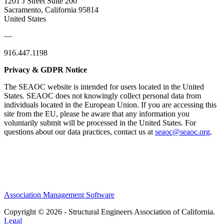
1201 J Street Suite 200
Sacramento, California 95814
United States
—
916.447.1198
Privacy & GDPR Notice
The SEAOC website is intended for users located in the United
States. SEAOC does not knowingly collect personal data from
individuals located in the European Union. If you are accessing this
site from the EU, please be aware that any information you
voluntarily submit will be processed in the United States. For
questions about our data practices, contact us at
seaoc@seaoc.org
.
Association Management Software
Copyright © 2026 - Structural Engineers Association of California.
Legal