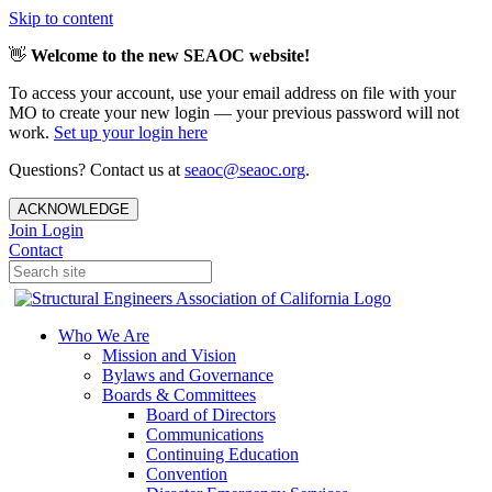
Skip to content
👋
Welcome to the new SEAOC website!
To access your account, use your email address on file with your
MO to create your new login — your previous password will not
work.
Set up your login here
Questions? Contact us at
seaoc@seaoc.org
.
ACKNOWLEDGE
Join
Login
Contact
Who We Are
Mission and Vision
Bylaws and Governance
Boards & Committees
Board of Directors
Communications
Continuing Education
Convention