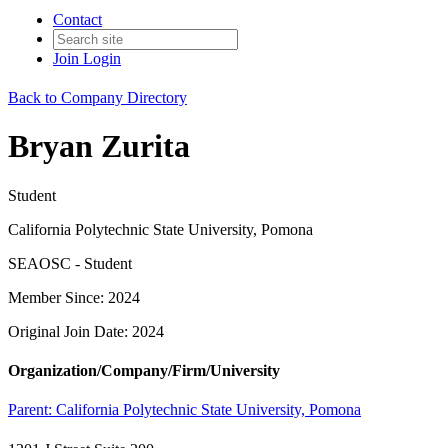
Contact
Join
Login
Back to Company Directory
Bryan Zurita
Student
California Polytechnic State University, Pomona
SEAOSC - Student
Member Since: 2024
Original Join Date: 2024
Organization/Company/Firm/University
Parent:
California Polytechnic State University, Pomona