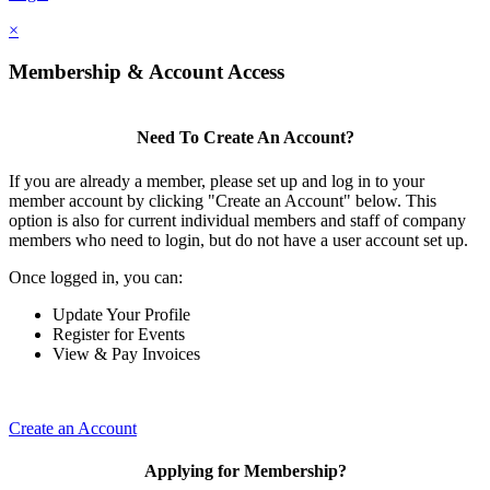
×
Membership & Account Access
Need To Create An Account?
If you are already a member, please set up and log in to your
member account by clicking "Create an Account" below. This
option is also for current individual members and staff of company
members who need to login, but do not have a user account set up.
Once logged in, you can:
Update Your Profile
Register for Events
View & Pay Invoices
Create an Account
Applying for Membership?