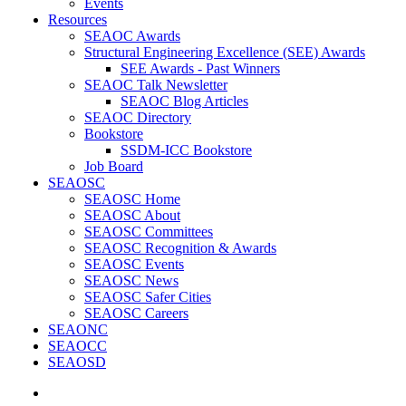
Events
Resources
SEAOC Awards
Structural Engineering Excellence (SEE) Awards
SEE Awards - Past Winners
SEAOC Talk Newsletter
SEAOC Blog Articles
SEAOC Directory
Bookstore
SSDM-ICC Bookstore
Job Board
SEAOSC
SEAOSC Home
SEAOSC About
SEAOSC Committees
SEAOSC Recognition & Awards
SEAOSC Events
SEAOSC News
SEAOSC Safer Cities
SEAOSC Careers
SEAONC
SEAOCC
SEAOSD