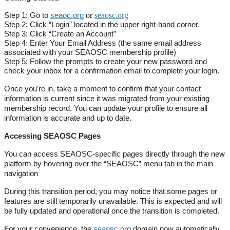
or
seaosc.org
Step 1: Go to
seaoc.org
Step 2: Click “Login” located in the upper right-hand corner.
Step 3: Click “Create an Account”
Step 4: Enter Your Email Address (the same email address
associated with your SEAOSC membership profile)
Step 5: Follow the prompts to create your new password and
check your inbox for a confirmation email to complete your login.
Once you're in, take a moment to confirm that your contact
information is current since it was migrated from your existing
membership record. You can update your profile to ensure all
information is accurate and up to date.
Accessing SEAOSC Pages
You can access SEAOSC-specific pages directly through the new
platform by hovering over the “SEAOSC” menu tab in the main
navigation
During this transition period, you may notice that some pages or
features are still temporarily unavailable. This is expected and will
be fully updated and operational once the transition is completed.
For your convenience, the
seaosc.org
domain now automatically