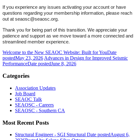
If you experience any issues activating your account or have
questions regarding your membership information, please reach
out at seaosc@seaosc.org.
Thank you for being part of this transition. We appreciate your
patience and support as we move toward a more connected and
streamlined member experience.
Welcome to the New SEAOC Website: Built for You
Date
posted
May 23, 2026
Advances in Design for Improved Seismic
Performance
Date posted
June 8, 2026
Categories
Association Updates
Job Board
SEAOC Talk
SEAOSC - Careers
SEAOSC - Southern CA
Most Recent Posts
Structural Engineer - SGI Structural
Date posted
August 6,