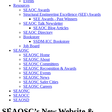
Events
Resources
SEAOC Awards
Structural Engineering Excellence (SEE) Awards
SEE Awards - Past Winners
SEAOC Talk Newsletter
SEAOC Blog Articles
SEAOC Directory
Bookstore
SSDM-ICC Bookstore
Job Board
SEAOSC
SEAOSC Home
SEAOSC About
SEAOSC Committees
SEAOSC Recognition & Awards
SEAOSC Events
SEAOSC News
SEAOSC Safer Cities
SEAOSC Careers
SEAONC
SEAOCC
SEAOSD
SEAOSC’s New Website &