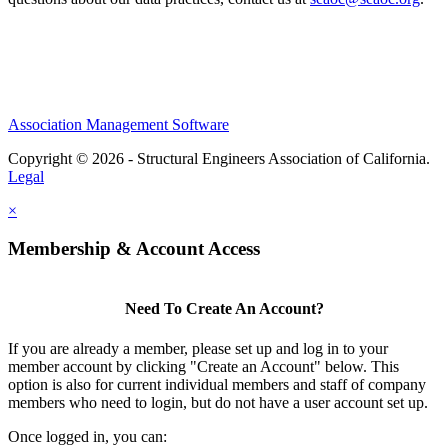
Association Management Software
Copyright © 2026 - Structural Engineers Association of California.
Legal
×
Membership & Account Access
Need To Create An Account?
If you are already a member, please set up and log in to your
member account by clicking "Create an Account" below. This
option is also for current individual members and staff of company
members who need to login, but do not have a user account set up.
Once logged in, you can: