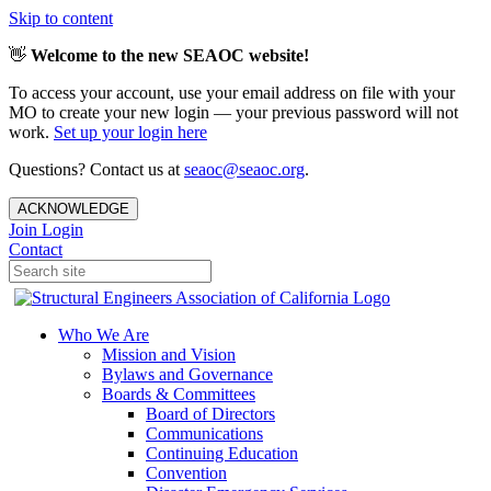
Skip to content
👋
Welcome to the new SEAOC website!
To access your account, use your email address on file with your
MO to create your new login — your previous password will not
work.
Set up your login here
Questions? Contact us at
seaoc@seaoc.org
.
ACKNOWLEDGE
Join
Login
Contact
Who We Are
Mission and Vision
Bylaws and Governance
Boards & Committees
Board of Directors
Communications
Continuing Education
Convention