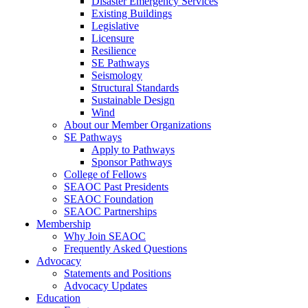
Disaster Emergency Services
Existing Buildings
Legislative
Licensure
Resilience
SE Pathways
Seismology
Structural Standards
Sustainable Design
Wind
About our Member Organizations
SE Pathways
Apply to Pathways
Sponsor Pathways
College of Fellows
SEAOC Past Presidents
SEAOC Foundation
SEAOC Partnerships
Membership
Why Join SEAOC
Frequently Asked Questions
Advocacy
Statements and Positions
Advocacy Updates
Education