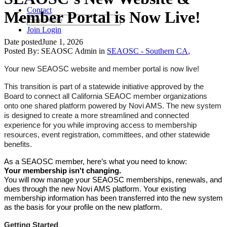
Contact
Member Portal is Now Live!
Join
Login
Date posted
June 1, 2026
Posted By:
SEAOSC Admin
in
SEAOSC - Southern CA
,
Your new SEAOSC website and member portal is now live!
This transition is part of a statewide initiative approved by the
Board to connect all California SEAOC member organizations
onto one shared platform powered by Novi AMS. The new system
is designed to create a more streamlined and connected
experience for you while improving access to membership
resources, event registration, committees, and other statewide
benefits.
As a SEAOSC member, here’s what you need to know:
Your membership isn't changing.
You will now manage your SEAOSC memberships, renewals, and
dues through the new Novi AMS platform. Your existing
membership information has been transferred into the new system
as the basis for your profile on the new platform.
Getting Started