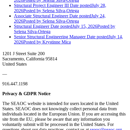
2026
Posted
by Selena Silva-Ortega
Structural Project Engineer III
Date posted
July 28,
2026
Posted
by Selena Silva-Ortega
Associate Structural Engineer
Date posted
July 24,
2026
Posted
by Selena Silva-Ortega
Structural Engineer
Date posted
July 15, 2026
Posted
by
Selena Silva-Ortega
Senior Structural Engineering Manager
Date posted
July 14,
2026
Posted
by Krystinne Mica
1201 J Street Suite 200
Sacramento, California 95814
United States
—
916.447.1198
Privacy & GDPR Notice
The SEAOC website is intended for users located in the United
States. SEAOC does not knowingly collect personal data from
individuals located in the European Union. If you are accessing this
site from the EU, please be aware that any information you
voluntarily submit will be processed in the United States. For
questions about our data practices, contact us at
seaoc@seaoc.org
.