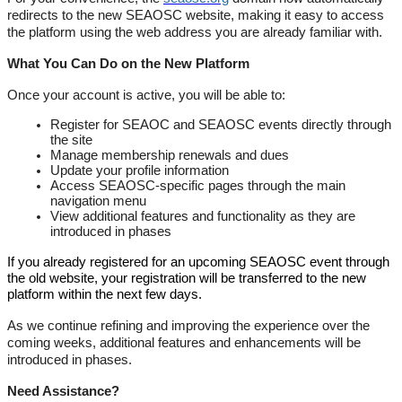
redirects to the new SEAOSC website, making it easy to access
the platform using the web address you are already familiar with.
What You Can Do on the New Platform
Once your account is active, you will be able to:
Register for SEAOC and SEAOSC events directly through
the site
Manage membership renewals and dues
Update your profile information
Access SEAOSC-specific pages through the main
navigation menu
View additional features and functionality as they are
introduced in phases
If you already registered for an upcoming SEAOSC event through
the old website, your registration will be transferred to the new
platform within the next few days.
As we continue refining and improving the experience over the
coming weeks, additional features and enhancements will be
introduced in phases.
Need Assistance?