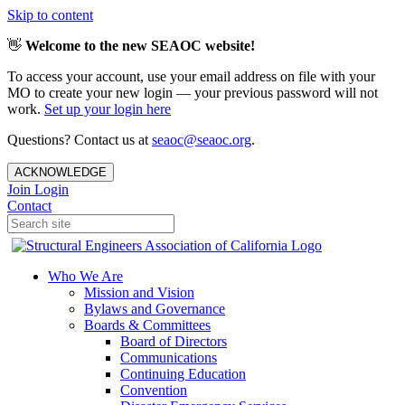
Skip to content
👋
Welcome to the new SEAOC website!
To access your account, use your email address on file with your
MO to create your new login — your previous password will not
work.
Set up your login here
Questions? Contact us at
seaoc@seaoc.org
.
ACKNOWLEDGE
Join
Login
Contact
Who We Are
Mission and Vision
Bylaws and Governance
Boards & Committees
Board of Directors
Communications
Continuing Education
Convention