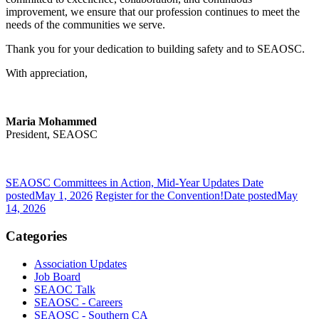
improvement, we ensure that our profession continues to meet the
needs of the communities we serve.
Thank you for your dedication to building safety and to SEAOSC.
With appreciation,
Maria Mohammed
President, SEAOSC
SEAOSC Committees in Action, Mid-Year Updates
Date
posted
May 1, 2026
Register for the Convention!
Date posted
May
14, 2026
Categories
Association Updates
Job Board
SEAOC Talk
SEAOSC - Careers
SEAOSC - Southern CA