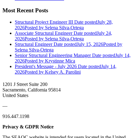
Most Recent Posts
Structural Project Engineer III
Date posted
July 28,
2026
Posted
by Selena Silva-Ortega
Associate Structural Engineer
Date posted
July 24,
2026
Posted
by Selena Silva-Ortega
Structural Engineer
Date posted
July 15, 2026
Posted
by
Selena Silva-Ortega
Senior Structural Engineering Manager
Date posted
July 14,
2026
Posted
by Krystinne Mica
President's Message - July 2026
Date posted
July 14,
2026
Posted
by Kelsey A. Parolini
1201 J Street Suite 200
Sacramento, California 95814
United States
—
916.447.1198
Privacy & GDPR Notice
The SEAOC website is intended for users located in the United