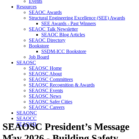
Events
Resources
SEAOC Awards
Structural Engineering Excellence (SEE) Awards
SEE Awards - Past Winners
SEAOC Talk Newsletter
SEAOC Blog Articles
SEAOC Directory
Bookstore
SSDM-ICC Bookstore
Job Board
SEAOSC
SEAOSC Home
SEAOSC About
SEAOSC Committees
SEAOSC Recognition & Awards
SEAOSC Events
SEAOSC News
SEAOSC Safer Cities
SEAOSC Careers
SEAONC
SEAOCC
SEAOSC President’s Message
SEAOSD
May 2026 - Building Safety