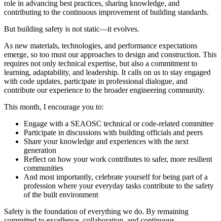
role in advancing best practices, sharing knowledge, and
contributing to the continuous improvement of building standards.
But building safety is not static—it evolves.
As new materials, technologies, and performance expectations
emerge, so too must our approaches to design and construction. This
requires not only technical expertise, but also a commitment to
learning, adaptability, and leadership. It calls on us to stay engaged
with code updates, participate in professional dialogue, and
contribute our experience to the broader engineering community.
This month, I encourage you to:
Engage with a SEAOSC technical or code-related committee
Participate in discussions with building officials and peers
Share your knowledge and experiences with the next
generation
Reflect on how your work contributes to safer, more resilient
communities
And most importantly, celebrate yourself for being part of a
profession where your everyday tasks contribute to the safety
of the built environment
Safety is the foundation of everything we do. By remaining
committed to excellence, collaboration, and continuous