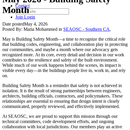
Contact
Month
Join
Login
Date posted
May 4, 2026
Posted By:
Maria Mohammed
in
SEAOSC - Southern CA
,
May is Building Safety Month—a time to recognize the critical role
that building codes, engineering, and collaboration play in protecting
our communities, and maybe a month where our advocacy gets
recognized more. At its core, every detail and decision in our work
contributes to the resilience and safety of the built environment.
While much of our work happens behind the scenes, its impact is
visible every day—in the buildings people live in, work in, and rely
on.
Building Safety Month is a reminder that safety is not achieved in
isolation. It is the result of strong partnerships between engineers,
architects, building officials, contractors, and policymakers. These
relationships are essential to ensuring that design intent is clearly
communicated, properly reviewed, and effectively implemented.
At SEAOSC, we are proud to support this mission through our
technical committees, code development efforts, and ongoing
collaboration with local jurisdictions. Our members play an active