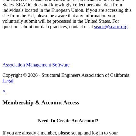
States. SEAOC does not knowingly collect personal data from
individuals located in the European Union. If you are accessing this
site from the EU, please be aware that any information you
voluntarily submit will be processed in the United States. For
questions about our data practices, contact us at
seaoc@seaoc.org
.
Association Management Software
Copyright © 2026 - Structural Engineers Association of California.
Legal
×
Membership & Account Access
Need To Create An Account?
If you are already a member, please set up and log in to your