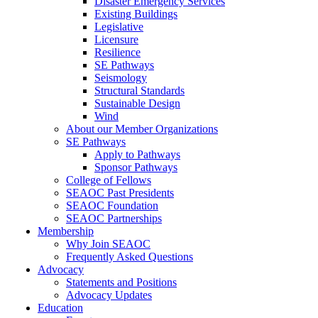
Disaster Emergency Services
Existing Buildings
Legislative
Licensure
Resilience
SE Pathways
Seismology
Structural Standards
Sustainable Design
Wind
About our Member Organizations
SE Pathways
Apply to Pathways
Sponsor Pathways
College of Fellows
SEAOC Past Presidents
SEAOC Foundation
SEAOC Partnerships
Membership
Why Join SEAOC
Frequently Asked Questions
Advocacy
Statements and Positions
Advocacy Updates
Education