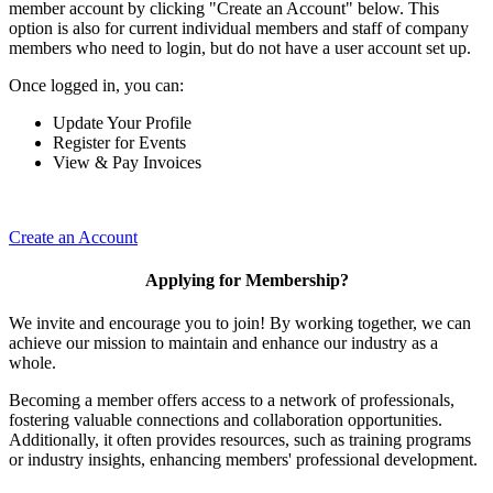
member account by clicking "Create an Account" below. This
option is also for current individual members and staff of company
members who need to login, but do not have a user account set up.
Once logged in, you can:
Update Your Profile
Register for Events
View & Pay Invoices
Create an Account
Applying for Membership?
We invite and encourage you to join! By working together, we can
achieve our mission to maintain and enhance our industry as a
whole.
Becoming a member offers access to a network of professionals,
fostering valuable connections and collaboration opportunities.
Additionally, it often provides resources, such as training programs
or industry insights, enhancing members' professional development.