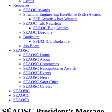
Events
Resources
SEAOC Awards
Structural Engineering Excellence (SEE) Awards
SEE Awards - Past Winners
SEAOC Talk Newsletter
SEAOC Blog Articles
SEAOC Directory
Bookstore
SSDM-ICC Bookstore
Job Board
SEAOSC
SEAOSC Home
SEAOSC About
SEAOSC Committees
SEAOSC Recognition & Awards
SEAOSC Events
SEAOSC News
SEAOSC Safer Cities
SEAOSC Careers
SEAONC
SEAOCC
SEAOSD
SEAOSC President's Message