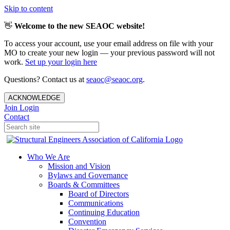
Skip to content
👋
Welcome to the new SEAOC website!
To access your account, use your email address on file with your
MO to create your new login — your previous password will not
work.
Set up your login here
Questions? Contact us at
seaoc@seaoc.org
.
ACKNOWLEDGE
Join
Login
Contact
Who We Are
Mission and Vision
Bylaws and Governance
Boards & Committees
Board of Directors
Communications
Continuing Education
Convention