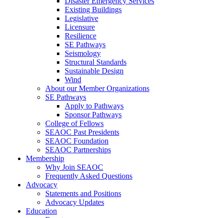
Disaster Emergency Services
Existing Buildings
Legislative
Licensure
Resilience
SE Pathways
Seismology
Structural Standards
Sustainable Design
Wind
About our Member Organizations
SE Pathways
Apply to Pathways
Sponsor Pathways
College of Fellows
SEAOC Past Presidents
SEAOC Foundation
SEAOC Partnerships
Membership
Why Join SEAOC
Frequently Asked Questions
Advocacy
Statements and Positions
Advocacy Updates
Education