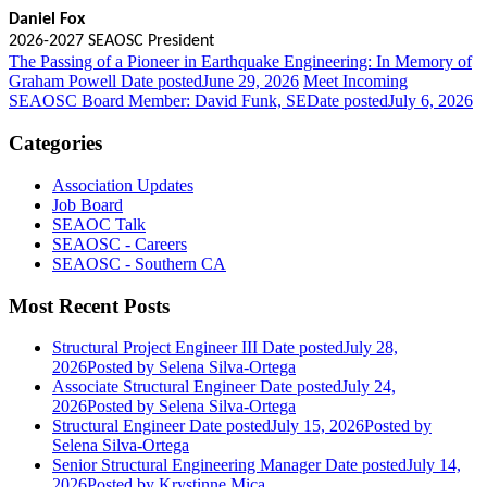
Daniel Fox
2026-2027 SEAOSC President
The Passing of a Pioneer in Earthquake Engineering: In Memory of
Graham Powell
Date posted
June 29, 2026
Meet Incoming
SEAOSC Board Member: David Funk, SE
Date posted
July 6, 2026
Categories
Association Updates
Job Board
SEAOC Talk
SEAOSC - Careers
SEAOSC - Southern CA
Most Recent Posts
Structural Project Engineer III
Date posted
July 28,
2026
Posted
by Selena Silva-Ortega
Associate Structural Engineer
Date posted
July 24,
2026
Posted
by Selena Silva-Ortega
Structural Engineer
Date posted
July 15, 2026
Posted
by
Selena Silva-Ortega
Senior Structural Engineering Manager
Date posted
July 14,
2026
Posted
by Krystinne Mica