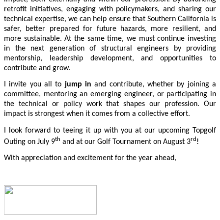
retrofit initiatives, engaging with policymakers, and sharing our
technical expertise, we can help ensure that Southern California is
safer, better prepared for future hazards, more resilient, and
more sustainable. At the same time, we must continue investing
in the next generation of structural engineers by providing
mentorship, leadership development, and opportunities to
contribute and grow.
I invite you all to
jump in
and contribute, whether by joining a
committee, mentoring an emerging engineer, or participating in
the technical or policy work that shapes our profession. Our
impact is strongest when it comes from a collective effort.
I look forward to teeing it up with you at our upcoming Topgolf
th
rd
Outing on July 9
and at our Golf Tournament on August 3
!
With appreciation and excitement for the year ahead,