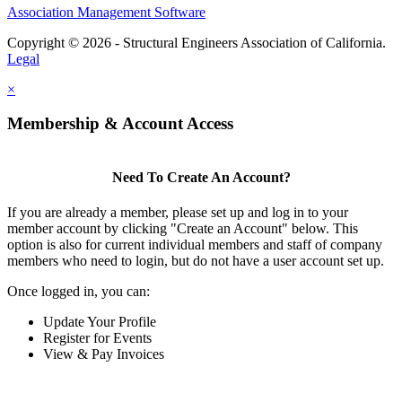
Association Management Software
Copyright © 2026 - Structural Engineers Association of California.
Legal
×
Membership & Account Access
Need To Create An Account?
If you are already a member, please set up and log in to your
member account by clicking "Create an Account" below. This
option is also for current individual members and staff of company
members who need to login, but do not have a user account set up.
Once logged in, you can:
Update Your Profile
Register for Events
View & Pay Invoices