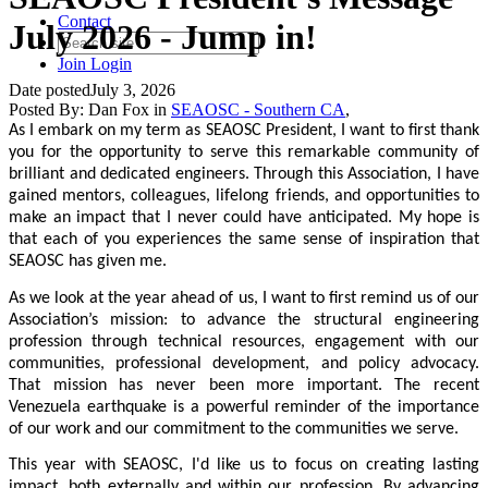
Contact
July 2026 - Jump in!
Join
Login
Date posted
July 3, 2026
Posted By:
Dan Fox
in
SEAOSC - Southern CA
,
As I embark on my term as SEAOSC President, I want to first thank
you for the opportunity to serve this remarkable community of
brilliant and dedicated engineers. Through this Association, I have
gained mentors, colleagues, lifelong friends, and opportunities to
make an impact that I never could have anticipated. My hope is
that each of you experiences the same sense of inspiration that
SEAOSC has given me.
As we look at the year ahead of us, I want to first remind us of our
Association’s mission: to advance the structural engineering
profession through technical resources, engagement with our
communities, professional development, and policy advocacy.
That mission has never been more important. The recent
Venezuela earthquake is a powerful reminder of the importance
of our work and our commitment to the communities we serve.
This year with SEAOSC, I'd like us to focus on creating lasting
impact, both externally and within our profession. By advancing