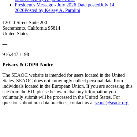
President's Message - July 2026
Date posted
July 14,
2026
Posted
by Kelsey A. Parolini
1201 J Street Suite 200
Sacramento, California 95814
United States
—
916.447.1198
Privacy & GDPR Notice
The SEAOC website is intended for users located in the United
States. SEAOC does not knowingly collect personal data from
individuals located in the European Union. If you are accessing this
site from the EU, please be aware that any information you
voluntarily submit will be processed in the United States. For
questions about our data practices, contact us at
seaoc@seaoc.org
.