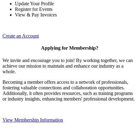
Update Your Profile
Register for Events
View & Pay Invoices
Create an Account
Applying for Membership?
We invite and encourage you to join! By working together, we can
achieve our mission to maintain and enhance our industry as a
whole.
Becoming a member offers access to a network of professionals,
fostering valuable connections and collaboration opportunities.
Additionally, it often provides resources, such as training programs
or industry insights, enhancing members' professional development.
View Membership Information