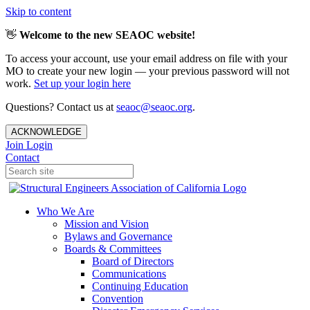
Skip to content
👋
Welcome to the new SEAOC website!
To access your account, use your email address on file with your
MO to create your new login — your previous password will not
work.
Set up your login here
Questions? Contact us at
seaoc@seaoc.org
.
ACKNOWLEDGE
Join
Login
Contact
Who We Are
Mission and Vision
Bylaws and Governance
Boards & Committees
Board of Directors
Communications
Continuing Education
Convention