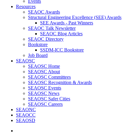
Events
Resources
SEAOC Awards
Structural Engineering Excellence (SEE) Awards
SEE Awards - Past Winners
SEAOC Talk Newsletter
SEAOC Blog Articles
SEAOC Directory
Bookstore
SSDM-ICC Bookstore
Job Board
SEAOSC
SEAOSC Home
SEAOSC About
SEAOSC Committees
SEAOSC Recognition & Awards
SEAOSC Events
SEAOSC News
SEAOSC Safer Cities
SEAOSC Careers
SEAONC
SEAOCC
SEAOSD