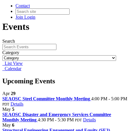
Contact
Join
Login
Events
Search
Category
List View
Calendar
Upcoming Events
Apr
29
SEAOSC Steel Committee Monthly Meeting
4:00 PM - 5:00 PM
Details
PDT
May
5
SEAOSC Disaster and Emergency Services Committee
Monthly Meeting
4:30 PM - 5:30 PM
Details
PDT
May
6
Structural Engineering Engagement and Equity (SE3)