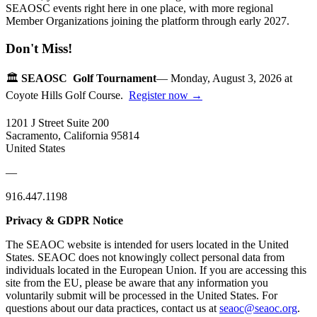
SEAOSC events right here in one place, with more regional
Member Organizations joining the platform through early 2027.
Don't Miss!
🏛️
SEAOSC Golf Tournament
— Monday, August 3, 2026 at
Coyote Hills Golf Course.
Register now →
1201 J Street Suite 200
Sacramento, California 95814
United States
—
916.447.1198
Privacy & GDPR Notice
The SEAOC website is intended for users located in the United
States. SEAOC does not knowingly collect personal data from
individuals located in the European Union. If you are accessing this
site from the EU, please be aware that any information you
voluntarily submit will be processed in the United States. For
questions about our data practices, contact us at
seaoc@seaoc.org
.