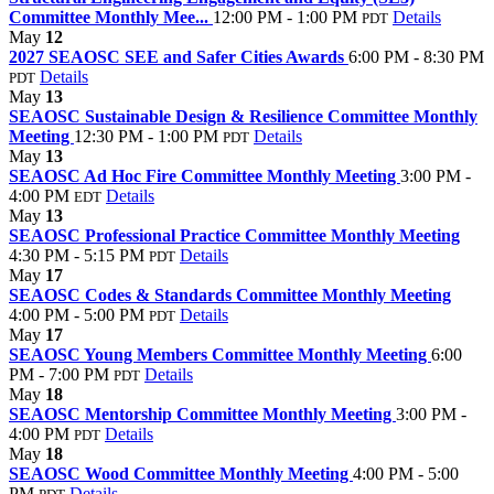
Committee Monthly Mee...
12:00 PM - 1:00 PM
Details
PDT
May
12
2027 SEAOSC SEE and Safer Cities Awards
6:00 PM - 8:30 PM
Details
PDT
May
13
SEAOSC Sustainable Design & Resilience Committee Monthly
Meeting
12:30 PM - 1:00 PM
Details
PDT
May
13
SEAOSC Ad Hoc Fire Committee Monthly Meeting
3:00 PM -
4:00 PM
Details
EDT
May
13
SEAOSC Professional Practice Committee Monthly Meeting
4:30 PM - 5:15 PM
Details
PDT
May
17
SEAOSC Codes & Standards Committee Monthly Meeting
4:00 PM - 5:00 PM
Details
PDT
May
17
SEAOSC Young Members Committee Monthly Meeting
6:00
PM - 7:00 PM
Details
PDT
May
18
SEAOSC Mentorship Committee Monthly Meeting
3:00 PM -
4:00 PM
Details
PDT
May
18
SEAOSC Wood Committee Monthly Meeting
4:00 PM - 5:00
PM
Details