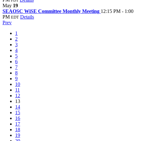
PDT
May
19
SEAOSC WiSE Committee Monthly Meeting
12:15 PM - 1:00
PM
Details
EDT
Prev
1
2
3
4
5
6
7
8
9
10
11
12
13
14
15
16
17
18
19
20