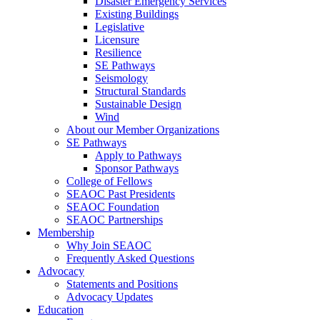
Disaster Emergency Services
Existing Buildings
Legislative
Licensure
Resilience
SE Pathways
Seismology
Structural Standards
Sustainable Design
Wind
About our Member Organizations
SE Pathways
Apply to Pathways
Sponsor Pathways
College of Fellows
SEAOC Past Presidents
SEAOC Foundation
SEAOC Partnerships
Membership
Why Join SEAOC
Frequently Asked Questions
Advocacy
Statements and Positions
Advocacy Updates
Education