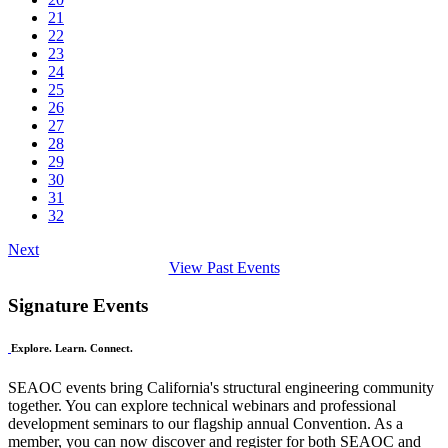
21
22
23
24
25
26
27
28
29
30
31
32
Next
View Past Events
Signature Events
Explore. Learn. Connect.
SEAOC events bring California's structural engineering community
together. You can explore technical webinars and professional
development seminars to our flagship annual Convention. As a
member, you can now discover and register for both SEAOC and