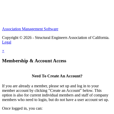
Association Management Software
Copyright © 2026 - Structural Engineers Association of California.
Legal
×
Membership & Account Access
Need To Create An Account?
If you are already a member, please set up and log in to your
member account by clicking "Create an Account" below. This
option is also for current individual members and staff of company
members who need to login, but do not have a user account set up.
Once logged in, you can: