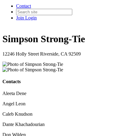
Contact
Join
Login
Simpson Strong-Tie
12246 Holly Street Riverside, CA 92509
Contacts
Aleeta Dene
Angel Leon
Caleb Knudson
Dante Khachadourian
Don Wilden