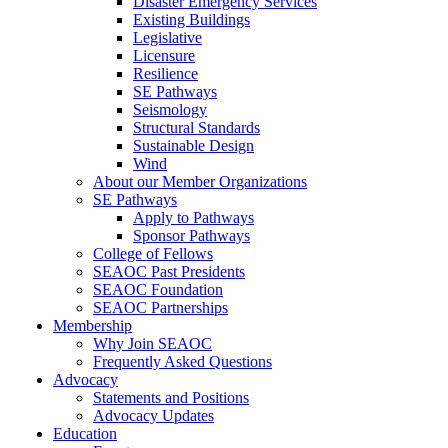
Disaster Emergency Services
Existing Buildings
Legislative
Licensure
Resilience
SE Pathways
Seismology
Structural Standards
Sustainable Design
Wind
About our Member Organizations
SE Pathways
Apply to Pathways
Sponsor Pathways
College of Fellows
SEAOC Past Presidents
SEAOC Foundation
SEAOC Partnerships
Membership
Why Join SEAOC
Frequently Asked Questions
Advocacy
Statements and Positions
Advocacy Updates
Education