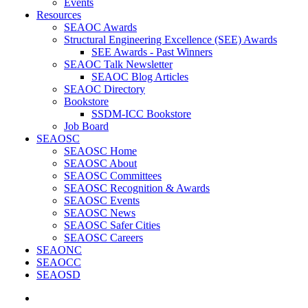
Events
Resources
SEAOC Awards
Structural Engineering Excellence (SEE) Awards
SEE Awards - Past Winners
SEAOC Talk Newsletter
SEAOC Blog Articles
SEAOC Directory
Bookstore
SSDM-ICC Bookstore
Job Board
SEAOSC
SEAOSC Home
SEAOSC About
SEAOSC Committees
SEAOSC Recognition & Awards
SEAOSC Events
SEAOSC News
SEAOSC Safer Cities
SEAOSC Careers
SEAONC
SEAOCC
SEAOSD