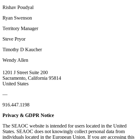
Rishav Poudyal
Ryan Swenson
Territory Manager
Steve Pryor
Timothy D Kaucher
Wendy Allen
1201 J Street Suite 200
Sacramento, California 95814
United States
—
916.447.1198
Privacy & GDPR Notice
The SEAOC website is intended for users located in the United
States. SEAOC does not knowingly collect personal data from
individuals located in the European Union. If you are accessing this