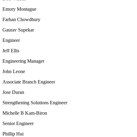
Emory Montague
Farhan Chowdhury
Gaurav Supekar
Engineer
Jeff Ellis
Engineering Manager
John Leone
Associate Branch Engineer
Jose Duran
Strengthening Solutions Engineer
Michelle B Kam-Biron
Senior Engineer
Phillip Hui