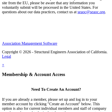
site from the EU, please be aware that any information you
voluntarily submit will be processed in the United States. For
questions about our data practices, contact us at
seaoc@seaoc.org
.
Association Management Software
Copyright © 2026 - Structural Engineers Association of California.
Legal
×
Membership & Account Access
Need To Create An Account?
If you are already a member, please set up and log in to your
member account by clicking "Create an Account" below. This
option is also for current individual members and staff of company