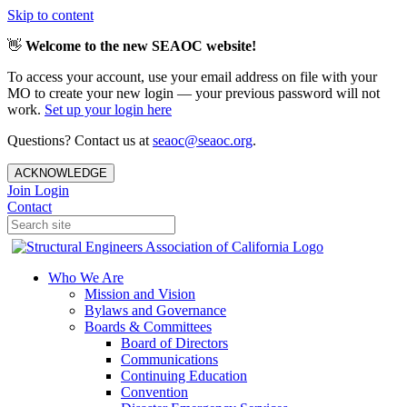
Skip to content
👋
Welcome to the new SEAOC website!
To access your account, use your email address on file with your
MO to create your new login — your previous password will not
work.
Set up your login here
Questions? Contact us at
seaoc@seaoc.org
.
ACKNOWLEDGE
Join
Login
Contact
Who We Are
Mission and Vision
Bylaws and Governance
Boards & Committees
Board of Directors
Communications
Continuing Education
Convention