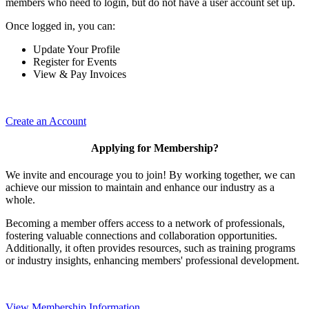
members who need to login, but do not have a user account set up.
Once logged in, you can:
Update Your Profile
Register for Events
View & Pay Invoices
Create an Account
Applying for Membership?
We invite and encourage you to join! By working together, we can
achieve our mission to maintain and enhance our industry as a
whole.
Becoming a member offers access to a network of professionals,
fostering valuable connections and collaboration opportunities.
Additionally, it often provides resources, such as training programs
or industry insights, enhancing members' professional development.
View Membership Information