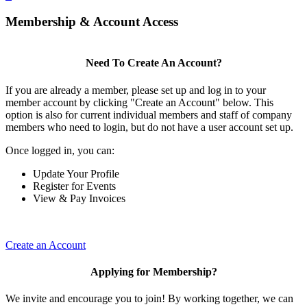
Membership & Account Access
Need To Create An Account?
If you are already a member, please set up and log in to your
member account by clicking "Create an Account" below. This
option is also for current individual members and staff of company
members who need to login, but do not have a user account set up.
Once logged in, you can:
Update Your Profile
Register for Events
View & Pay Invoices
Create an Account
Applying for Membership?
We invite and encourage you to join! By working together, we can