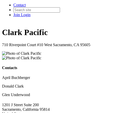
Contact
Join
Login
Clark Pacific
710 Riverpoint Court #10 West Sacramento, CA 95605
Contacts
April Buchberger
Donald Clark
Glen Underwood
1201 J Street Suite 200
Sacramento, California 95814