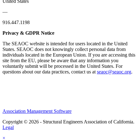
United States
—
916.447.1198
Privacy & GDPR Notice
The SEAOC website is intended for users located in the United
States. SEAOC does not knowingly collect personal data from
individuals located in the European Union. If you are accessing this
site from the EU, please be aware that any information you
voluntarily submit will be processed in the United States. For
questions about our data practices, contact us at
seaoc@seaoc.org
.
Association Management Software
Copyright © 2026 - Structural Engineers Association of California.
Legal
×