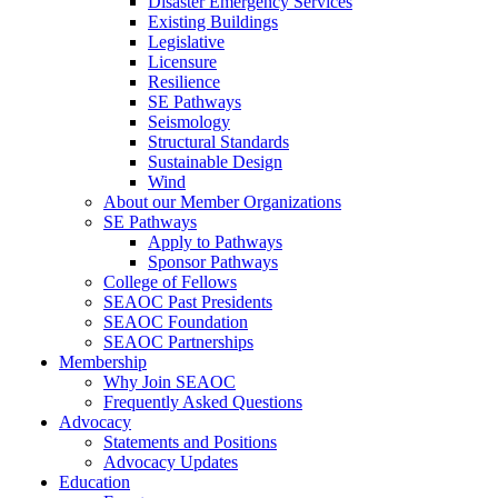
Disaster Emergency Services
Existing Buildings
Legislative
Licensure
Resilience
SE Pathways
Seismology
Structural Standards
Sustainable Design
Wind
About our Member Organizations
SE Pathways
Apply to Pathways
Sponsor Pathways
College of Fellows
SEAOC Past Presidents
SEAOC Foundation
SEAOC Partnerships
Membership
Why Join SEAOC
Frequently Asked Questions
Advocacy
Statements and Positions
Advocacy Updates
Education