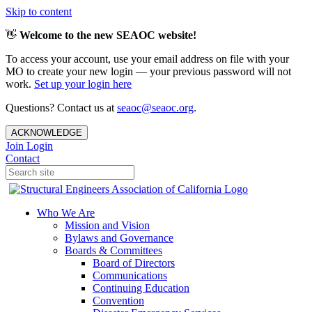
Skip to content
👋
Welcome to the new SEAOC website!
To access your account, use your email address on file with your
MO to create your new login — your previous password will not
work.
Set up your login here
Questions? Contact us at
seaoc@seaoc.org
.
ACKNOWLEDGE
Join
Login
Contact
Who We Are
Mission and Vision
Bylaws and Governance
Boards & Committees
Board of Directors
Communications
Continuing Education
Convention