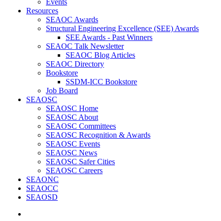
Events
Resources
SEAOC Awards
Structural Engineering Excellence (SEE) Awards
SEE Awards - Past Winners
SEAOC Talk Newsletter
SEAOC Blog Articles
SEAOC Directory
Bookstore
SSDM-ICC Bookstore
Job Board
SEAOSC
SEAOSC Home
SEAOSC About
SEAOSC Committees
SEAOSC Recognition & Awards
SEAOSC Events
SEAOSC News
SEAOSC Safer Cities
SEAOSC Careers
SEAONC
SEAOCC
SEAOSD