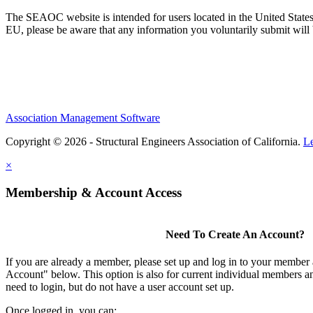
The SEAOC website is intended for users located in the United States
EU, please be aware that any information you voluntarily submit will b
Association Management Software
Copyright © 2026 - Structural Engineers Association of California.
L
×
Membership & Account Access
Need To Create An Account?
If you are already a member, please set up and log in to your member
Account" below. This option is also for current individual members
need to login, but do not have a user account set up.
Once logged in, you can: