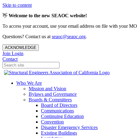
Skip to content
👋
Welcome to the new SEAOC website!
To access your account, use your email address on file with your MO
Questions? Contact us at
seaoc@seaoc.org
.
ACKNOWLEDGE
Join
Login
Contact
Who We Are
Mission and Vision
Bylaws and Governance
Boards & Committees
Board of Directors
Communications
Continuing Education
Convention
Disaster Emergency Services
Existing Buildings