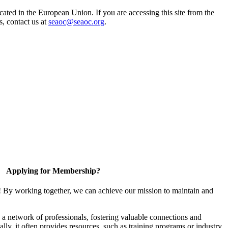
ted in the European Union. If you are accessing this site from the
s, contact us at
seaoc@seaoc.org
.
Applying for Membership?
! By working together, we can achieve our mission to maintain and
a network of professionals, fostering valuable connections and
ally, it often provides resources, such as training programs or industry