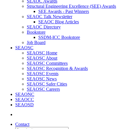
SEAOC Awards
Structural Engineering Excellence (SEE) Awards
SEE Awards - Past Winners
SEAOC Talk Newsletter
SEAOC Blog Articles
SEAOC Directory
Bookstore
SSDM-ICC Bookstore
Job Board
SEAOSC
SEAOSC Home
SEAOSC About
SEAOSC Committees
SEAOSC Recognition & Awards
SEAOSC Events
SEAOSC News
SEAOSC Safer Cities
SEAOSC Careers
SEAONC
SEAOCC
SEAOSD
Contact