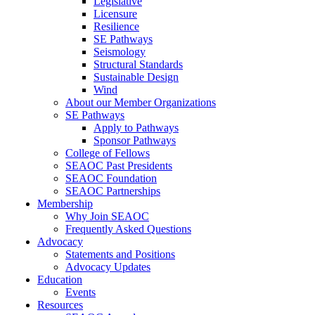
Legislative
Licensure
Resilience
SE Pathways
Seismology
Structural Standards
Sustainable Design
Wind
About our Member Organizations
SE Pathways
Apply to Pathways
Sponsor Pathways
College of Fellows
SEAOC Past Presidents
SEAOC Foundation
SEAOC Partnerships
Membership
Why Join SEAOC
Frequently Asked Questions
Advocacy
Statements and Positions
Advocacy Updates
Education
Events
Resources