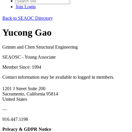
Join
Login
Back to SEAOC Directory
Yucong Gao
Grimm and Chen Structural Engineering
SEAOSC - Young Associate
Member Since: 1994
Contact information may be available to logged in members.
1201 J Street Suite 200
Sacramento, California 95814
United States
—
916.447.1198
Privacy & GDPR Notice