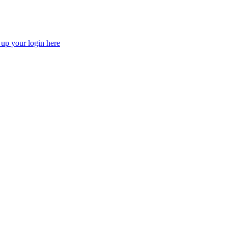
 up your login here