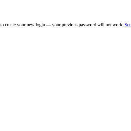
 to create your new login — your previous password will not work.
Set