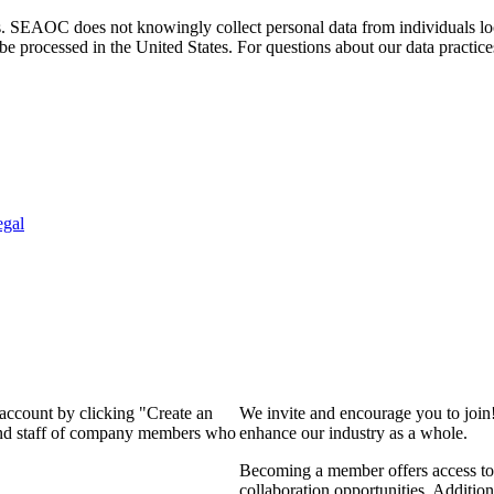
. SEAOC does not knowingly collect personal data from individuals loca
e processed in the United States. For questions about our data practice
egal
 account by clicking "Create an
We invite and encourage you to join
 and staff of company members who
enhance our industry as a whole.
Becoming a member offers access to 
collaboration opportunities. Addition