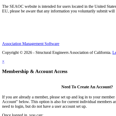
The SEAOC website is intended for users located in the United States
EU, please be aware that any information you voluntarily submit will b
Association Management Software
Copyright © 2026 - Structural Engineers Association of California.
L
×
Membership & Account Access
Need To Create An Account?
If you are already a member, please set up and log in to your member
Account" below. This option is also for current individual members
need to login, but do not have a user account set up.
Once logged in, you can: