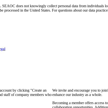
. SEAOC does not knowingly collect personal data from individuals loca
e processed in the United States. For questions about our data practice
egal
 account by clicking "Create an
We invite and encourage you to join
 and staff of company members who
enhance our industry as a whole.
Becoming a member offers access to 
collaboration opportunities. Addition