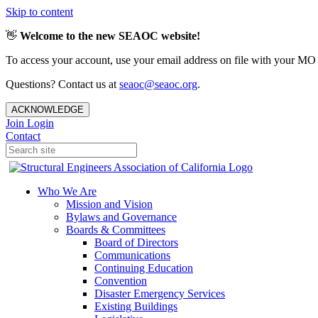
Skip to content
👋
Welcome to the new SEAOC website!
To access your account, use your email address on file with your MO
Questions? Contact us at
seaoc@seaoc.org
.
ACKNOWLEDGE
Join
Login
Contact
Who We Are
Mission and Vision
Bylaws and Governance
Boards & Committees
Board of Directors
Communications
Continuing Education
Convention
Disaster Emergency Services
Existing Buildings