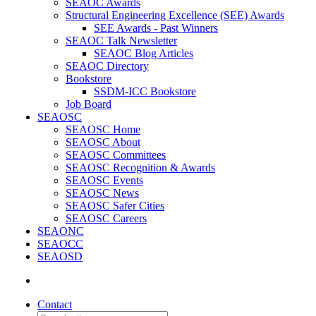
SEAOC Awards
Structural Engineering Excellence (SEE) Awards
SEE Awards - Past Winners
SEAOC Talk Newsletter
SEAOC Blog Articles
SEAOC Directory
Bookstore
SSDM-ICC Bookstore
Job Board
SEAOSC
SEAOSC Home
SEAOSC About
SEAOSC Committees
SEAOSC Recognition & Awards
SEAOSC Events
SEAOSC News
SEAOSC Safer Cities
SEAOSC Careers
SEAONC
SEAOCC
SEAOSD
Contact