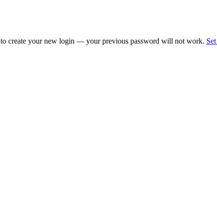
 to create your new login — your previous password will not work.
Set