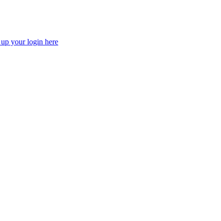
 up your login here