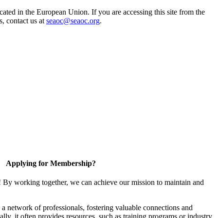
ted in the European Union. If you are accessing this site from the
s, contact us at
seaoc@seaoc.org
.
Applying for Membership?
! By working together, we can achieve our mission to maintain and
a network of professionals, fostering valuable connections and
ally, it often provides resources, such as training programs or industry