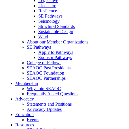
Legislative
Licensure
Resilience
SE Pathways
Seismology
Structural Standards
Sustainable Design
Wind
About our Member Organizations
SE Pathways
Apply to Pathways
Sponsor Pathways
College of Fellows
SEAOC Past Presidents
SEAOC Foundation
SEAOC Partnerships
Membership
Why Join SEAOC
Frequently Asked Questions
Advocacy
Statements and Positions
Advocacy Updates
Education
Events
Resources