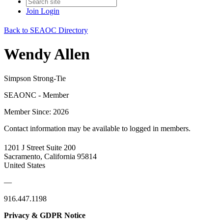
Join
Login
Back to SEAOC Directory
Wendy Allen
Simpson Strong-Tie
SEAONC - Member
Member Since: 2026
Contact information may be available to logged in members.
1201 J Street Suite 200
Sacramento, California 95814
United States
—
916.447.1198
Privacy & GDPR Notice