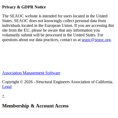
Privacy & GDPR Notice
The SEAOC website is intended for users located in the United
States. SEAOC does not knowingly collect personal data from
individuals located in the European Union. If you are accessing this
site from the EU, please be aware that any information you
voluntarily submit will be processed in the United States. For
questions about our data practices, contact us at
seaoc@seaoc.org
.
Association Management Software
Copyright © 2026 - Structural Engineers Association of California.
Legal
×
Membership & Account Access