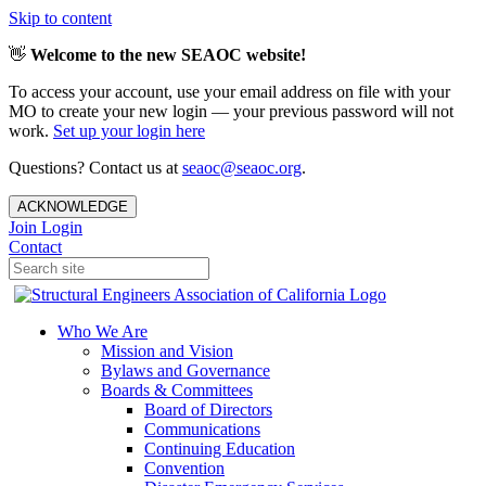
Skip to content
👋
Welcome to the new SEAOC website!
To access your account, use your email address on file with your
MO to create your new login — your previous password will not
work.
Set up your login here
Questions? Contact us at
seaoc@seaoc.org
.
ACKNOWLEDGE
Join
Login
Contact
Who We Are
Mission and Vision
Bylaws and Governance
Boards & Committees
Board of Directors
Communications
Continuing Education
Convention