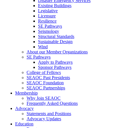
Disaster Emergency Services
Existing Buildings
Legislative
Licensure
Resilience
SE Pathways
Seismology
Structural Standards
Sustainable Design
Wind
About our Member Organizations
SE Pathways
Apply to Pathways
Sponsor Pathways
College of Fellows
SEAOC Past Presidents
SEAOC Foundation
SEAOC Partnerships
Membership
Why Join SEAOC
Frequently Asked Questions
Advocacy
Statements and Positions
Advocacy Updates
Education