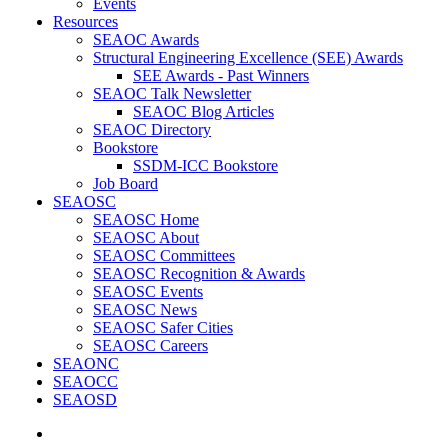
Events
Resources
SEAOC Awards
Structural Engineering Excellence (SEE) Awards
SEE Awards - Past Winners
SEAOC Talk Newsletter
SEAOC Blog Articles
SEAOC Directory
Bookstore
SSDM-ICC Bookstore
Job Board
SEAOSC
SEAOSC Home
SEAOSC About
SEAOSC Committees
SEAOSC Recognition & Awards
SEAOSC Events
SEAOSC News
SEAOSC Safer Cities
SEAOSC Careers
SEAONC
SEAOCC
SEAOSD