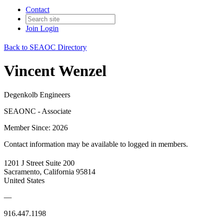
Contact
Join
Login
Back to SEAOC Directory
Vincent Wenzel
Degenkolb Engineers
SEAONC - Associate
Member Since: 2026
Contact information may be available to logged in members.
1201 J Street Suite 200
Sacramento, California 95814
United States
—
916.447.1198