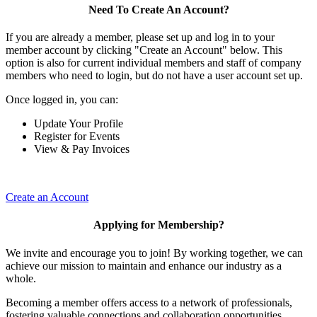
Need To Create An Account?
If you are already a member, please set up and log in to your
member account by clicking "Create an Account" below. This
option is also for current individual members and staff of company
members who need to login, but do not have a user account set up.
Once logged in, you can:
Update Your Profile
Register for Events
View & Pay Invoices
Create an Account
Applying for Membership?
We invite and encourage you to join! By working together, we can
achieve our mission to maintain and enhance our industry as a
whole.
Becoming a member offers access to a network of professionals,
fostering valuable connections and collaboration opportunities.