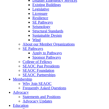
Disaster Emergency Services
Existing Buildings
Legislative
Licensure
Resilience
SE Pathways
Seismology
Structural Standards
Sustainable Design
Wind
About our Member Organizations
SE Pathways
Apply to Pathways
Sponsor Pathways
College of Fellows
SEAOC Past Presidents
SEAOC Foundation
SEAOC Partnerships
Membership
Why Join SEAOC
Frequently Asked Questions
Advocacy
Statements and Positions
Advocacy Updates
Education