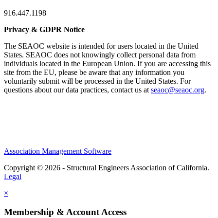
916.447.1198
Privacy & GDPR Notice
The SEAOC website is intended for users located in the United
States. SEAOC does not knowingly collect personal data from
individuals located in the European Union. If you are accessing this
site from the EU, please be aware that any information you
voluntarily submit will be processed in the United States. For
questions about our data practices, contact us at
seaoc@seaoc.org
.
Association Management Software
Copyright © 2026 - Structural Engineers Association of California.
Legal
×
Membership & Account Access