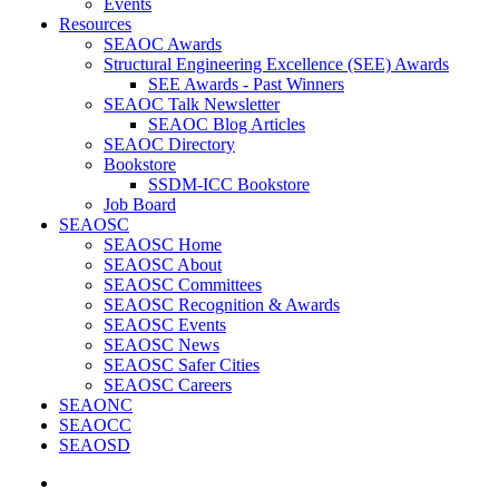
Events
Resources
SEAOC Awards
Structural Engineering Excellence (SEE) Awards
SEE Awards - Past Winners
SEAOC Talk Newsletter
SEAOC Blog Articles
SEAOC Directory
Bookstore
SSDM-ICC Bookstore
Job Board
SEAOSC
SEAOSC Home
SEAOSC About
SEAOSC Committees
SEAOSC Recognition & Awards
SEAOSC Events
SEAOSC News
SEAOSC Safer Cities
SEAOSC Careers
SEAONC
SEAOCC
SEAOSD