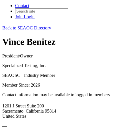
Contact
Join
Login
Back to SEAOC Directory
Vince Benitez
President/Owner
Specialized Testing, Inc.
SEAOSC - Industry Member
Member Since: 2026
Contact information may be available to logged in members.
1201 J Street Suite 200
Sacramento, California 95814
United States
—