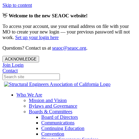
Skip to content
👋
Welcome to the new SEAOC website!
To access your account, use your email address on file with your
MO to create your new login — your previous password will not
work.
Set up your login here
Questions? Contact us at
seaoc@seaoc.org
.
ACKNOWLEDGE
Join
Login
Contact
Who We Are
Mission and Vision
Bylaws and Governance
Boards & Committees
Board of Directors
Communications
Continuing Education
Convention