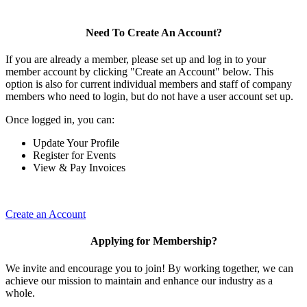
Need To Create An Account?
If you are already a member, please set up and log in to your
member account by clicking "Create an Account" below. This
option is also for current individual members and staff of company
members who need to login, but do not have a user account set up.
Once logged in, you can:
Update Your Profile
Register for Events
View & Pay Invoices
Create an Account
Applying for Membership?
We invite and encourage you to join! By working together, we can
achieve our mission to maintain and enhance our industry as a
whole.