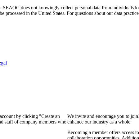
. SEAOC does not knowingly collect personal data from individuals loca
e processed in the United States. For questions about our data practice
egal
 account by clicking "Create an
We invite and encourage you to join
 and staff of company members who
enhance our industry as a whole.
Becoming a member offers access to 
collaboration opportunities. Addition