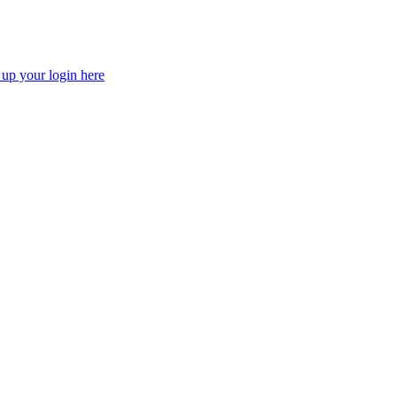
 up your login here