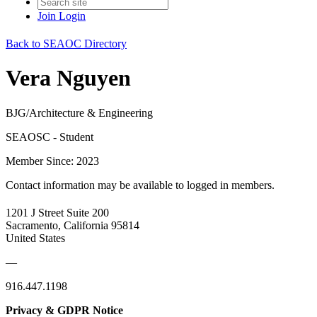
Join
Login
Back to SEAOC Directory
Vera Nguyen
BJG/Architecture & Engineering
SEAOSC - Student
Member Since: 2023
Contact information may be available to logged in members.
1201 J Street Suite 200
Sacramento, California 95814
United States
—
916.447.1198
Privacy & GDPR Notice