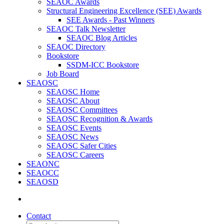
SEAOC Awards
Structural Engineering Excellence (SEE) Awards
SEE Awards - Past Winners
SEAOC Talk Newsletter
SEAOC Blog Articles
SEAOC Directory
Bookstore
SSDM-ICC Bookstore
Job Board
SEAOSC
SEAOSC Home
SEAOSC About
SEAOSC Committees
SEAOSC Recognition & Awards
SEAOSC Events
SEAOSC News
SEAOSC Safer Cities
SEAOSC Careers
SEAONC
SEAOCC
SEAOSD
Contact