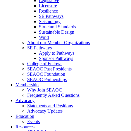
Legislative
Licensure
Resilience
SE Pathways
Seismology
Structural Standards
Sustainable Design
Wind
About our Member Organizations
SE Pathways
Apply to Pathways
Sponsor Pathways
College of Fellows
SEAOC Past Presidents
SEAOC Foundation
SEAOC Partnerships
Membership
Why Join SEAOC
Frequently Asked Questions
Advocacy
Statements and Positions
Advocacy Updates
Education
Events
Resources