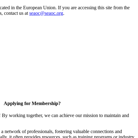
ted in the European Union. If you are accessing this site from the
s, contact us at
seaoc@seaoc.org
.
Applying for Membership?
! By working together, we can achieve our mission to maintain and
a network of professionals, fostering valuable connections and
ally, it often provides resources, such as training programs or industry