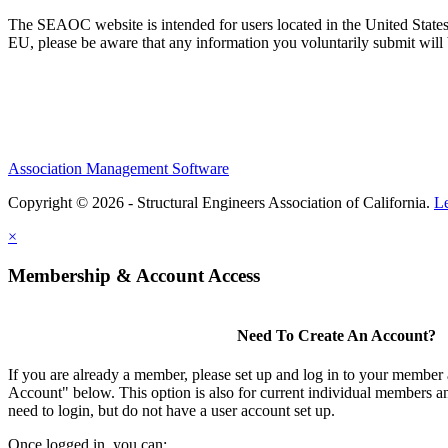
The SEAOC website is intended for users located in the United States
EU, please be aware that any information you voluntarily submit will b
Association Management Software
Copyright © 2026 - Structural Engineers Association of California.
L
×
Membership & Account Access
Need To Create An Account?
If you are already a member, please set up and log in to your member
Account" below. This option is also for current individual members
need to login, but do not have a user account set up.
Once logged in, you can: