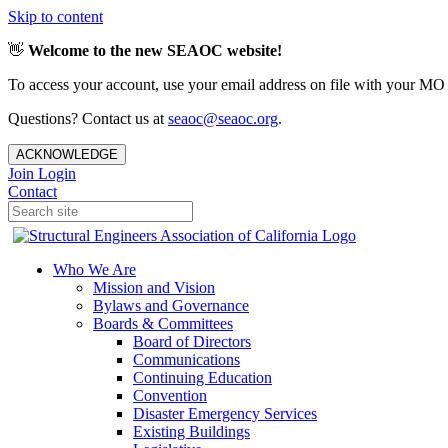
Skip to content
👋
Welcome to the new SEAOC website!
To access your account, use your email address on file with your MO
Questions? Contact us at
seaoc@seaoc.org
.
ACKNOWLEDGE
Join
Login
Contact
Who We Are
Mission and Vision
Bylaws and Governance
Boards & Committees
Board of Directors
Communications
Continuing Education
Convention
Disaster Emergency Services
Existing Buildings