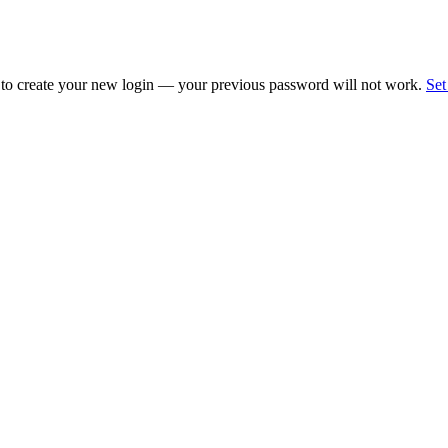
 to create your new login — your previous password will not work.
Set