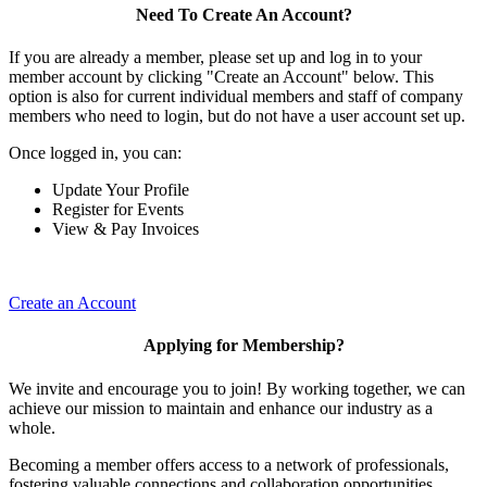
Need To Create An Account?
If you are already a member, please set up and log in to your
member account by clicking "Create an Account" below. This
option is also for current individual members and staff of company
members who need to login, but do not have a user account set up.
Once logged in, you can:
Update Your Profile
Register for Events
View & Pay Invoices
Create an Account
Applying for Membership?
We invite and encourage you to join! By working together, we can
achieve our mission to maintain and enhance our industry as a
whole.
Becoming a member offers access to a network of professionals,
fostering valuable connections and collaboration opportunities.