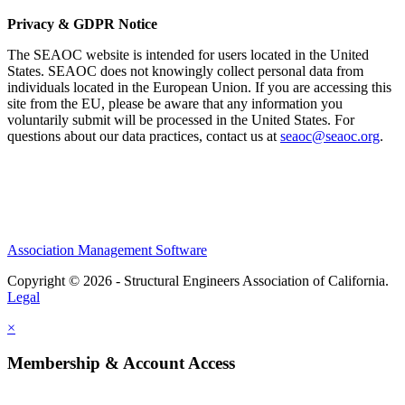
Privacy & GDPR Notice
The SEAOC website is intended for users located in the United
States. SEAOC does not knowingly collect personal data from
individuals located in the European Union. If you are accessing this
site from the EU, please be aware that any information you
voluntarily submit will be processed in the United States. For
questions about our data practices, contact us at
seaoc@seaoc.org
.
Association Management Software
Copyright © 2026 - Structural Engineers Association of California.
Legal
×
Membership & Account Access