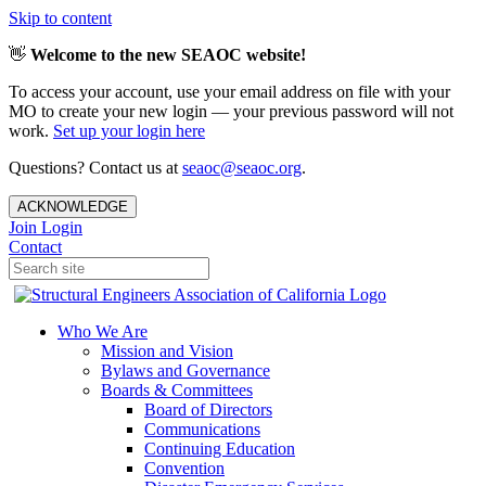
Skip to content
👋
Welcome to the new SEAOC website!
To access your account, use your email address on file with your
MO to create your new login — your previous password will not
work.
Set up your login here
Questions? Contact us at
seaoc@seaoc.org
.
ACKNOWLEDGE
Join
Login
Contact
Who We Are
Mission and Vision
Bylaws and Governance
Boards & Committees
Board of Directors
Communications
Continuing Education
Convention