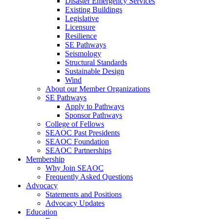
Disaster Emergency Services
Existing Buildings
Legislative
Licensure
Resilience
SE Pathways
Seismology
Structural Standards
Sustainable Design
Wind
About our Member Organizations
SE Pathways
Apply to Pathways
Sponsor Pathways
College of Fellows
SEAOC Past Presidents
SEAOC Foundation
SEAOC Partnerships
Membership
Why Join SEAOC
Frequently Asked Questions
Advocacy
Statements and Positions
Advocacy Updates
Education