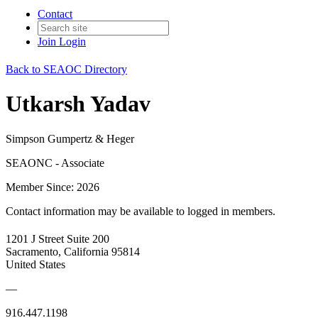
Contact
Join
Login
Back to SEAOC Directory
Utkarsh Yadav
Simpson Gumpertz & Heger
SEAONC - Associate
Member Since: 2026
Contact information may be available to logged in members.
1201 J Street Suite 200
Sacramento, California 95814
United States
—
916.447.1198