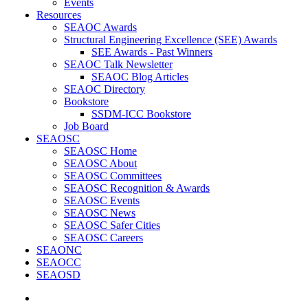
Events
Resources
SEAOC Awards
Structural Engineering Excellence (SEE) Awards
SEE Awards - Past Winners
SEAOC Talk Newsletter
SEAOC Blog Articles
SEAOC Directory
Bookstore
SSDM-ICC Bookstore
Job Board
SEAOSC
SEAOSC Home
SEAOSC About
SEAOSC Committees
SEAOSC Recognition & Awards
SEAOSC Events
SEAOSC News
SEAOSC Safer Cities
SEAOSC Careers
SEAONC
SEAOCC
SEAOSD