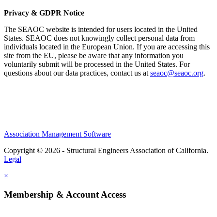
Privacy & GDPR Notice
The SEAOC website is intended for users located in the United
States. SEAOC does not knowingly collect personal data from
individuals located in the European Union. If you are accessing this
site from the EU, please be aware that any information you
voluntarily submit will be processed in the United States. For
questions about our data practices, contact us at
seaoc@seaoc.org
.
Association Management Software
Copyright © 2026 - Structural Engineers Association of California.
Legal
×
Membership & Account Access