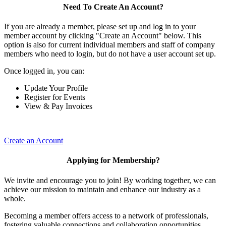
Need To Create An Account?
If you are already a member, please set up and log in to your
member account by clicking "Create an Account" below. This
option is also for current individual members and staff of company
members who need to login, but do not have a user account set up.
Once logged in, you can:
Update Your Profile
Register for Events
View & Pay Invoices
Create an Account
Applying for Membership?
We invite and encourage you to join! By working together, we can
achieve our mission to maintain and enhance our industry as a
whole.
Becoming a member offers access to a network of professionals,
fostering valuable connections and collaboration opportunities.