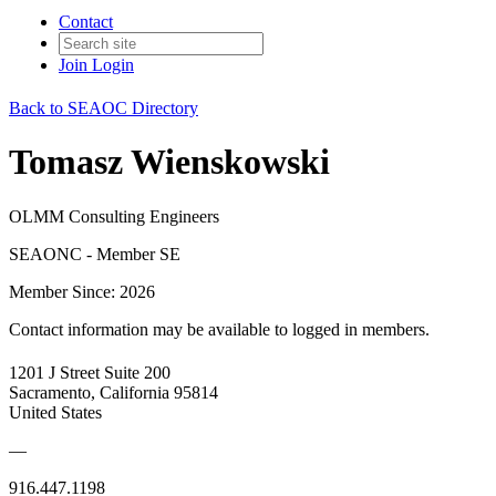
Contact
Join
Login
Back to SEAOC Directory
Tomasz Wienskowski
OLMM Consulting Engineers
SEAONC - Member SE
Member Since: 2026
Contact information may be available to logged in members.
1201 J Street Suite 200
Sacramento, California 95814
United States
—
916.447.1198