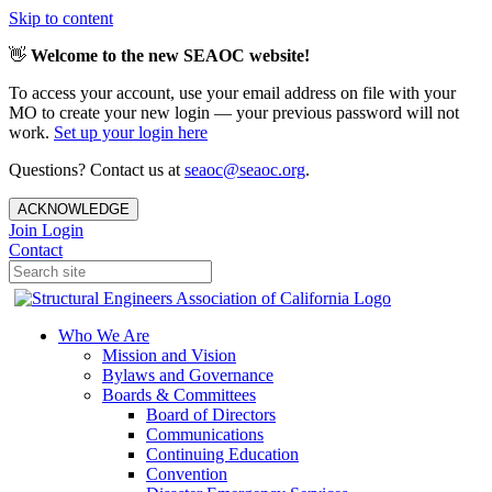
Skip to content
👋
Welcome to the new SEAOC website!
To access your account, use your email address on file with your
MO to create your new login — your previous password will not
work.
Set up your login here
Questions? Contact us at
seaoc@seaoc.org
.
ACKNOWLEDGE
Join
Login
Contact
Who We Are
Mission and Vision
Bylaws and Governance
Boards & Committees
Board of Directors
Communications
Continuing Education
Convention