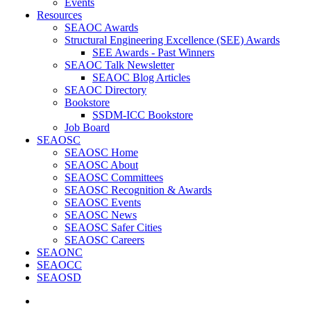
Events
Resources
SEAOC Awards
Structural Engineering Excellence (SEE) Awards
SEE Awards - Past Winners
SEAOC Talk Newsletter
SEAOC Blog Articles
SEAOC Directory
Bookstore
SSDM-ICC Bookstore
Job Board
SEAOSC
SEAOSC Home
SEAOSC About
SEAOSC Committees
SEAOSC Recognition & Awards
SEAOSC Events
SEAOSC News
SEAOSC Safer Cities
SEAOSC Careers
SEAONC
SEAOCC
SEAOSD