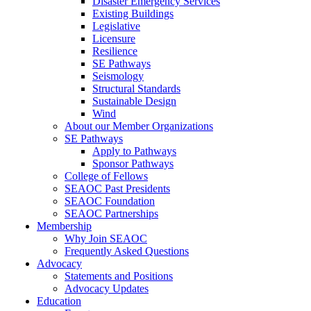
Disaster Emergency Services
Existing Buildings
Legislative
Licensure
Resilience
SE Pathways
Seismology
Structural Standards
Sustainable Design
Wind
About our Member Organizations
SE Pathways
Apply to Pathways
Sponsor Pathways
College of Fellows
SEAOC Past Presidents
SEAOC Foundation
SEAOC Partnerships
Membership
Why Join SEAOC
Frequently Asked Questions
Advocacy
Statements and Positions
Advocacy Updates
Education