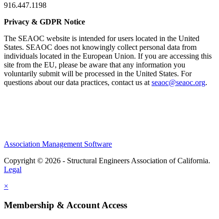
916.447.1198
Privacy & GDPR Notice
The SEAOC website is intended for users located in the United
States. SEAOC does not knowingly collect personal data from
individuals located in the European Union. If you are accessing this
site from the EU, please be aware that any information you
voluntarily submit will be processed in the United States. For
questions about our data practices, contact us at
seaoc@seaoc.org
.
Association Management Software
Copyright © 2026 - Structural Engineers Association of California.
Legal
×
Membership & Account Access