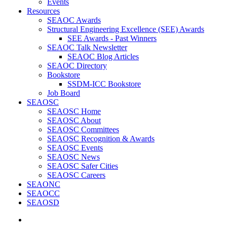
Events
Resources
SEAOC Awards
Structural Engineering Excellence (SEE) Awards
SEE Awards - Past Winners
SEAOC Talk Newsletter
SEAOC Blog Articles
SEAOC Directory
Bookstore
SSDM-ICC Bookstore
Job Board
SEAOSC
SEAOSC Home
SEAOSC About
SEAOSC Committees
SEAOSC Recognition & Awards
SEAOSC Events
SEAOSC News
SEAOSC Safer Cities
SEAOSC Careers
SEAONC
SEAOCC
SEAOSD