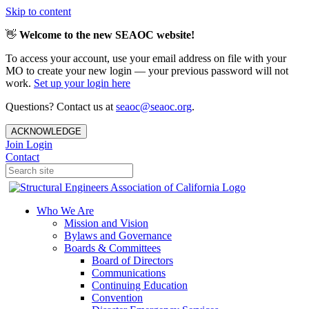
Skip to content
👋
Welcome to the new SEAOC website!
To access your account, use your email address on file with your
MO to create your new login — your previous password will not
work.
Set up your login here
Questions? Contact us at
seaoc@seaoc.org
.
ACKNOWLEDGE
Join
Login
Contact
Who We Are
Mission and Vision
Bylaws and Governance
Boards & Committees
Board of Directors
Communications
Continuing Education
Convention