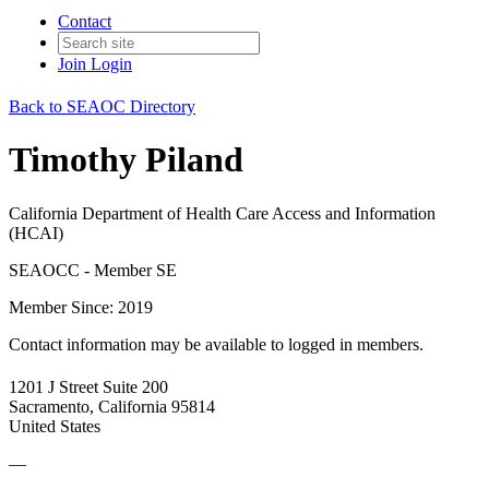
Contact
Join
Login
Back to SEAOC Directory
Timothy Piland
California Department of Health Care Access and Information
(HCAI)
SEAOCC - Member SE
Member Since: 2019
Contact information may be available to logged in members.
1201 J Street Suite 200
Sacramento, California 95814
United States
—