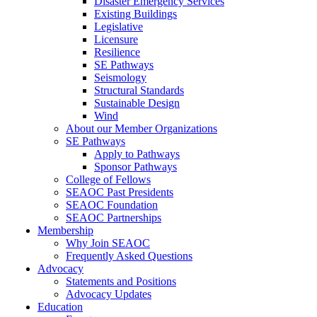
Disaster Emergency Services
Existing Buildings
Legislative
Licensure
Resilience
SE Pathways
Seismology
Structural Standards
Sustainable Design
Wind
About our Member Organizations
SE Pathways
Apply to Pathways
Sponsor Pathways
College of Fellows
SEAOC Past Presidents
SEAOC Foundation
SEAOC Partnerships
Membership
Why Join SEAOC
Frequently Asked Questions
Advocacy
Statements and Positions
Advocacy Updates
Education