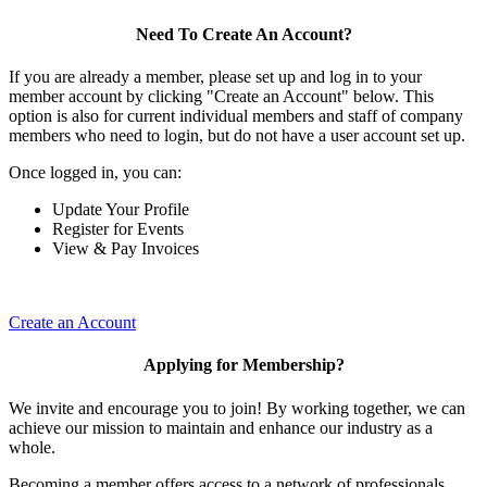
Need To Create An Account?
If you are already a member, please set up and log in to your
member account by clicking "Create an Account" below. This
option is also for current individual members and staff of company
members who need to login, but do not have a user account set up.
Once logged in, you can:
Update Your Profile
Register for Events
View & Pay Invoices
Create an Account
Applying for Membership?
We invite and encourage you to join! By working together, we can
achieve our mission to maintain and enhance our industry as a
whole.
Becoming a member offers access to a network of professionals,