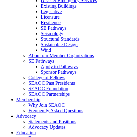
Disaster Emergency Services
Existing Buildings
Legislative
Licensure
Resilience
SE Pathways
Seismology
Structural Standards
Sustainable Design
Wind
About our Member Organizations
SE Pathways
Apply to Pathways
Sponsor Pathways
College of Fellows
SEAOC Past Presidents
SEAOC Foundation
SEAOC Partnerships
Membership
Why Join SEAOC
Frequently Asked Questions
Advocacy
Statements and Positions
Advocacy Updates
Education