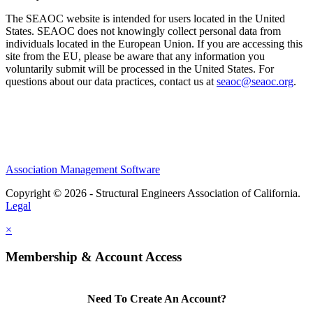
The SEAOC website is intended for users located in the United
States. SEAOC does not knowingly collect personal data from
individuals located in the European Union. If you are accessing this
site from the EU, please be aware that any information you
voluntarily submit will be processed in the United States. For
questions about our data practices, contact us at
seaoc@seaoc.org
.
Association Management Software
Copyright © 2026 - Structural Engineers Association of California.
Legal
×
Membership & Account Access
Need To Create An Account?