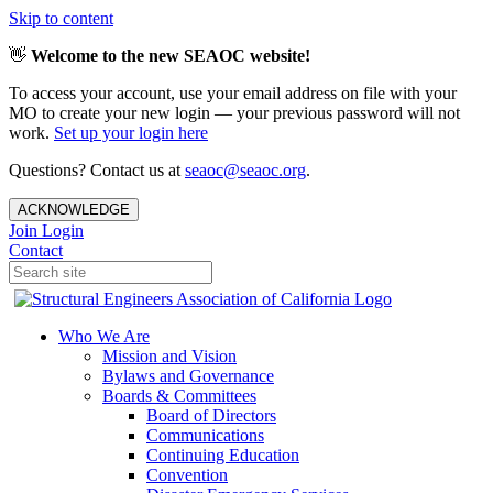
Skip to content
👋
Welcome to the new SEAOC website!
To access your account, use your email address on file with your
MO to create your new login — your previous password will not
work.
Set up your login here
Questions? Contact us at
seaoc@seaoc.org
.
ACKNOWLEDGE
Join
Login
Contact
Who We Are
Mission and Vision
Bylaws and Governance
Boards & Committees
Board of Directors
Communications
Continuing Education
Convention