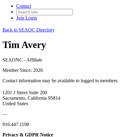
Contact
Join
Login
Back to SEAOC Directory
Tim Avery
SEAONC - Affiliate
Member Since: 2026
Contact information may be available to logged in members.
1201 J Street Suite 200
Sacramento, California 95814
United States
—
916.447.1198
Privacy & GDPR Notice