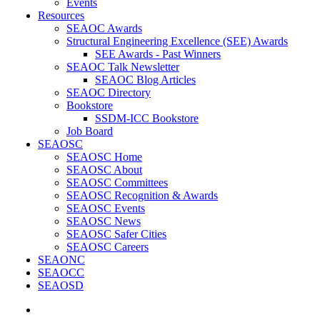
Events
Resources
SEAOC Awards
Structural Engineering Excellence (SEE) Awards
SEE Awards - Past Winners
SEAOC Talk Newsletter
SEAOC Blog Articles
SEAOC Directory
Bookstore
SSDM-ICC Bookstore
Job Board
SEAOSC
SEAOSC Home
SEAOSC About
SEAOSC Committees
SEAOSC Recognition & Awards
SEAOSC Events
SEAOSC News
SEAOSC Safer Cities
SEAOSC Careers
SEAONC
SEAOCC
SEAOSD