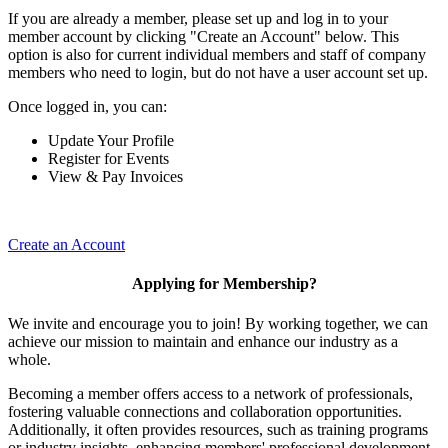
If you are already a member, please set up and log in to your
member account by clicking "Create an Account" below. This
option is also for current individual members and staff of company
members who need to login, but do not have a user account set up.
Once logged in, you can:
Update Your Profile
Register for Events
View & Pay Invoices
Create an Account
Applying for Membership?
We invite and encourage you to join! By working together, we can
achieve our mission to maintain and enhance our industry as a
whole.
Becoming a member offers access to a network of professionals,
fostering valuable connections and collaboration opportunities.
Additionally, it often provides resources, such as training programs
or industry insights, enhancing members' professional development.