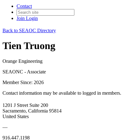
Contact
Join
Login
Back to SEAOC Directory
Tien Truong
Orange Engineering
SEAONC - Associate
Member Since: 2026
Contact information may be available to logged in members.
1201 J Street Suite 200
Sacramento, California 95814
United States
—
916.447.1198