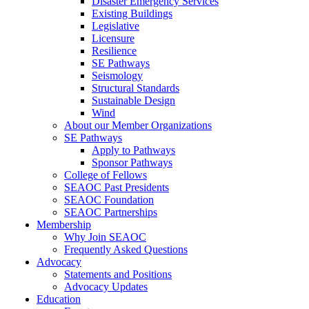
Disaster Emergency Services
Existing Buildings
Legislative
Licensure
Resilience
SE Pathways
Seismology
Structural Standards
Sustainable Design
Wind
About our Member Organizations
SE Pathways
Apply to Pathways
Sponsor Pathways
College of Fellows
SEAOC Past Presidents
SEAOC Foundation
SEAOC Partnerships
Membership
Why Join SEAOC
Frequently Asked Questions
Advocacy
Statements and Positions
Advocacy Updates
Education