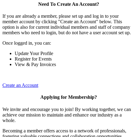
Need To Create An Account?
If you are already a member, please set up and log in to your
member account by clicking "Create an Account" below. This
option is also for current individual members and staff of company
members who need to login, but do not have a user account set up.
Once logged in, you can:
Update Your Profile
Register for Events
View & Pay Invoices
Create an Account
Applying for Membership?
We invite and encourage you to join! By working together, we can
achieve our mission to maintain and enhance our industry as a
whole.
Becoming a member offers access to a network of professionals,
fostering valuable connections and collaboration opportunities.