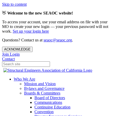
Skip to content
👋
Welcome to the new SEAOC website!
To access your account, use your email address on file with your
MO to create your new login — your previous password will not
work.
Set up your login here
Questions? Contact us at
seaoc@seaoc.org
.
ACKNOWLEDGE
Join
Login
Contact
Who We Are
Mission and Vision
Bylaws and Governance
Boards & Committees
Board of Directors
Communications
Continuing Education
Convention