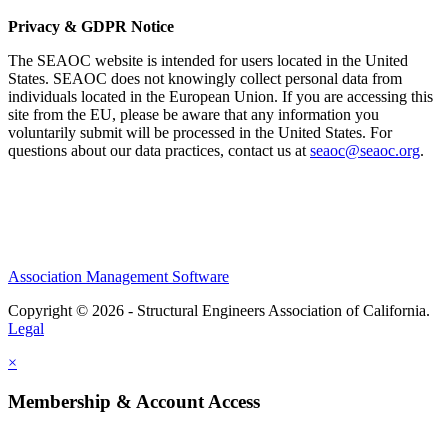
Privacy & GDPR Notice
The SEAOC website is intended for users located in the United
States. SEAOC does not knowingly collect personal data from
individuals located in the European Union. If you are accessing this
site from the EU, please be aware that any information you
voluntarily submit will be processed in the United States. For
questions about our data practices, contact us at
seaoc@seaoc.org
.
Association Management Software
Copyright © 2026 - Structural Engineers Association of California.
Legal
×
Membership & Account Access