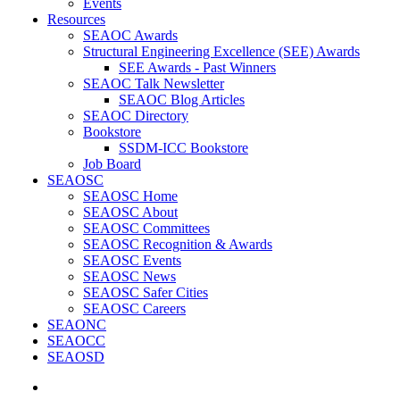
Events
Resources
SEAOC Awards
Structural Engineering Excellence (SEE) Awards
SEE Awards - Past Winners
SEAOC Talk Newsletter
SEAOC Blog Articles
SEAOC Directory
Bookstore
SSDM-ICC Bookstore
Job Board
SEAOSC
SEAOSC Home
SEAOSC About
SEAOSC Committees
SEAOSC Recognition & Awards
SEAOSC Events
SEAOSC News
SEAOSC Safer Cities
SEAOSC Careers
SEAONC
SEAOCC
SEAOSD