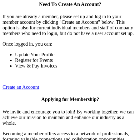
Need To Create An Account?
If you are already a member, please set up and log in to your
member account by clicking "Create an Account" below. This
option is also for current individual members and staff of company
members who need to login, but do not have a user account set up.
Once logged in, you can:
Update Your Profile
Register for Events
View & Pay Invoices
Create an Account
Applying for Membership?
We invite and encourage you to join! By working together, we can
achieve our mission to maintain and enhance our industry as a
whole.
Becoming a member offers access to a network of professionals,
fostering valuable connections and collaboration opportunities.