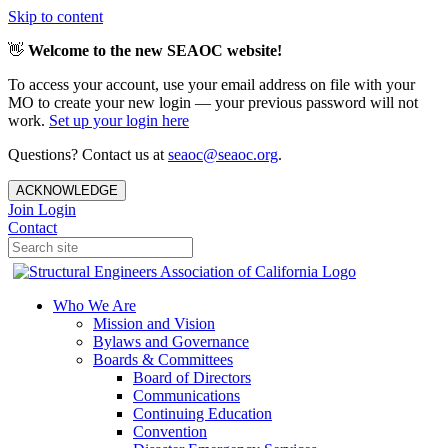
Skip to content
👋
Welcome to the new SEAOC website!
To access your account, use your email address on file with your
MO to create your new login — your previous password will not
work.
Set up your login here
Questions? Contact us at
seaoc@seaoc.org
.
ACKNOWLEDGE
Join
Login
Contact
Who We Are
Mission and Vision
Bylaws and Governance
Boards & Committees
Board of Directors
Communications
Continuing Education
Convention