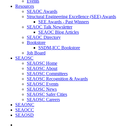
Events
Resources
SEAOC Awards
Structural Engineering Excellence (SEE) Awards
SEE Awards - Past Winners
SEAOC Talk Newsletter
SEAOC Blog Articles
SEAOC Directory
Bookstore
SSDM-ICC Bookstore
Job Board
SEAOSC
SEAOSC Home
SEAOSC About
SEAOSC Committees
SEAOSC Recognition & Awards
SEAOSC Events
SEAOSC News
SEAOSC Safer Cities
SEAOSC Careers
SEAONC
SEAOCC
SEAOSD