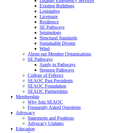
Disaster Emergency Services
Existing Buildings
Legislative
Licensure
Resilience
SE Pathways
Seismology
Structural Standards
Sustainable Design
Wind
About our Member Organizations
SE Pathways
Apply to Pathways
Sponsor Pathways
College of Fellows
SEAOC Past Presidents
SEAOC Foundation
SEAOC Partnerships
Membership
Why Join SEAOC
Frequently Asked Questions
Advocacy
Statements and Positions
Advocacy Updates
Education