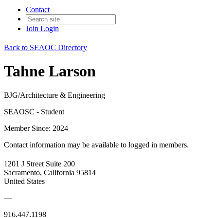
Contact
Join
Login
Back to SEAOC Directory
Tahne Larson
BJG/Architecture & Engineering
SEAOSC - Student
Member Since: 2024
Contact information may be available to logged in members.
1201 J Street Suite 200
Sacramento, California 95814
United States
—
916.447.1198