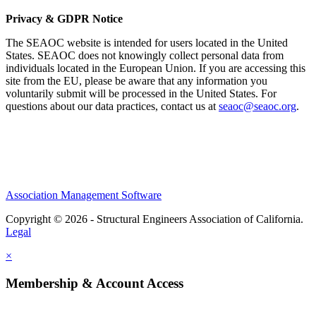
Privacy & GDPR Notice
The SEAOC website is intended for users located in the United
States. SEAOC does not knowingly collect personal data from
individuals located in the European Union. If you are accessing this
site from the EU, please be aware that any information you
voluntarily submit will be processed in the United States. For
questions about our data practices, contact us at
seaoc@seaoc.org
.
Association Management Software
Copyright © 2026 - Structural Engineers Association of California.
Legal
×
Membership & Account Access