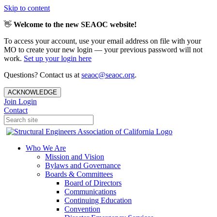
Skip to content
👋
Welcome to the new SEAOC website!
To access your account, use your email address on file with your
MO to create your new login — your previous password will not
work.
Set up your login here
Questions? Contact us at
seaoc@seaoc.org
.
ACKNOWLEDGE
Join
Login
Contact
Who We Are
Mission and Vision
Bylaws and Governance
Boards & Committees
Board of Directors
Communications
Continuing Education
Convention