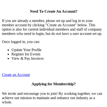
Need To Create An Account?
If you are already a member, please set up and log in to your
member account by clicking "Create an Account" below. This
option is also for current individual members and staff of company
members who need to login, but do not have a user account set up.
Once logged in, you can:
Update Your Profile
Register for Events
View & Pay Invoices
Create an Account
Applying for Membership?
We invite and encourage you to join! By working together, we can
achieve our mission to maintain and enhance our industry as a
whole.