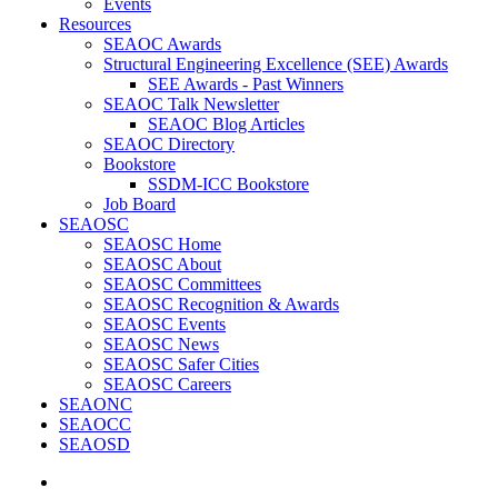
Events
Resources
SEAOC Awards
Structural Engineering Excellence (SEE) Awards
SEE Awards - Past Winners
SEAOC Talk Newsletter
SEAOC Blog Articles
SEAOC Directory
Bookstore
SSDM-ICC Bookstore
Job Board
SEAOSC
SEAOSC Home
SEAOSC About
SEAOSC Committees
SEAOSC Recognition & Awards
SEAOSC Events
SEAOSC News
SEAOSC Safer Cities
SEAOSC Careers
SEAONC
SEAOCC
SEAOSD