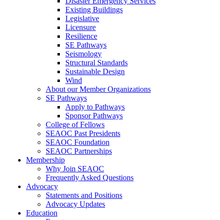
Disaster Emergency Services
Existing Buildings
Legislative
Licensure
Resilience
SE Pathways
Seismology
Structural Standards
Sustainable Design
Wind
About our Member Organizations
SE Pathways
Apply to Pathways
Sponsor Pathways
College of Fellows
SEAOC Past Presidents
SEAOC Foundation
SEAOC Partnerships
Membership
Why Join SEAOC
Frequently Asked Questions
Advocacy
Statements and Positions
Advocacy Updates
Education