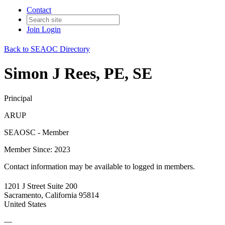
Contact
Join
Login
Back to SEAOC Directory
Simon J Rees, PE, SE
Principal
ARUP
SEAOSC - Member
Member Since: 2023
Contact information may be available to logged in members.
1201 J Street Suite 200
Sacramento, California 95814
United States
—