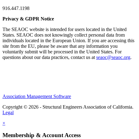
916.447.1198
Privacy & GDPR Notice
The SEAOC website is intended for users located in the United
States. SEAOC does not knowingly collect personal data from
individuals located in the European Union. If you are accessing this
site from the EU, please be aware that any information you
voluntarily submit will be processed in the United States. For
questions about our data practices, contact us at
seaoc@seaoc.org
.
Association Management Software
Copyright © 2026 - Structural Engineers Association of California.
Legal
×
Membership & Account Access