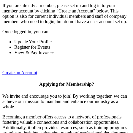
If you are already a member, please set up and log in to your
member account by clicking "Create an Account" below. This
option is also for current individual members and staff of company
members who need to login, but do not have a user account set up.
Once logged in, you can:
Update Your Profile
Register for Events
View & Pay Invoices
Create an Account
Applying for Membership?
We invite and encourage you to join! By working together, we can
achieve our mission to maintain and enhance our industry as a
whole.
Becoming a member offers access to a network of professionals,
fostering valuable connections and collaboration opportunities.
Additionally, it often provides resources, such as training programs
or industry insights, enhancing members' professional development.