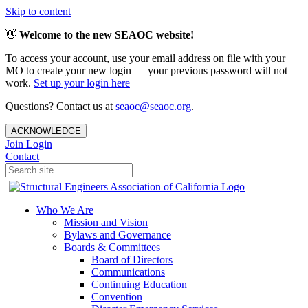
Skip to content
👋
Welcome to the new SEAOC website!
To access your account, use your email address on file with your
MO to create your new login — your previous password will not
work.
Set up your login here
Questions? Contact us at
seaoc@seaoc.org
.
ACKNOWLEDGE
Join
Login
Contact
Who We Are
Mission and Vision
Bylaws and Governance
Boards & Committees
Board of Directors
Communications
Continuing Education
Convention