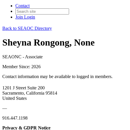
Contact
Join
Login
Back to SEAOC Directory
Sheyna Rongong, None
SEAONC - Associate
Member Since: 2026
Contact information may be available to logged in members.
1201 J Street Suite 200
Sacramento, California 95814
United States
—
916.447.1198
Privacy & GDPR Notice