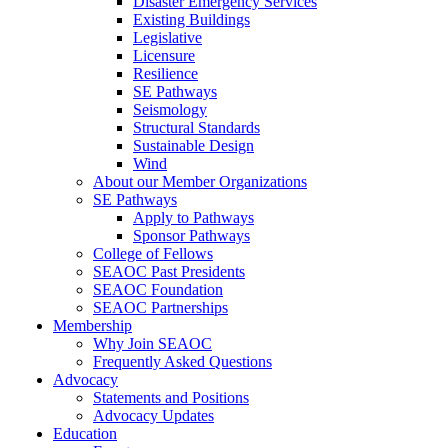
Disaster Emergency Services
Existing Buildings
Legislative
Licensure
Resilience
SE Pathways
Seismology
Structural Standards
Sustainable Design
Wind
About our Member Organizations
SE Pathways
Apply to Pathways
Sponsor Pathways
College of Fellows
SEAOC Past Presidents
SEAOC Foundation
SEAOC Partnerships
Membership
Why Join SEAOC
Frequently Asked Questions
Advocacy
Statements and Positions
Advocacy Updates
Education