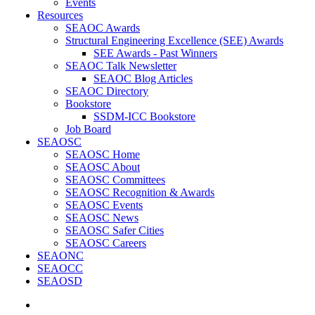
Events
Resources
SEAOC Awards
Structural Engineering Excellence (SEE) Awards
SEE Awards - Past Winners
SEAOC Talk Newsletter
SEAOC Blog Articles
SEAOC Directory
Bookstore
SSDM-ICC Bookstore
Job Board
SEAOSC
SEAOSC Home
SEAOSC About
SEAOSC Committees
SEAOSC Recognition & Awards
SEAOSC Events
SEAOSC News
SEAOSC Safer Cities
SEAOSC Careers
SEAONC
SEAOCC
SEAOSD