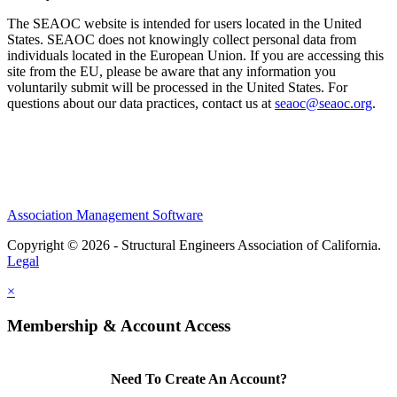
The SEAOC website is intended for users located in the United
States. SEAOC does not knowingly collect personal data from
individuals located in the European Union. If you are accessing this
site from the EU, please be aware that any information you
voluntarily submit will be processed in the United States. For
questions about our data practices, contact us at
seaoc@seaoc.org
.
Association Management Software
Copyright © 2026 - Structural Engineers Association of California.
Legal
×
Membership & Account Access
Need To Create An Account?