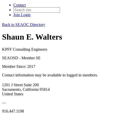
Contact
Join
Login
Back to SEAOC Directory
Shaun E. Walters
KPFF Consulting Engineers
SEAOSD - Member SE
Member Since: 2017
Contact information may be available to logged in members.
1201 J Street Suite 200
Sacramento, California 95814
United States
—
916.447.1198