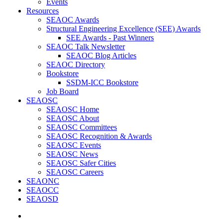
Events
Resources
SEAOC Awards
Structural Engineering Excellence (SEE) Awards
SEE Awards - Past Winners
SEAOC Talk Newsletter
SEAOC Blog Articles
SEAOC Directory
Bookstore
SSDM-ICC Bookstore
Job Board
SEAOSC
SEAOSC Home
SEAOSC About
SEAOSC Committees
SEAOSC Recognition & Awards
SEAOSC Events
SEAOSC News
SEAOSC Safer Cities
SEAOSC Careers
SEAONC
SEAOCC
SEAOSD