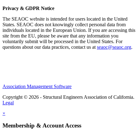
Privacy & GDPR Notice
The SEAOC website is intended for users located in the United
States. SEAOC does not knowingly collect personal data from
individuals located in the European Union. If you are accessing this
site from the EU, please be aware that any information you
voluntarily submit will be processed in the United States. For
questions about our data practices, contact us at
seaoc@seaoc.org
.
Association Management Software
Copyright © 2026 - Structural Engineers Association of California.
Legal
×
Membership & Account Access