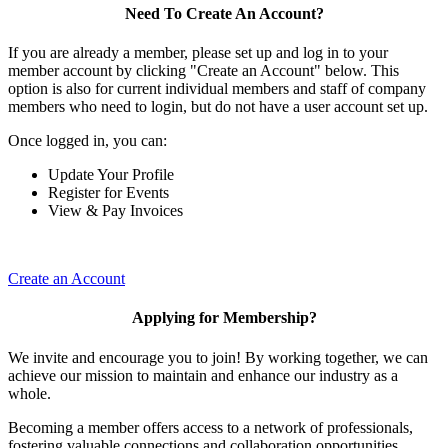
Need To Create An Account?
If you are already a member, please set up and log in to your
member account by clicking "Create an Account" below. This
option is also for current individual members and staff of company
members who need to login, but do not have a user account set up.
Once logged in, you can:
Update Your Profile
Register for Events
View & Pay Invoices
Create an Account
Applying for Membership?
We invite and encourage you to join! By working together, we can
achieve our mission to maintain and enhance our industry as a
whole.
Becoming a member offers access to a network of professionals,
fostering valuable connections and collaboration opportunities.