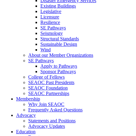
Disaster Emergency Services
Existing Buildings
Legislative
Licensure
Resilience
SE Pathways
Seismology
Structural Standards
Sustainable Design
Wind
About our Member Organizations
SE Pathways
Apply to Pathways
Sponsor Pathways
College of Fellows
SEAOC Past Presidents
SEAOC Foundation
SEAOC Partnerships
Membership
Why Join SEAOC
Frequently Asked Questions
Advocacy
Statements and Positions
Advocacy Updates
Education