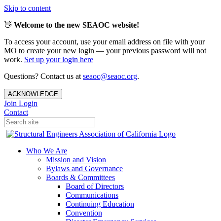
Skip to content
👋
Welcome to the new SEAOC website!
To access your account, use your email address on file with your
MO to create your new login — your previous password will not
work.
Set up your login here
Questions? Contact us at
seaoc@seaoc.org
.
ACKNOWLEDGE
Join
Login
Contact
Who We Are
Mission and Vision
Bylaws and Governance
Boards & Committees
Board of Directors
Communications
Continuing Education
Convention