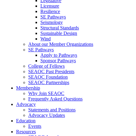
Legislative
Licensure
Resilience
SE Pathways
Seismology
Structural Standards
Sustainable Design
Wind
About our Member Organizations
SE Pathways
Apply to Pathways
Sponsor Pathways
College of Fellows
SEAOC Past Presidents
SEAOC Foundation
SEAOC Partnerships
Membership
Why Join SEAOC
Frequently Asked Questions
Advocacy
Statements and Positions
Advocacy Updates
Education
Events
Resources