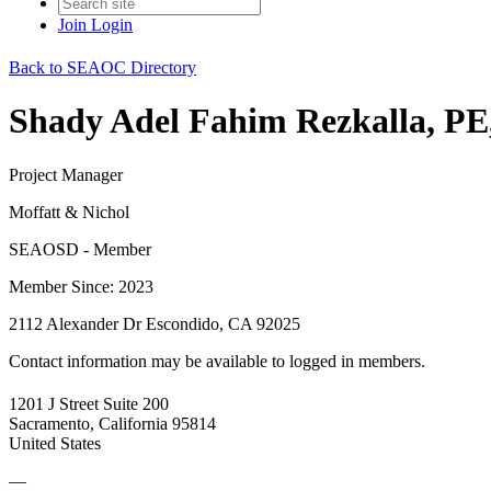
Join
Login
Back to SEAOC Directory
Shady Adel Fahim Rezkalla, P
Project Manager
Moffatt & Nichol
SEAOSD - Member
Member Since: 2023
2112 Alexander Dr Escondido, CA 92025
Contact information may be available to logged in members.
1201 J Street Suite 200
Sacramento, California 95814
United States
—