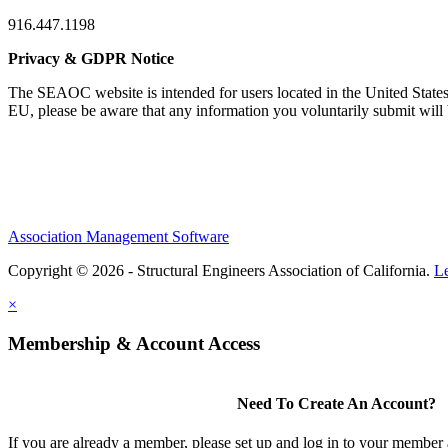
916.447.1198
Privacy & GDPR Notice
The SEAOC website is intended for users located in the United States
EU, please be aware that any information you voluntarily submit will b
Association Management Software
Copyright © 2026 - Structural Engineers Association of California.
L
×
Membership & Account Access
Need To Create An Account?
If you are already a member, please set up and log in to your member