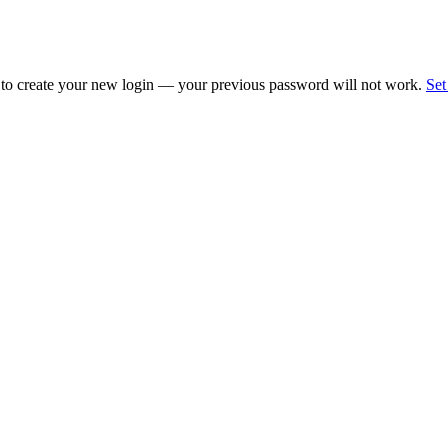
 to create your new login — your previous password will not work.
Set