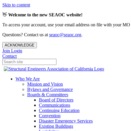
Skip to content
👋
Welcome to the new SEAOC website!
To access your account, use your email address on file with your MO
Questions? Contact us at
seaoc@seaoc.org
.
ACKNOWLEDGE
Join
Login
Contact
Who We Are
Mission and Vision
Bylaws and Governance
Boards & Committees
Board of Directors
Communications
Continuing Education
Convention
Disaster Emergency Services
Existing Buildings