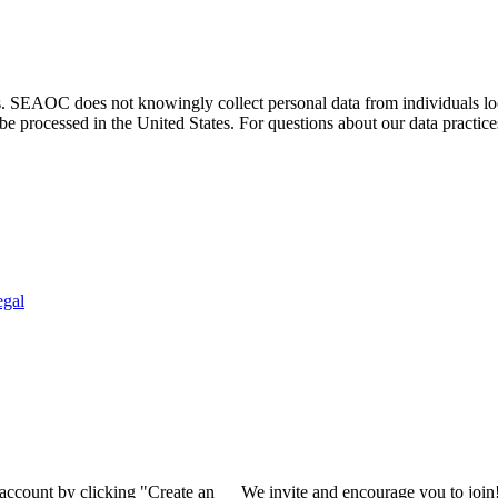
. SEAOC does not knowingly collect personal data from individuals loca
e processed in the United States. For questions about our data practice
egal
 account by clicking "Create an
We invite and encourage you to join