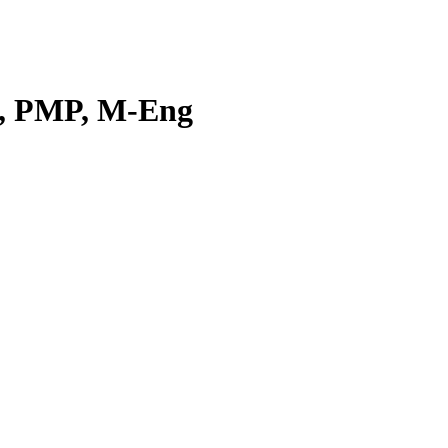
E, PMP, M-Eng