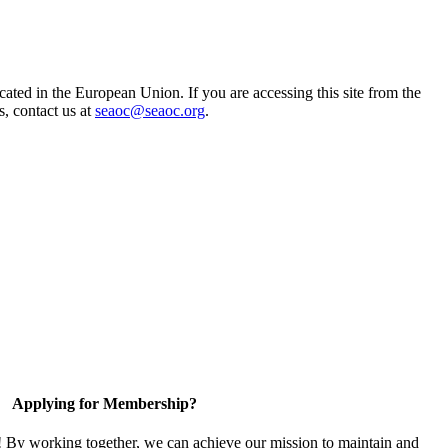
ted in the European Union. If you are accessing this site from the
s, contact us at
seaoc@seaoc.org
.
Applying for Membership?
! By working together, we can achieve our mission to maintain and