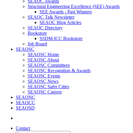
SEAOC Awards
Structural Engineering Excellence (SEE) Awards
SEE Awards - Past Winners
SEAOC Talk Newsletter
SEAOC Blog Articles
SEAOC Directory
Bookstore
SSDM-ICC Bookstore
Job Board
SEAOSC
SEAOSC Home
SEAOSC About
SEAOSC Committees
SEAOSC Recognition & Awards
SEAOSC Events
SEAOSC News
SEAOSC Safer Cities
SEAOSC Careers
SEAONC
SEAOCC
SEAOSD
Contact