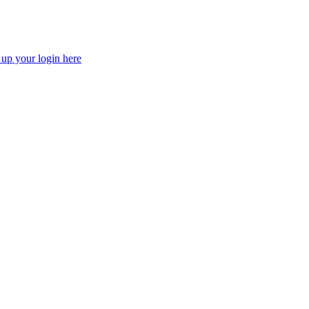
 up your login here