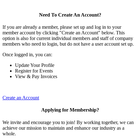
Need To Create An Account?
If you are already a member, please set up and log in to your
member account by clicking "Create an Account" below. This
option is also for current individual members and staff of company
members who need to login, but do not have a user account set up.
Once logged in, you can:
Update Your Profile
Register for Events
View & Pay Invoices
Create an Account
Applying for Membership?
We invite and encourage you to join! By working together, we can
achieve our mission to maintain and enhance our industry as a
whole.