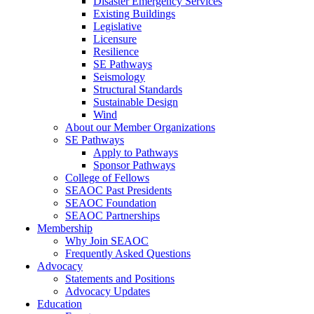
Disaster Emergency Services
Existing Buildings
Legislative
Licensure
Resilience
SE Pathways
Seismology
Structural Standards
Sustainable Design
Wind
About our Member Organizations
SE Pathways
Apply to Pathways
Sponsor Pathways
College of Fellows
SEAOC Past Presidents
SEAOC Foundation
SEAOC Partnerships
Membership
Why Join SEAOC
Frequently Asked Questions
Advocacy
Statements and Positions
Advocacy Updates
Education