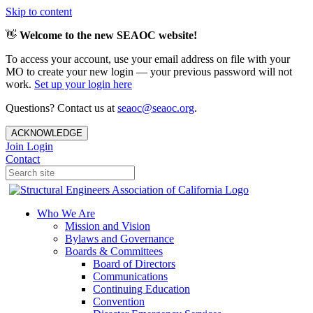
Skip to content
👋
Welcome to the new SEAOC website!
To access your account, use your email address on file with your
MO to create your new login — your previous password will not
work.
Set up your login here
Questions? Contact us at
seaoc@seaoc.org
.
ACKNOWLEDGE
Join
Login
Contact
Who We Are
Mission and Vision
Bylaws and Governance
Boards & Committees
Board of Directors
Communications
Continuing Education
Convention