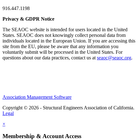
916.447.1198
Privacy & GDPR Notice
The SEAOC website is intended for users located in the United
States. SEAOC does not knowingly collect personal data from
individuals located in the European Union. If you are accessing this
site from the EU, please be aware that any information you
voluntarily submit will be processed in the United States. For
questions about our data practices, contact us at
seaoc@seaoc.org
.
Association Management Software
Copyright © 2026 - Structural Engineers Association of California.
Legal
×
Membership & Account Access