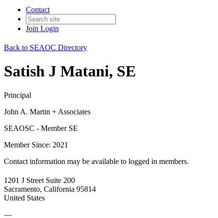
Contact
Join
Login
Back to SEAOC Directory
Satish J Matani, SE
Principal
John A. Martin + Associates
SEAOSC - Member SE
Member Since: 2021
Contact information may be available to logged in members.
1201 J Street Suite 200
Sacramento, California 95814
United States
—