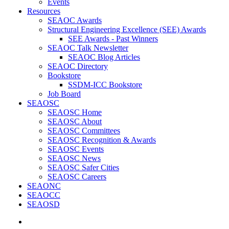
Events
Resources
SEAOC Awards
Structural Engineering Excellence (SEE) Awards
SEE Awards - Past Winners
SEAOC Talk Newsletter
SEAOC Blog Articles
SEAOC Directory
Bookstore
SSDM-ICC Bookstore
Job Board
SEAOSC
SEAOSC Home
SEAOSC About
SEAOSC Committees
SEAOSC Recognition & Awards
SEAOSC Events
SEAOSC News
SEAOSC Safer Cities
SEAOSC Careers
SEAONC
SEAOCC
SEAOSD