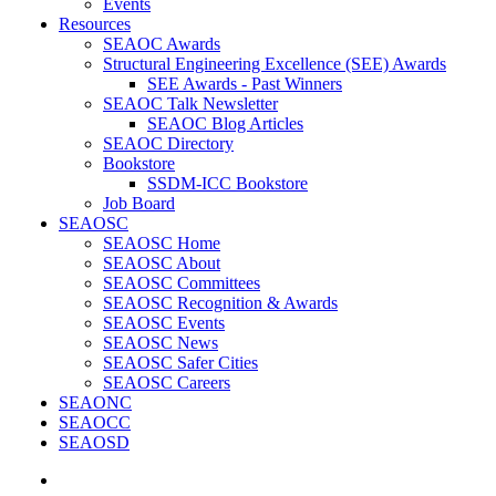
Events
Resources
SEAOC Awards
Structural Engineering Excellence (SEE) Awards
SEE Awards - Past Winners
SEAOC Talk Newsletter
SEAOC Blog Articles
SEAOC Directory
Bookstore
SSDM-ICC Bookstore
Job Board
SEAOSC
SEAOSC Home
SEAOSC About
SEAOSC Committees
SEAOSC Recognition & Awards
SEAOSC Events
SEAOSC News
SEAOSC Safer Cities
SEAOSC Careers
SEAONC
SEAOCC
SEAOSD