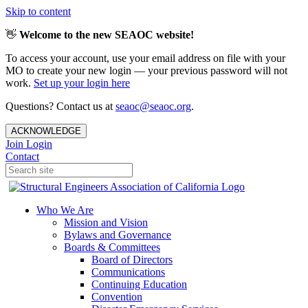
Skip to content
👋
Welcome to the new SEAOC website!
To access your account, use your email address on file with your
MO to create your new login — your previous password will not
work.
Set up your login here
Questions? Contact us at
seaoc@seaoc.org
.
ACKNOWLEDGE
Join
Login
Contact
Who We Are
Mission and Vision
Bylaws and Governance
Boards & Committees
Board of Directors
Communications
Continuing Education
Convention