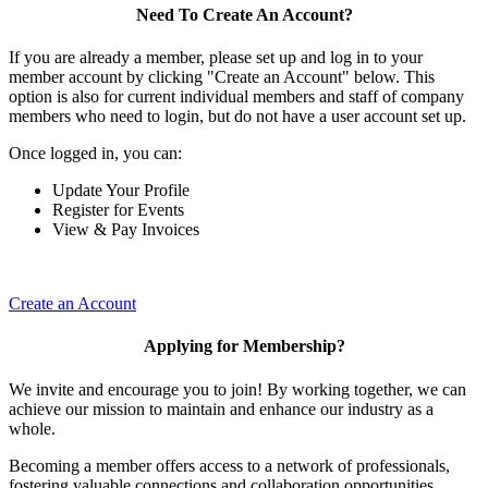
Need To Create An Account?
If you are already a member, please set up and log in to your
member account by clicking "Create an Account" below. This
option is also for current individual members and staff of company
members who need to login, but do not have a user account set up.
Once logged in, you can:
Update Your Profile
Register for Events
View & Pay Invoices
Create an Account
Applying for Membership?
We invite and encourage you to join! By working together, we can
achieve our mission to maintain and enhance our industry as a
whole.
Becoming a member offers access to a network of professionals,
fostering valuable connections and collaboration opportunities.