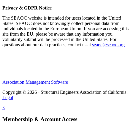
Privacy & GDPR Notice
The SEAOC website is intended for users located in the United
States. SEAOC does not knowingly collect personal data from
individuals located in the European Union. If you are accessing this
site from the EU, please be aware that any information you
voluntarily submit will be processed in the United States. For
questions about our data practices, contact us at
seaoc@seaoc.org
.
Association Management Software
Copyright © 2026 - Structural Engineers Association of California.
Legal
×
Membership & Account Access