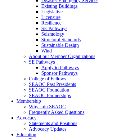
Disaster Emergency Services
Existing Buildings
Legislative
Licensure
Resilience
SE Pathways
Seismology
Structural Standards
Sustainable Design
Wind
About our Member Organizations
SE Pathways
Apply to Pathways
Sponsor Pathways
College of Fellows
SEAOC Past Presidents
SEAOC Foundation
SEAOC Partnerships
Membership
Why Join SEAOC
Frequently Asked Questions
Advocacy
Statements and Positions
Advocacy Updates
Education