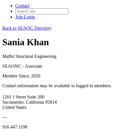
Contact
Join
Login
Back to SEAOC Directory
Sania Khan
Maffei Structural Engineering
SEAONC - Associate
Member Since: 2026
Contact information may be available to logged in members.
1201 J Street Suite 200
Sacramento, California 95814
United States
—
916.447.1198