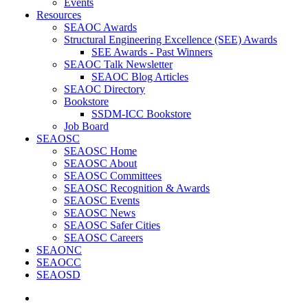
Events
Resources
SEAOC Awards
Structural Engineering Excellence (SEE) Awards
SEE Awards - Past Winners
SEAOC Talk Newsletter
SEAOC Blog Articles
SEAOC Directory
Bookstore
SSDM-ICC Bookstore
Job Board
SEAOSC
SEAOSC Home
SEAOSC About
SEAOSC Committees
SEAOSC Recognition & Awards
SEAOSC Events
SEAOSC News
SEAOSC Safer Cities
SEAOSC Careers
SEAONC
SEAOCC
SEAOSD