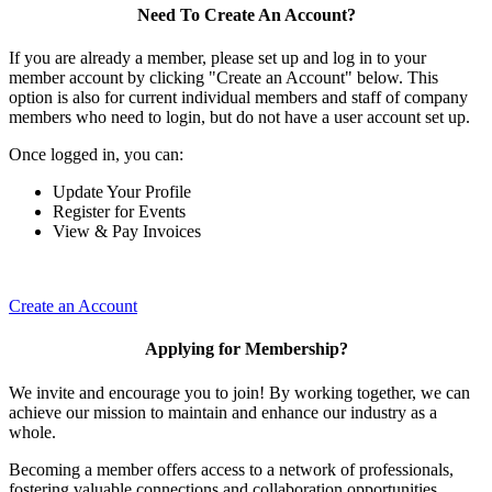
Need To Create An Account?
If you are already a member, please set up and log in to your
member account by clicking "Create an Account" below. This
option is also for current individual members and staff of company
members who need to login, but do not have a user account set up.
Once logged in, you can:
Update Your Profile
Register for Events
View & Pay Invoices
Create an Account
Applying for Membership?
We invite and encourage you to join! By working together, we can
achieve our mission to maintain and enhance our industry as a
whole.
Becoming a member offers access to a network of professionals,
fostering valuable connections and collaboration opportunities.