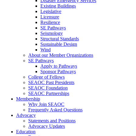
Disaster Emergency Services
Existing Buildings
Legislative
Licensure
Resilience
SE Pathways
Seismology
Structural Standards
Sustainable Design
Wind
About our Member Organizations
SE Pathways
Apply to Pathways
Sponsor Pathways
College of Fellows
SEAOC Past Presidents
SEAOC Foundation
SEAOC Partnerships
Membership
Why Join SEAOC
Frequently Asked Questions
Advocacy
Statements and Positions
Advocacy Updates
Education