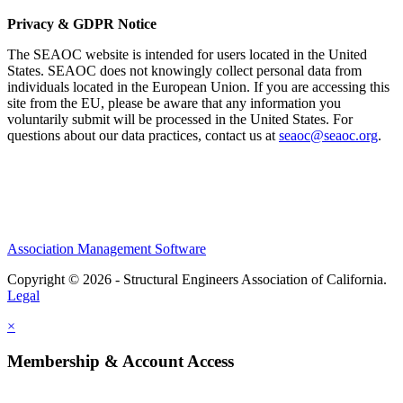
Privacy & GDPR Notice
The SEAOC website is intended for users located in the United
States. SEAOC does not knowingly collect personal data from
individuals located in the European Union. If you are accessing this
site from the EU, please be aware that any information you
voluntarily submit will be processed in the United States. For
questions about our data practices, contact us at
seaoc@seaoc.org
.
Association Management Software
Copyright © 2026 - Structural Engineers Association of California.
Legal
×
Membership & Account Access