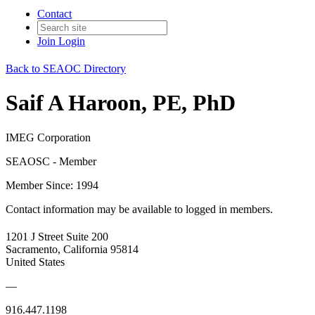
Contact
Join
Login
Back to SEAOC Directory
Saif A Haroon, PE, PhD
IMEG Corporation
SEAOSC - Member
Member Since: 1994
Contact information may be available to logged in members.
1201 J Street Suite 200
Sacramento, California 95814
United States
—
916.447.1198