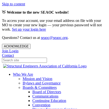
Skip to content
👋
Welcome to the new SEAOC website!
To access your account, use your email address on file with your
MO to create your new login — your previous password will not
work.
Set up your login here
Questions? Contact us at
seaoc@seaoc.org
.
ACKNOWLEDGE
Join
Login
Contact
Who We Are
Mission and Vision
Bylaws and Governance
Boards & Committees
Board of Directors
Communications
Continuing Education
Convention