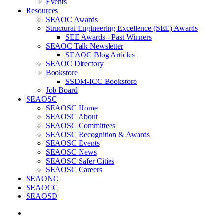
Events
Resources
SEAOC Awards
Structural Engineering Excellence (SEE) Awards
SEE Awards - Past Winners
SEAOC Talk Newsletter
SEAOC Blog Articles
SEAOC Directory
Bookstore
SSDM-ICC Bookstore
Job Board
SEAOSC
SEAOSC Home
SEAOSC About
SEAOSC Committees
SEAOSC Recognition & Awards
SEAOSC Events
SEAOSC News
SEAOSC Safer Cities
SEAOSC Careers
SEAONC
SEAOCC
SEAOSD