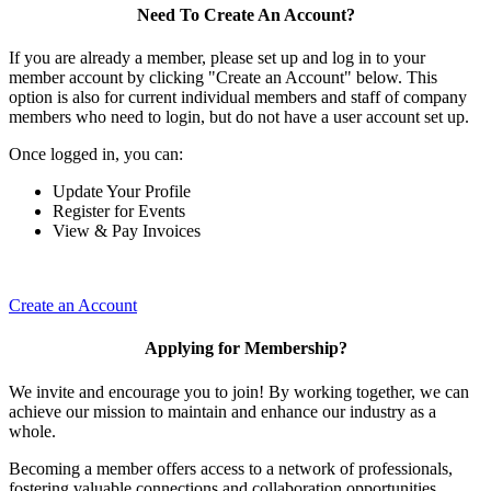
Need To Create An Account?
If you are already a member, please set up and log in to your
member account by clicking "Create an Account" below. This
option is also for current individual members and staff of company
members who need to login, but do not have a user account set up.
Once logged in, you can:
Update Your Profile
Register for Events
View & Pay Invoices
Create an Account
Applying for Membership?
We invite and encourage you to join! By working together, we can
achieve our mission to maintain and enhance our industry as a
whole.
Becoming a member offers access to a network of professionals,
fostering valuable connections and collaboration opportunities.