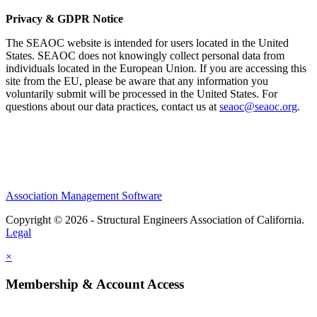
Privacy & GDPR Notice
The SEAOC website is intended for users located in the United
States. SEAOC does not knowingly collect personal data from
individuals located in the European Union. If you are accessing this
site from the EU, please be aware that any information you
voluntarily submit will be processed in the United States. For
questions about our data practices, contact us at
seaoc@seaoc.org
.
Association Management Software
Copyright © 2026 - Structural Engineers Association of California.
Legal
×
Membership & Account Access