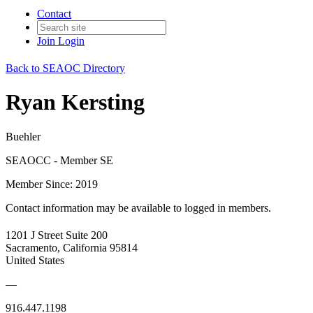
Contact
Join
Login
Back to SEAOC Directory
Ryan Kersting
Buehler
SEAOCC - Member SE
Member Since: 2019
Contact information may be available to logged in members.
1201 J Street Suite 200
Sacramento, California 95814
United States
—
916.447.1198