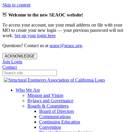
Skip to content
👋
Welcome to the new SEAOC website!
To access your account, use your email address on file with your
MO to create your new login — your previous password will not
work.
Set up your login here
Questions? Contact us at
seaoc@seaoc.org
.
ACKNOWLEDGE
Join
Login
Contact
Who We Are
Mission and Vision
Bylaws and Governance
Boards & Committees
Board of Directors
Communications
Continuing Education
Convention