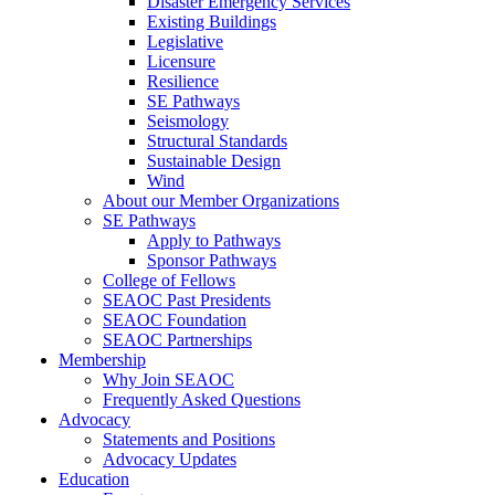
Disaster Emergency Services
Existing Buildings
Legislative
Licensure
Resilience
SE Pathways
Seismology
Structural Standards
Sustainable Design
Wind
About our Member Organizations
SE Pathways
Apply to Pathways
Sponsor Pathways
College of Fellows
SEAOC Past Presidents
SEAOC Foundation
SEAOC Partnerships
Membership
Why Join SEAOC
Frequently Asked Questions
Advocacy
Statements and Positions
Advocacy Updates
Education