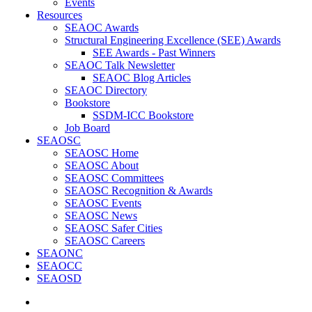
Events
Resources
SEAOC Awards
Structural Engineering Excellence (SEE) Awards
SEE Awards - Past Winners
SEAOC Talk Newsletter
SEAOC Blog Articles
SEAOC Directory
Bookstore
SSDM-ICC Bookstore
Job Board
SEAOSC
SEAOSC Home
SEAOSC About
SEAOSC Committees
SEAOSC Recognition & Awards
SEAOSC Events
SEAOSC News
SEAOSC Safer Cities
SEAOSC Careers
SEAONC
SEAOCC
SEAOSD