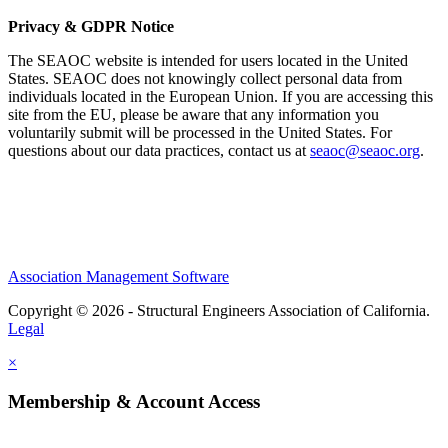
Privacy & GDPR Notice
The SEAOC website is intended for users located in the United
States. SEAOC does not knowingly collect personal data from
individuals located in the European Union. If you are accessing this
site from the EU, please be aware that any information you
voluntarily submit will be processed in the United States. For
questions about our data practices, contact us at
seaoc@seaoc.org
.
Association Management Software
Copyright © 2026 - Structural Engineers Association of California.
Legal
×
Membership & Account Access