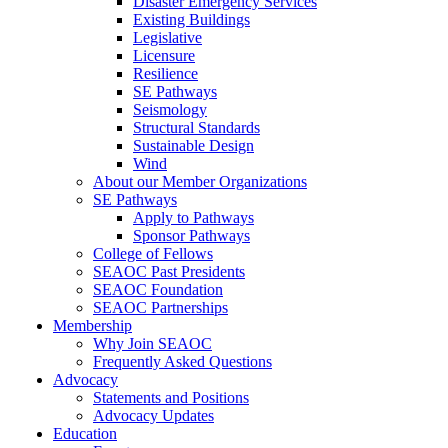
Disaster Emergency Services
Existing Buildings
Legislative
Licensure
Resilience
SE Pathways
Seismology
Structural Standards
Sustainable Design
Wind
About our Member Organizations
SE Pathways
Apply to Pathways
Sponsor Pathways
College of Fellows
SEAOC Past Presidents
SEAOC Foundation
SEAOC Partnerships
Membership
Why Join SEAOC
Frequently Asked Questions
Advocacy
Statements and Positions
Advocacy Updates
Education