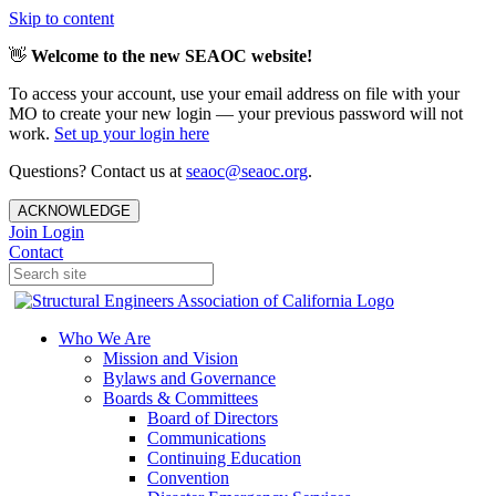
Skip to content
👋
Welcome to the new SEAOC website!
To access your account, use your email address on file with your
MO to create your new login — your previous password will not
work.
Set up your login here
Questions? Contact us at
seaoc@seaoc.org
.
ACKNOWLEDGE
Join
Login
Contact
Who We Are
Mission and Vision
Bylaws and Governance
Boards & Committees
Board of Directors
Communications
Continuing Education
Convention