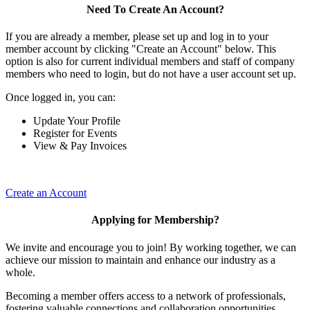
Need To Create An Account?
If you are already a member, please set up and log in to your
member account by clicking "Create an Account" below. This
option is also for current individual members and staff of company
members who need to login, but do not have a user account set up.
Once logged in, you can:
Update Your Profile
Register for Events
View & Pay Invoices
Create an Account
Applying for Membership?
We invite and encourage you to join! By working together, we can
achieve our mission to maintain and enhance our industry as a
whole.
Becoming a member offers access to a network of professionals,
fostering valuable connections and collaboration opportunities.