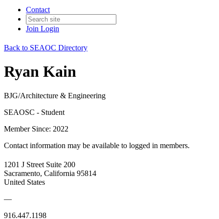
Contact
Join
Login
Back to SEAOC Directory
Ryan Kain
BJG/Architecture & Engineering
SEAOSC - Student
Member Since: 2022
Contact information may be available to logged in members.
1201 J Street Suite 200
Sacramento, California 95814
United States
—
916.447.1198