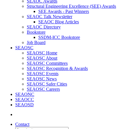
SEAOC Awards
Structural Engineering Excellence (SEE) Awards
SEE Awards - Past Winners
SEAOC Talk Newsletter
SEAOC Blog Articles
SEAOC Directory
Bookstore
SSDM-ICC Bookstore
Job Board
SEAOSC
SEAOSC Home
SEAOSC About
SEAOSC Committees
SEAOSC Recognition & Awards
SEAOSC Events
SEAOSC News
SEAOSC Safer Cities
SEAOSC Careers
SEAONC
SEAOCC
SEAOSD
Contact