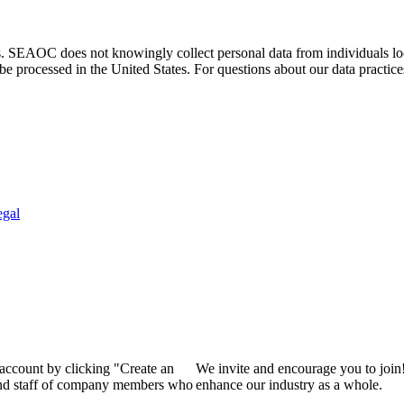
. SEAOC does not knowingly collect personal data from individuals loca
e processed in the United States. For questions about our data practice
egal
 account by clicking "Create an
We invite and encourage you to join
 and staff of company members who
enhance our industry as a whole.