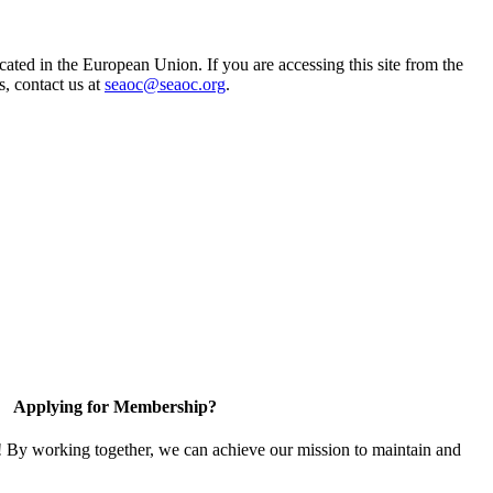
ted in the European Union. If you are accessing this site from the
s, contact us at
seaoc@seaoc.org
.
Applying for Membership?
! By working together, we can achieve our mission to maintain and