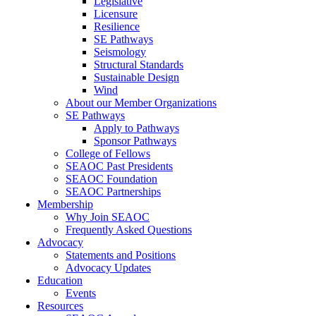
Legislative
Licensure
Resilience
SE Pathways
Seismology
Structural Standards
Sustainable Design
Wind
About our Member Organizations
SE Pathways
Apply to Pathways
Sponsor Pathways
College of Fellows
SEAOC Past Presidents
SEAOC Foundation
SEAOC Partnerships
Membership
Why Join SEAOC
Frequently Asked Questions
Advocacy
Statements and Positions
Advocacy Updates
Education
Events
Resources