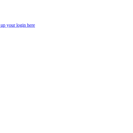
 up your login here