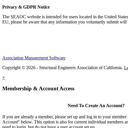
Privacy & GDPR Notice
The SEAOC website is intended for users located in the United States
EU, please be aware that any information you voluntarily submit will b
Association Management Software
Copyright © 2026 - Structural Engineers Association of California.
L
×
Membership & Account Access
Need To Create An Account?
If you are already a member, please set up and log in to your member
Account" below. This option is also for current individual members
need to login, but do not have a user account set up.