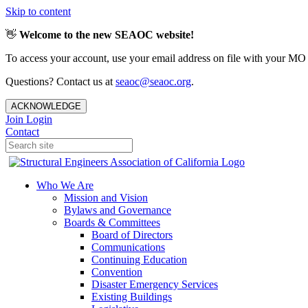
Skip to content
👋
Welcome to the new SEAOC website!
To access your account, use your email address on file with your MO
Questions? Contact us at
seaoc@seaoc.org
.
ACKNOWLEDGE
Join
Login
Contact
Who We Are
Mission and Vision
Bylaws and Governance
Boards & Committees
Board of Directors
Communications
Continuing Education
Convention
Disaster Emergency Services
Existing Buildings