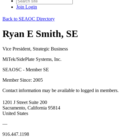
Join
Login
Back to SEAOC Directory
Ryan E Smith, SE
Vice President, Strategic Business
MiTek/SidePlate Systems, Inc.
SEAOSC - Member SE
Member Since: 2005
Contact information may be available to logged in members.
1201 J Street Suite 200
Sacramento, California 95814
United States
—
916.447.1198