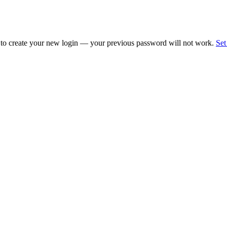
 to create your new login — your previous password will not work.
Set