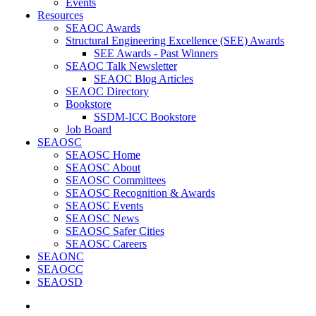
Events
Resources
SEAOC Awards
Structural Engineering Excellence (SEE) Awards
SEE Awards - Past Winners
SEAOC Talk Newsletter
SEAOC Blog Articles
SEAOC Directory
Bookstore
SSDM-ICC Bookstore
Job Board
SEAOSC
SEAOSC Home
SEAOSC About
SEAOSC Committees
SEAOSC Recognition & Awards
SEAOSC Events
SEAOSC News
SEAOSC Safer Cities
SEAOSC Careers
SEAONC
SEAOCC
SEAOSD