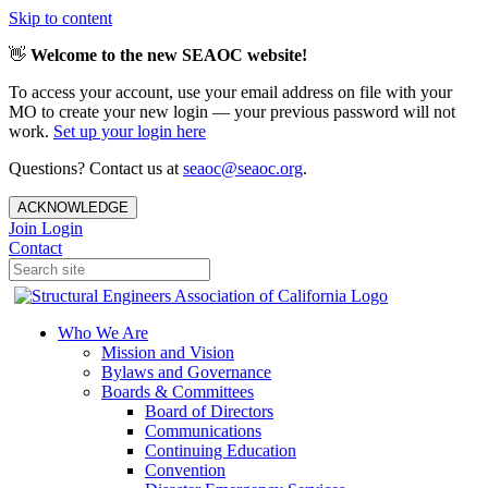
Skip to content
👋
Welcome to the new SEAOC website!
To access your account, use your email address on file with your
MO to create your new login — your previous password will not
work.
Set up your login here
Questions? Contact us at
seaoc@seaoc.org
.
ACKNOWLEDGE
Join
Login
Contact
Who We Are
Mission and Vision
Bylaws and Governance
Boards & Committees
Board of Directors
Communications
Continuing Education
Convention