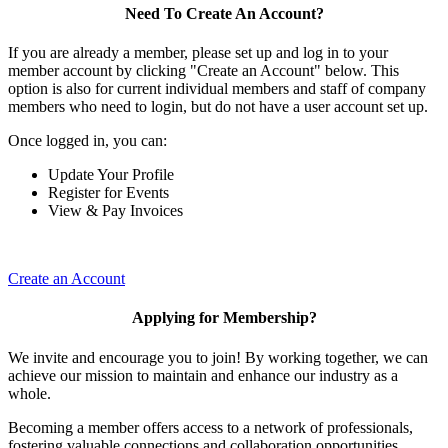
Need To Create An Account?
If you are already a member, please set up and log in to your
member account by clicking "Create an Account" below. This
option is also for current individual members and staff of company
members who need to login, but do not have a user account set up.
Once logged in, you can:
Update Your Profile
Register for Events
View & Pay Invoices
Create an Account
Applying for Membership?
We invite and encourage you to join! By working together, we can
achieve our mission to maintain and enhance our industry as a
whole.
Becoming a member offers access to a network of professionals,
fostering valuable connections and collaboration opportunities.