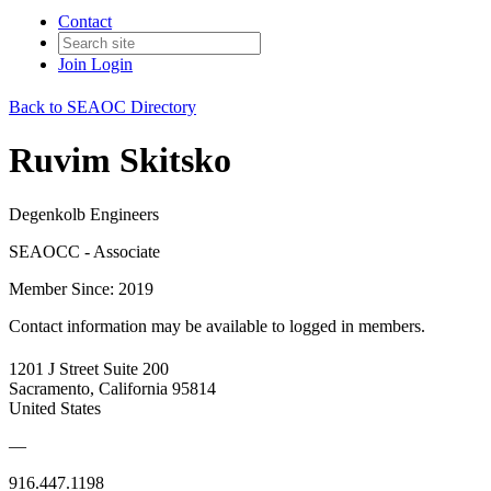
Contact
Join
Login
Back to SEAOC Directory
Ruvim Skitsko
Degenkolb Engineers
SEAOCC - Associate
Member Since: 2019
Contact information may be available to logged in members.
1201 J Street Suite 200
Sacramento, California 95814
United States
—
916.447.1198