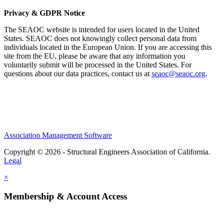
Privacy & GDPR Notice
The SEAOC website is intended for users located in the United
States. SEAOC does not knowingly collect personal data from
individuals located in the European Union. If you are accessing this
site from the EU, please be aware that any information you
voluntarily submit will be processed in the United States. For
questions about our data practices, contact us at
seaoc@seaoc.org
.
Association Management Software
Copyright © 2026 - Structural Engineers Association of California.
Legal
×
Membership & Account Access