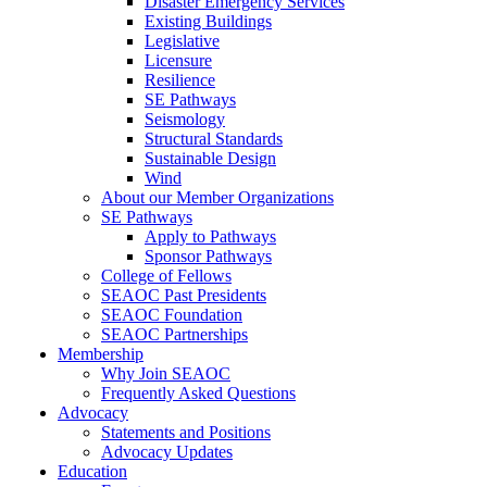
Disaster Emergency Services
Existing Buildings
Legislative
Licensure
Resilience
SE Pathways
Seismology
Structural Standards
Sustainable Design
Wind
About our Member Organizations
SE Pathways
Apply to Pathways
Sponsor Pathways
College of Fellows
SEAOC Past Presidents
SEAOC Foundation
SEAOC Partnerships
Membership
Why Join SEAOC
Frequently Asked Questions
Advocacy
Statements and Positions
Advocacy Updates
Education