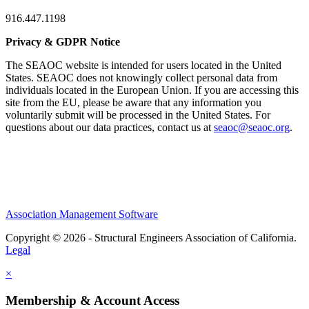
916.447.1198
Privacy & GDPR Notice
The SEAOC website is intended for users located in the United
States. SEAOC does not knowingly collect personal data from
individuals located in the European Union. If you are accessing this
site from the EU, please be aware that any information you
voluntarily submit will be processed in the United States. For
questions about our data practices, contact us at
seaoc@seaoc.org
.
Association Management Software
Copyright © 2026 - Structural Engineers Association of California.
Legal
×
Membership & Account Access