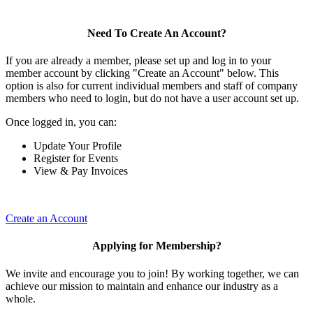
Need To Create An Account?
If you are already a member, please set up and log in to your
member account by clicking "Create an Account" below. This
option is also for current individual members and staff of company
members who need to login, but do not have a user account set up.
Once logged in, you can:
Update Your Profile
Register for Events
View & Pay Invoices
Create an Account
Applying for Membership?
We invite and encourage you to join! By working together, we can
achieve our mission to maintain and enhance our industry as a
whole.