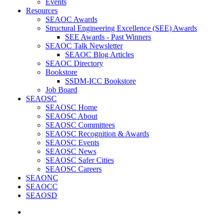
Events
Resources
SEAOC Awards
Structural Engineering Excellence (SEE) Awards
SEE Awards - Past Winners
SEAOC Talk Newsletter
SEAOC Blog Articles
SEAOC Directory
Bookstore
SSDM-ICC Bookstore
Job Board
SEAOSC
SEAOSC Home
SEAOSC About
SEAOSC Committees
SEAOSC Recognition & Awards
SEAOSC Events
SEAOSC News
SEAOSC Safer Cities
SEAOSC Careers
SEAONC
SEAOCC
SEAOSD