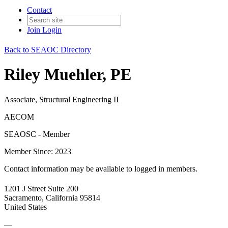
Contact
Join
Login
Back to SEAOC Directory
Riley Muehler, PE
Associate, Structural Engineering II
AECOM
SEAOSC - Member
Member Since: 2023
Contact information may be available to logged in members.
1201 J Street Suite 200
Sacramento, California 95814
United States
—