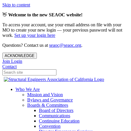
Skip to content
👋
Welcome to the new SEAOC website!
To access your account, use your email address on file with your
MO to create your new login — your previous password will not
work.
Set up your login here
Questions? Contact us at
seaoc@seaoc.org
.
ACKNOWLEDGE
Join
Login
Contact
Who We Are
Mission and Vision
Bylaws and Governance
Boards & Committees
Board of Directors
Communications
Continuing Education
Convention