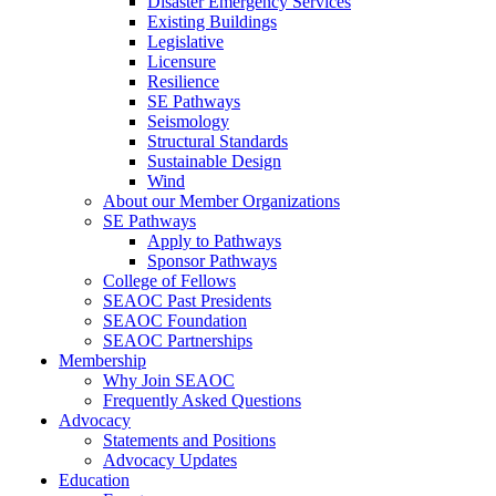
Disaster Emergency Services
Existing Buildings
Legislative
Licensure
Resilience
SE Pathways
Seismology
Structural Standards
Sustainable Design
Wind
About our Member Organizations
SE Pathways
Apply to Pathways
Sponsor Pathways
College of Fellows
SEAOC Past Presidents
SEAOC Foundation
SEAOC Partnerships
Membership
Why Join SEAOC
Frequently Asked Questions
Advocacy
Statements and Positions
Advocacy Updates
Education