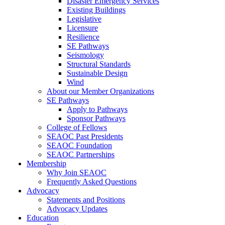
Disaster Emergency Services
Existing Buildings
Legislative
Licensure
Resilience
SE Pathways
Seismology
Structural Standards
Sustainable Design
Wind
About our Member Organizations
SE Pathways
Apply to Pathways
Sponsor Pathways
College of Fellows
SEAOC Past Presidents
SEAOC Foundation
SEAOC Partnerships
Membership
Why Join SEAOC
Frequently Asked Questions
Advocacy
Statements and Positions
Advocacy Updates
Education