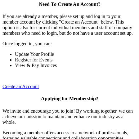
Need To Create An Account?
If you are already a member, please set up and log in to your
member account by clicking "Create an Account" below. This
option is also for current individual members and staff of company
members who need to login, but do not have a user account set up.
Once logged in, you can:
Update Your Profile
Register for Events
View & Pay Invoices
Create an Account
Applying for Membership?
We invite and encourage you to join! By working together, we can
achieve our mission to maintain and enhance our industry as a
whole.
Becoming a member offers access to a network of professionals,
fostering valuable connections and collaboration opportunities.