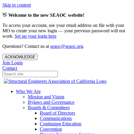
Skip to content
👋
Welcome to the new SEAOC website!
To access your account, use your email address on file with your
MO to create your new login — your previous password will not
work.
Set up your login here
Questions? Contact us at
seaoc@seaoc.org
.
ACKNOWLEDGE
Join
Login
Contact
Who We Are
Mission and Vision
Bylaws and Governance
Boards & Committees
Board of Directors
Communications
Continuing Education
Convention