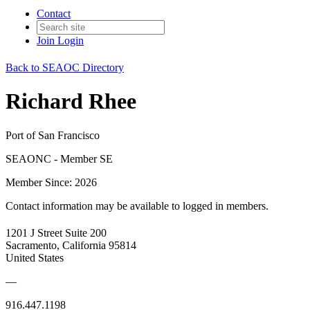
Contact
Join
Login
Back to SEAOC Directory
Richard Rhee
Port of San Francisco
SEAONC - Member SE
Member Since: 2026
Contact information may be available to logged in members.
1201 J Street Suite 200
Sacramento, California 95814
United States
—
916.447.1198