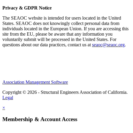
Privacy & GDPR Notice
The SEAOC website is intended for users located in the United
States. SEAOC does not knowingly collect personal data from
individuals located in the European Union. If you are accessing this
site from the EU, please be aware that any information you
voluntarily submit will be processed in the United States. For
questions about our data practices, contact us at
seaoc@seaoc.org
.
Association Management Software
Copyright © 2026 - Structural Engineers Association of California.
Legal
×
Membership & Account Access