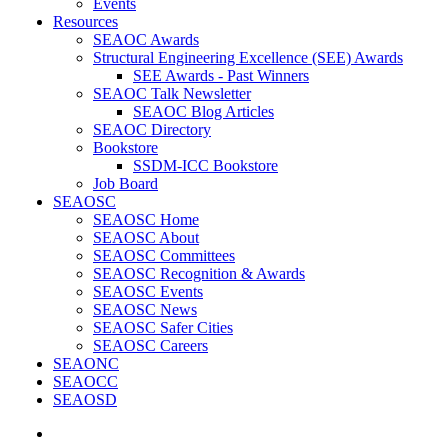
Events
Resources
SEAOC Awards
Structural Engineering Excellence (SEE) Awards
SEE Awards - Past Winners
SEAOC Talk Newsletter
SEAOC Blog Articles
SEAOC Directory
Bookstore
SSDM-ICC Bookstore
Job Board
SEAOSC
SEAOSC Home
SEAOSC About
SEAOSC Committees
SEAOSC Recognition & Awards
SEAOSC Events
SEAOSC News
SEAOSC Safer Cities
SEAOSC Careers
SEAONC
SEAOCC
SEAOSD