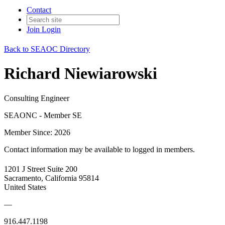
Contact
Join
Login
Back to SEAOC Directory
Richard Niewiarowski
Consulting Engineer
SEAONC - Member SE
Member Since: 2026
Contact information may be available to logged in members.
1201 J Street Suite 200
Sacramento, California 95814
United States
—
916.447.1198