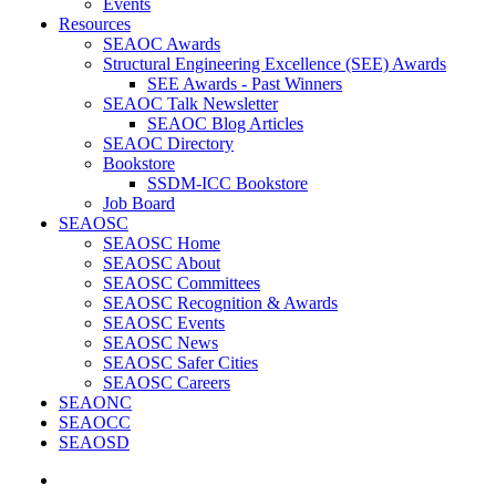
Events
Resources
SEAOC Awards
Structural Engineering Excellence (SEE) Awards
SEE Awards - Past Winners
SEAOC Talk Newsletter
SEAOC Blog Articles
SEAOC Directory
Bookstore
SSDM-ICC Bookstore
Job Board
SEAOSC
SEAOSC Home
SEAOSC About
SEAOSC Committees
SEAOSC Recognition & Awards
SEAOSC Events
SEAOSC News
SEAOSC Safer Cities
SEAOSC Careers
SEAONC
SEAOCC
SEAOSD