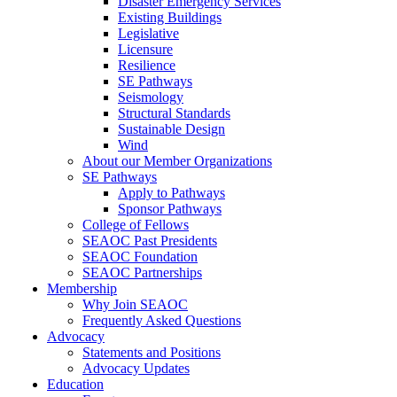
Disaster Emergency Services
Existing Buildings
Legislative
Licensure
Resilience
SE Pathways
Seismology
Structural Standards
Sustainable Design
Wind
About our Member Organizations
SE Pathways
Apply to Pathways
Sponsor Pathways
College of Fellows
SEAOC Past Presidents
SEAOC Foundation
SEAOC Partnerships
Membership
Why Join SEAOC
Frequently Asked Questions
Advocacy
Statements and Positions
Advocacy Updates
Education