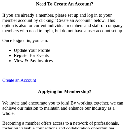
Need To Create An Account?
If you are already a member, please set up and log in to your
member account by clicking "Create an Account" below. This
option is also for current individual members and staff of company
members who need to login, but do not have a user account set up.
Once logged in, you can:
Update Your Profile
Register for Events
View & Pay Invoices
Create an Account
Applying for Membership?
We invite and encourage you to join! By working together, we can
achieve our mission to maintain and enhance our industry as a
whole.
Becoming a member offers access to a network of professionals,
fostering valuable connections and collaboration opportunities.