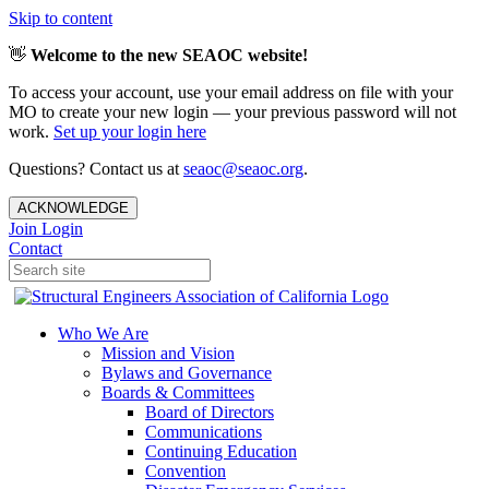
Skip to content
👋
Welcome to the new SEAOC website!
To access your account, use your email address on file with your
MO to create your new login — your previous password will not
work.
Set up your login here
Questions? Contact us at
seaoc@seaoc.org
.
ACKNOWLEDGE
Join
Login
Contact
Who We Are
Mission and Vision
Bylaws and Governance
Boards & Committees
Board of Directors
Communications
Continuing Education
Convention