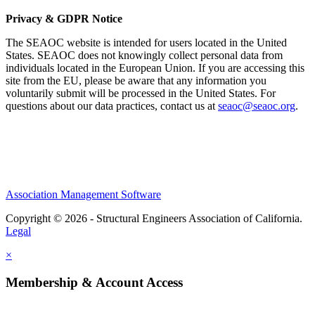
Privacy & GDPR Notice
The SEAOC website is intended for users located in the United
States. SEAOC does not knowingly collect personal data from
individuals located in the European Union. If you are accessing this
site from the EU, please be aware that any information you
voluntarily submit will be processed in the United States. For
questions about our data practices, contact us at
seaoc@seaoc.org
.
Association Management Software
Copyright © 2026 - Structural Engineers Association of California.
Legal
×
Membership & Account Access