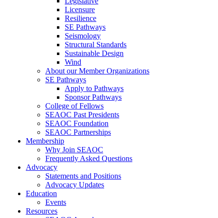
Legislative
Licensure
Resilience
SE Pathways
Seismology
Structural Standards
Sustainable Design
Wind
About our Member Organizations
SE Pathways
Apply to Pathways
Sponsor Pathways
College of Fellows
SEAOC Past Presidents
SEAOC Foundation
SEAOC Partnerships
Membership
Why Join SEAOC
Frequently Asked Questions
Advocacy
Statements and Positions
Advocacy Updates
Education
Events
Resources