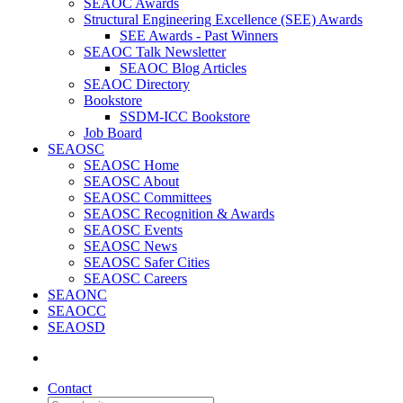
SEAOC Awards
Structural Engineering Excellence (SEE) Awards
SEE Awards - Past Winners
SEAOC Talk Newsletter
SEAOC Blog Articles
SEAOC Directory
Bookstore
SSDM-ICC Bookstore
Job Board
SEAOSC
SEAOSC Home
SEAOSC About
SEAOSC Committees
SEAOSC Recognition & Awards
SEAOSC Events
SEAOSC News
SEAOSC Safer Cities
SEAOSC Careers
SEAONC
SEAOCC
SEAOSD
Contact