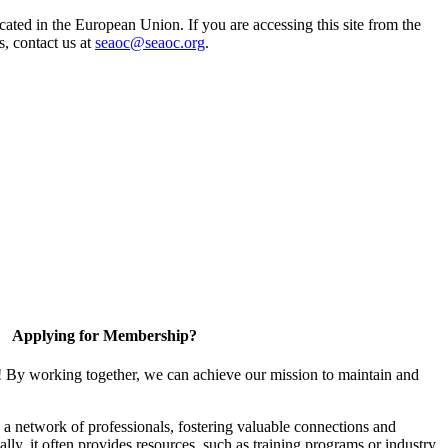
ted in the European Union. If you are accessing this site from the
s, contact us at
seaoc@seaoc.org
.
Applying for Membership?
! By working together, we can achieve our mission to maintain and
a network of professionals, fostering valuable connections and
ally, it often provides resources, such as training programs or industry