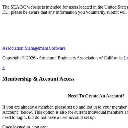
The SEAOC website is intended for users located in the United States
EU, please be aware that any information you voluntarily submit will b
Association Management Software
Copyright © 2026 - Structural Engineers Association of California.
L
×
Membership & Account Access
Need To Create An Account?
If you are already a member, please set up and log in to your member
Account" below. This option is also for current individual members
need to login, but do not have a user account set up.
Once logged in, you can: