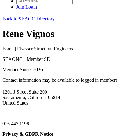
Join
Login
Back to SEAOC Directory
Rene Vignos
Forell | Elsesser Structural Engineers
SEAONC - Member SE
Member Since: 2026
Contact information may be available to logged in members.
1201 J Street Suite 200
Sacramento, California 95814
United States
—
916.447.1198
Privacy & GDPR Notice