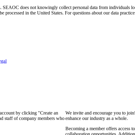
. SEAOC does not knowingly collect personal data from individuals loca
e processed in the United States. For questions about our data practice
egal
 account by clicking "Create an
We invite and encourage you to join
 and staff of company members who
enhance our industry as a whole.
Becoming a member offers access to 
collaboration opportunities. Addition