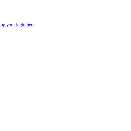
 up your login here