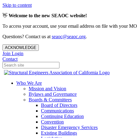
Skip to content
👋
Welcome to the new SEAOC website!
To access your account, use your email address on file with your MO
Questions? Contact us at
seaoc@seaoc.org
.
ACKNOWLEDGE
Join
Login
Contact
Who We Are
Mission and Vision
Bylaws and Governance
Boards & Committees
Board of Directors
Communications
Continuing Education
Convention
Disaster Emergency Services
Existing Buildings