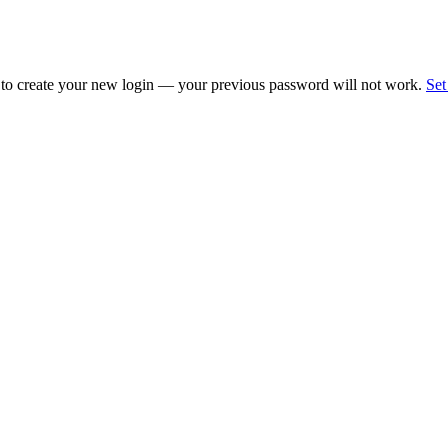
 to create your new login — your previous password will not work.
Set