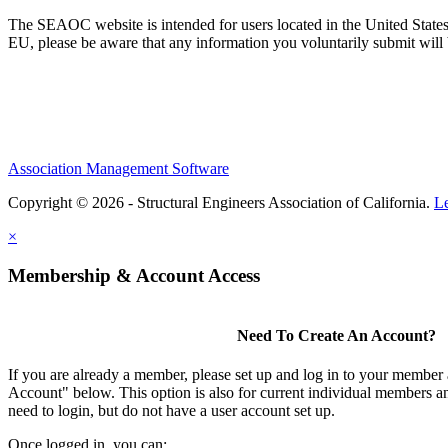
The SEAOC website is intended for users located in the United States
EU, please be aware that any information you voluntarily submit will b
Association Management Software
Copyright © 2026 - Structural Engineers Association of California.
L
×
Membership & Account Access
Need To Create An Account?
If you are already a member, please set up and log in to your member
Account" below. This option is also for current individual members
need to login, but do not have a user account set up.
Once logged in, you can: