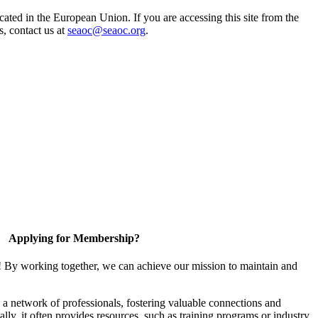
ted in the European Union. If you are accessing this site from the
s, contact us at
seaoc@seaoc.org
.
Applying for Membership?
! By working together, we can achieve our mission to maintain and
a network of professionals, fostering valuable connections and
ally, it often provides resources, such as training programs or industry