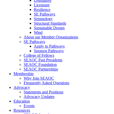
Legislative
Licensure
Resilience
SE Pathways
Seismology
Structural Standards
Sustainable Design
Wind
About our Member Organizations
SE Pathways
Apply to Pathways
Sponsor Pathways
College of Fellows
SEAOC Past Presidents
SEAOC Foundation
SEAOC Partnerships
Membership
Why Join SEAOC
Frequently Asked Questions
Advocacy
Statements and Positions
Advocacy Updates
Education
Events
Resources