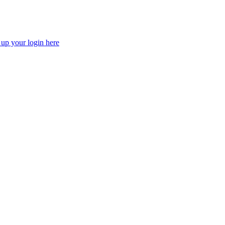
 up your login here