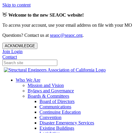
Skip to content
👋
Welcome to the new SEAOC website!
To access your account, use your email address on file with your MO
Questions? Contact us at
seaoc@seaoc.org
.
ACKNOWLEDGE
Join
Login
Contact
Who We Are
Mission and Vision
Bylaws and Governance
Boards & Committees
Board of Directors
Communications
Continuing Education
Convention
Disaster Emergency Services
Existing Buildings