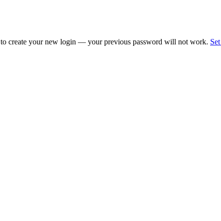
 to create your new login — your previous password will not work.
Set