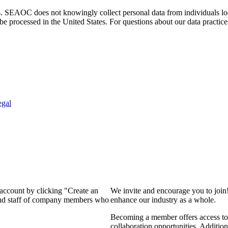
. SEAOC does not knowingly collect personal data from individuals loca
e processed in the United States. For questions about our data practice
egal
 account by clicking "Create an
We invite and encourage you to join
 and staff of company members who
enhance our industry as a whole.
Becoming a member offers access to 
collaboration opportunities. Addition