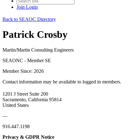
Join
Login
Back to SEAOC Directory
Patrick Crosby
Martin/Martin Consulting Engineers
SEAONC - Member SE
Member Since: 2026
Contact information may be available to logged in members.
1201 J Street Suite 200
Sacramento, California 95814
United States
—
916.447.1198
Privacy & GDPR Notice