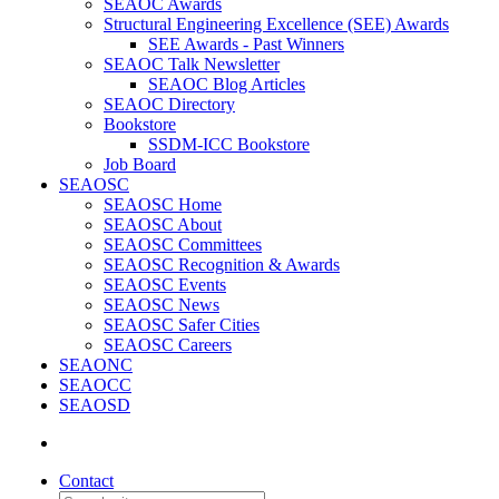
SEAOC Awards
Structural Engineering Excellence (SEE) Awards
SEE Awards - Past Winners
SEAOC Talk Newsletter
SEAOC Blog Articles
SEAOC Directory
Bookstore
SSDM-ICC Bookstore
Job Board
SEAOSC
SEAOSC Home
SEAOSC About
SEAOSC Committees
SEAOSC Recognition & Awards
SEAOSC Events
SEAOSC News
SEAOSC Safer Cities
SEAOSC Careers
SEAONC
SEAOCC
SEAOSD
Contact